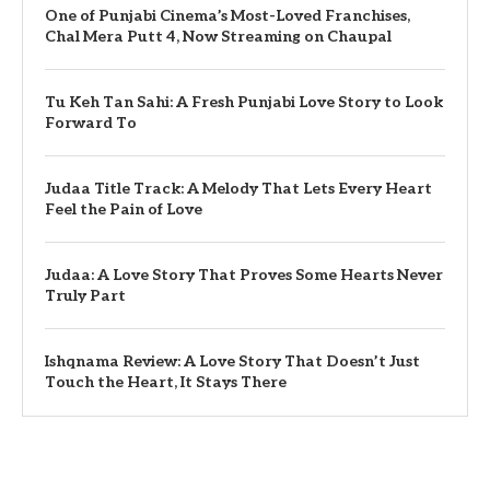
One of Punjabi Cinema’s Most-Loved Franchises,
Chal Mera Putt 4, Now Streaming on Chaupal
Tu Keh Tan Sahi: A Fresh Punjabi Love Story to Look
Forward To
Judaa Title Track: A Melody That Lets Every Heart
Feel the Pain of Love
Judaa: A Love Story That Proves Some Hearts Never
Truly Part
Ishqnama Review: A Love Story That Doesn’t Just
Touch the Heart, It Stays There