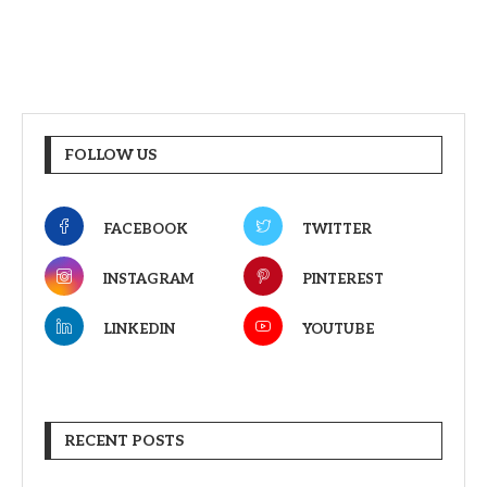
FOLLOW US
FACEBOOK
TWITTER
INSTAGRAM
PINTEREST
LINKEDIN
YOUTUBE
RECENT POSTS