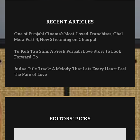
RECENT ARTICLES
One of Punjabi Cinema’s Most-Loved Franchises, Chal
Mera Putt 4, Now Streaming on Chaupal
Tu Keh Tan Sahi: A Fresh Punjabi Love Story to Look
Forward To
Judaa Title Track: A Melody That Lets Every Heart Feel
the Pain of Love
EDITORS' PICKS