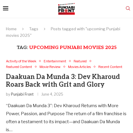
Home
Tags
Posts tagged with "upcoming Punjabi
movies 2025"
TAG:
UPCOMING PUNJABI MOVIES 2025
Activity of the Week
Entertainment
Featured
Featured Content
Movie Review
Movies Articles
Recent Content
Daakuan Da Munda 3: Dev Kharoud
Roars Back with Grit and Glory
by
Punjabi Front
June 4, 2025
“Daakuan Da Munda 3”: Dev Kharoud Returns with More
Power, Passion, and Purpose The return of a film franchise is
often a testament to its impact—and Daakuan Da Munda
is…