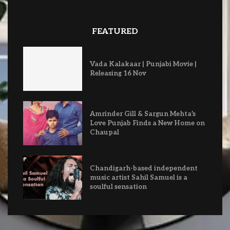
FEATURED
Vada Kalakaar | Punjabi Movie |
Releasing 16 Nov
Amrinder Gill & Sargun Mehta’s
Love Punjab Finds a New Home on
Chaupal
Chandigarh-based independent
music artist Sahil Samuel is a
soulful sensation