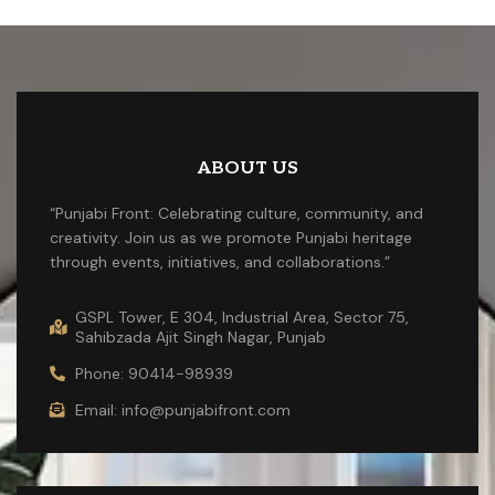
ABOUT US
“Punjabi Front: Celebrating culture, community, and
creativity. Join us as we promote Punjabi heritage
through events, initiatives, and collaborations.”
GSPL Tower, E 304, Industrial Area, Sector 75,
Sahibzada Ajit Singh Nagar, Punjab
Phone: 90414-98939
Email: info@punjabifront.com