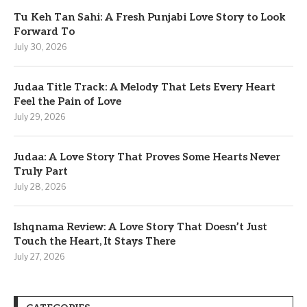
Tu Keh Tan Sahi: A Fresh Punjabi Love Story to Look
Forward To
July 30, 2026
Judaa Title Track: A Melody That Lets Every Heart
Feel the Pain of Love
July 29, 2026
Judaa: A Love Story That Proves Some Hearts Never
Truly Part
July 28, 2026
Ishqnama Review: A Love Story That Doesn’t Just
Touch the Heart, It Stays There
July 27, 2026