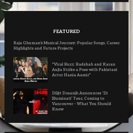
FEATURED
Raja Ghuman’s Musical Journey: Popular Songs, Career
Highlights and Future Projects
“Viral Buzz: Badshah and Karan
Aujla Strike a Pose with Pakistani
Actor Hania Aamir”
Diljit Dosanjh Announces ‘Di
Illuminati’ Tour, Coming to
Vancouver – What You Should
Know