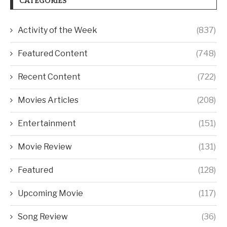
CATEGORIES
Activity of the Week
(837)
Featured Content
(748)
Recent Content
(722)
Movies Articles
(208)
Entertainment
(151)
Movie Review
(131)
Featured
(128)
Upcoming Movie
(117)
Song Review
(36)