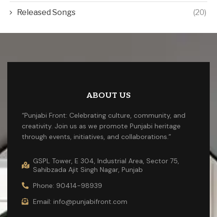
Released Songs
(20)
ABOUT US
“Punjabi Front: Celebrating culture, community, and
creativity. Join us as we promote Punjabi heritage
through events, initiatives, and collaborations.”
GSPL Tower, E 304, Industrial Area, Sector 75,
Sahibzada Ajit Singh Nagar, Punjab
Phone: 90414-98939
Email: info@punjabifront.com