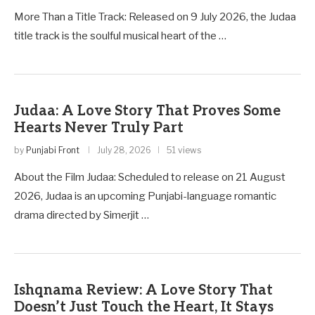
More Than a Title Track: Released on 9 July 2026, the Judaa
title track is the soulful musical heart of the …
Judaa: A Love Story That Proves Some
Hearts Never Truly Part
by
Punjabi Front
July 28, 2026
51 views
About the Film Judaa: Scheduled to release on 21 August
2026, Judaa is an upcoming Punjabi-language romantic
drama directed by Simerjit …
Ishqnama Review: A Love Story That
Doesn’t Just Touch the Heart, It Stays