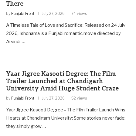
There
by
Punjabi Front
July 27, 2026
74 views
A Timeless Tale of Love and Sacrifice: Released on 24 July
2026, Ishqnama is a Punjabi romantic movie directed by
Arvindr …
Yaar Jigree Kasooti Degree: The Film
Trailer Launched at Chandigarh
University Amid Huge Student Craze
by
Punjabi Front
July 27, 2026
52 views
Yaar Jigree Kasooti Degree – The Film Trailer Launch Wins
Hearts at Chandigarh University: Some stories never fade;
they simply grow …