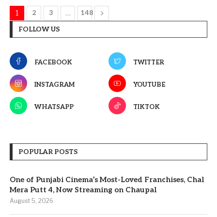
1
2
3
…
148
FOLLOW US
FACEBOOK
TWITTER
INSTAGRAM
YOUTUBE
WHATSAPP
TIKTOK
POPULAR POSTS
One of Punjabi Cinema’s Most-Loved Franchises, Chal
Mera Putt 4, Now Streaming on Chaupal
August 5, 2026