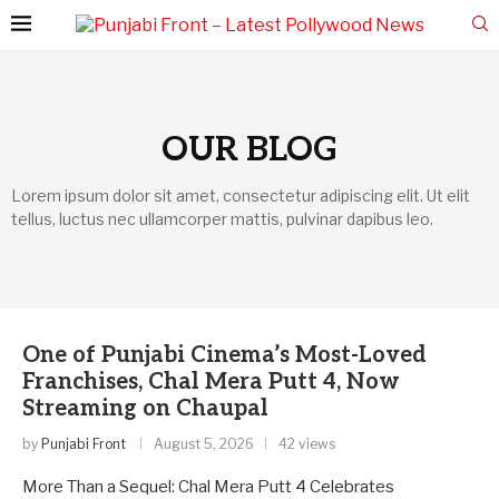
OUR BLOG
Lorem ipsum dolor sit amet, consectetur adipiscing elit. Ut elit
tellus, luctus nec ullamcorper mattis, pulvinar dapibus leo.
One of Punjabi Cinema’s Most-Loved
Franchises, Chal Mera Putt 4, Now
Streaming on Chaupal
by
Punjabi Front
August 5, 2026
42 views
More Than a Sequel: Chal Mera Putt 4 Celebrates