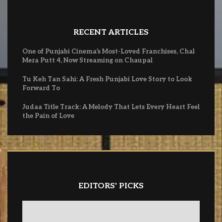
RECENT ARTICLES
One of Punjabi Cinema’s Most-Loved Franchises, Chal
Mera Putt 4, Now Streaming on Chaupal
Tu Keh Tan Sahi: A Fresh Punjabi Love Story to Look
Forward To
Judaa Title Track: A Melody That Lets Every Heart Feel
the Pain of Love
EDITORS' PICKS