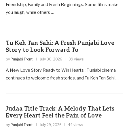
Friendship, Family and Fresh Beginnings: Some films make
you laugh, while others …
Tu Keh Tan Sahi: A Fresh Punjabi Love
Story to Look Forward To
by
Punjabi Front
July 30, 2026
39 views
A New Love Story Ready to Win Hearts : Punjabi cinema
continues to welcome fresh stories, and Tu Keh Tan Sahi …
Judaa Title Track: A Melody That Lets
Every Heart Feel the Pain of Love
by
Punjabi Front
July 29, 2026
44 views