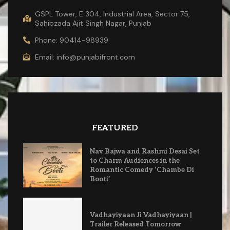
GSPL Tower, E 304, Industrial Area, Sector 75,
Sahibzada Ajit Singh Nagar, Punjab
Phone: 90414-98939
Email: info@punjabifront.com
FEATURED
Nav Bajwa and Rashmi Desai Set
to Charm Audiences in the
Romantic Comedy ‘Chambe Di
Booti’
Vadhayiyaan Ji Vadhayiyaan |
Trailer Released Tomorrow