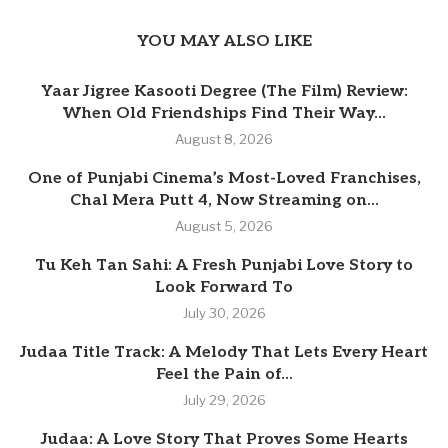
YOU MAY ALSO LIKE
Yaar Jigree Kasooti Degree (The Film) Review:
When Old Friendships Find Their Way...
August 8, 2026
One of Punjabi Cinema’s Most-Loved Franchises,
Chal Mera Putt 4, Now Streaming on...
August 5, 2026
Tu Keh Tan Sahi: A Fresh Punjabi Love Story to
Look Forward To
July 30, 2026
Judaa Title Track: A Melody That Lets Every Heart
Feel the Pain of...
July 29, 2026
Judaa: A Love Story That Proves Some Hearts