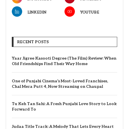
LINKEDIN
YOUTUBE
RECENT POSTS
Yaar Jigree Kasooti Degree (The Film) Review: When
Old Friendships Find Their Way Home
One of Punjabi Cinema’s Most-Loved Franchises,
Chal Mera Putt 4, Now Streaming on Chaupal
Tu Keh Tan Sahi: A Fresh Punjabi Love Story to Look
Forward To
Judaa Title Track: A Melody That Lets Every Heart