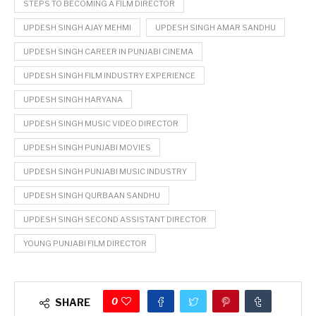
STEPS TO BECOMING A FILM DIRECTOR
UPDESH SINGH AJAY MEHMI
UPDESH SINGH AMAR SANDHU
UPDESH SINGH CAREER IN PUNJABI CINEMA
UPDESH SINGH FILM INDUSTRY EXPERIENCE
UPDESH SINGH HARYANA
UPDESH SINGH MUSIC VIDEO DIRECTOR
UPDESH SINGH PUNJABI MOVIES
UPDESH SINGH PUNJABI MUSIC INDUSTRY
UPDESH SINGH QURBAAN SANDHU
UPDESH SINGH SECOND ASSISTANT DIRECTOR
YOUNG PUNJABI FILM DIRECTOR
0
SHARE