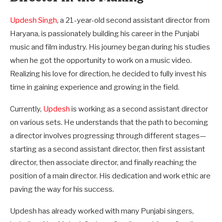
Updesh Singh
, a 21-year-old second assistant director from
Haryana, is passionately building his career in the Punjabi
music and film industry. His journey began during his studies
when he got the opportunity to work on a music video.
Realizing his love for direction, he decided to fully invest his
time in gaining experience and growing in the field.
Currently,
Updesh
is working as a second assistant director
on various sets. He understands that the path to becoming
a director involves progressing through different stages—
starting as a second assistant director, then first assistant
director, then associate director, and finally reaching the
position of a main director. His dedication and work ethic are
paving the way for his success.
Updesh has already worked with many Punjabi singers,