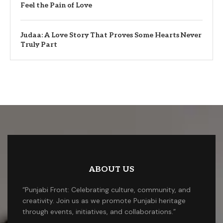
Feel the Pain of Love
Judaa: A Love Story That Proves Some Hearts Never
Truly Part
ABOUT US
“Punjabi Front: Celebrating culture, community, and
creativity. Join us as we promote Punjabi heritage
through events, initiatives, and collaborations.”