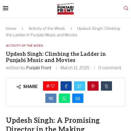
Home
Activity of the Week
Updesh Singh: Climbing
the Ladder in Punjabi Music and Movies
ACTIVITY OF THE WEEK
Updesh Singh: Climbing the Ladder in
Punjabi Music and Movies
written by
Punjabi Front
March 12, 2025
0 comment
0
SHARE
Updesh Singh: A Promising
Director in the Making