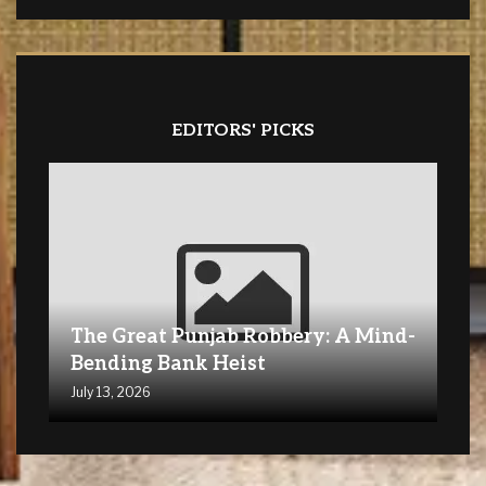
EDITORS' PICKS
The Great Punjab Robbery: A Mind-
Bending Bank Heist
July 13, 2026