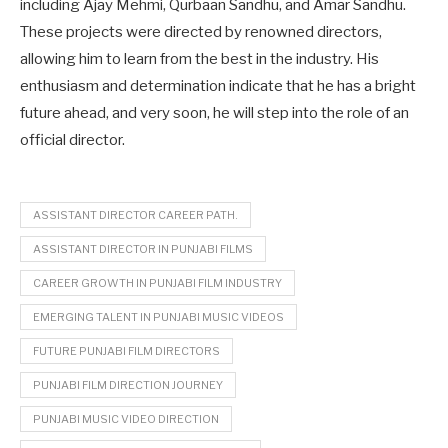
including Ajay Mehmi, Qurbaan Sandhu, and Amar Sandhu.
These projects were directed by renowned directors,
allowing him to learn from the best in the industry. His
enthusiasm and determination indicate that he has a bright
future ahead, and very soon, he will step into the role of an
official director.
ASSISTANT DIRECTOR CAREER PATH.
ASSISTANT DIRECTOR IN PUNJABI FILMS
CAREER GROWTH IN PUNJABI FILM INDUSTRY
EMERGING TALENT IN PUNJABI MUSIC VIDEOS
FUTURE PUNJABI FILM DIRECTORS
PUNJABI FILM DIRECTION JOURNEY
PUNJABI MUSIC VIDEO DIRECTION