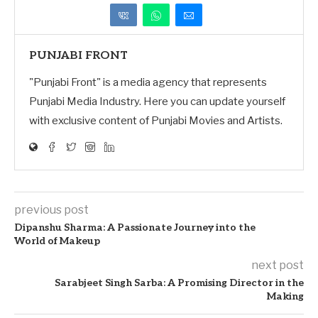
PUNJABI FRONT
"Punjabi Front" is a media agency that represents
Punjabi Media Industry. Here you can update yourself
with exclusive content of Punjabi Movies and Artists.
previous post
Dipanshu Sharma: A Passionate Journey into the
World of Makeup
next post
Sarabjeet Singh Sarba: A Promising Director in the
Making