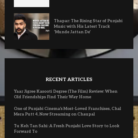
Thapar: The Rising Star of Punjabi
Music with His Latest Track
‘Munde Jattan De’
RECENT ARTICLES
Yaar Jigree Kasooti Degree (The Film) Review: When
Old Friendships Find Their Way Home
One of Punjabi Cinema’s Most-Loved Franchises, Chal
Mera Putt 4, Now Streaming on Chaupal
Tu Keh Tan Sahi: A Fresh Punjabi Love Story to Look
Forward To