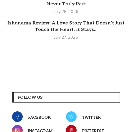
Never Truly Part
July 28, 2026
Ishqnama Review: A Love Story That Doesn’t Just
Touch the Heart, It Stays...
July 27, 2026
FOLLOW US
FACEBOOK
TWITTER
INSTAGRAM
PINTEREST