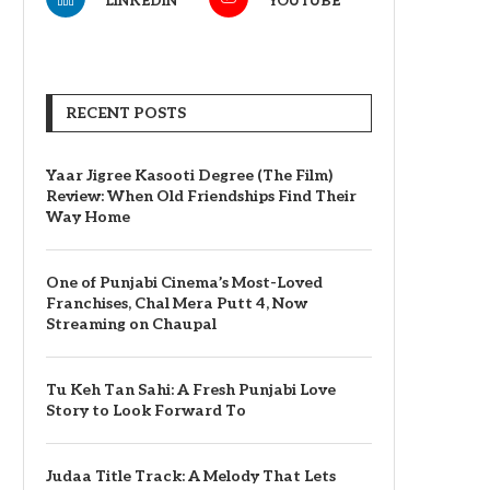
LINKEDIN
YOUTUBE
RECENT POSTS
Yaar Jigree Kasooti Degree (The Film)
Review: When Old Friendships Find Their
Way Home
One of Punjabi Cinema’s Most-Loved
Franchises, Chal Mera Putt 4, Now
Streaming on Chaupal
Tu Keh Tan Sahi: A Fresh Punjabi Love
Story to Look Forward To
Judaa Title Track: A Melody That Lets