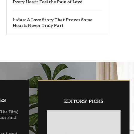
Every Heart Feel the Pain of Love
Judaa: A Love Story That Proves Some
Hearts Never Truly Part
ES
EDITORS' PICKS
(The Film)
ips Find