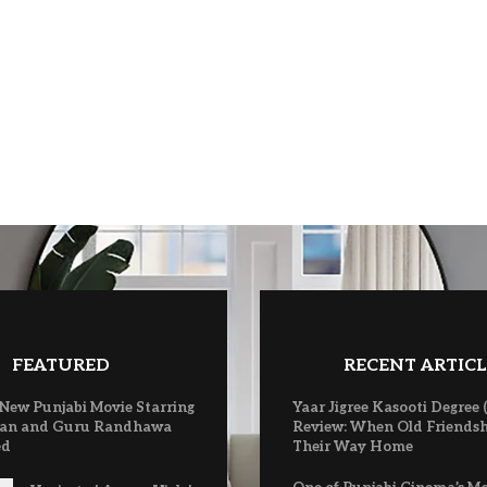
FEATURED
RECENT ARTICL
 New Punjabi Movie Starring
Yaar Jigree Kasooti Degree 
an and Guru Randhawa
Review: When Old Friendsh
ed
Their Way Home