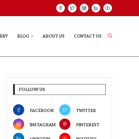
ELODY THAT LETS EVERY...
JUDAA: A LOVE 
ERY
BLOG
ABOUT US
CONTACT US
FOLLOW US
FACEBOOK
TWITTER
INSTAGRAM
PINTEREST