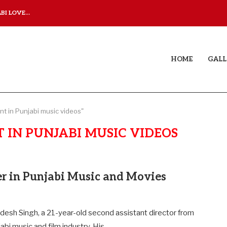
I LOVE...
JUDAA TITLE TRACK: A M
HOME
GALL
t in Punjabi music videos"
 IN PUNJABI MUSIC VIDEOS
er in Punjabi Music and Movies
desh Singh, a 21-year-old second assistant director from
jabi music and film industry. His…