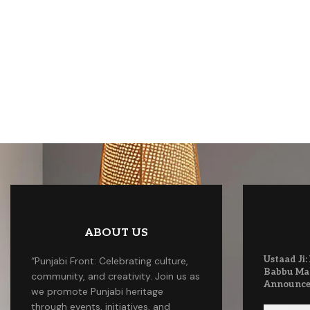
ABOUT US
Ustaad Ji:
“Punjabi Front: Celebrating culture,
Babbu Ma
community, and creativity. Join us as
Announc
we promote Punjabi heritage
through events, initiatives, and