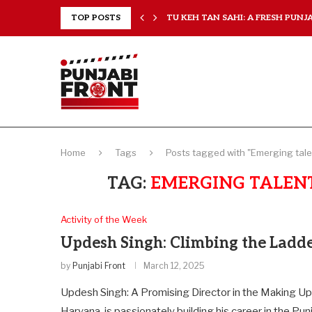
RANCHISES, CHAL MERA...
TOP POSTS
TU KEH TAN SAHI: A FRESH PUNJAB
Home
Tags
Posts tagged with "Emerging talen
TAG:
EMERGING TALENT
Activity of the Week
Updesh Singh: Climbing the Ladd
by
Punjabi Front
March 12, 2025
Updesh Singh: A Promising Director in the Making Up
Haryana, is passionately building his career in the Pun