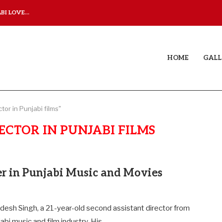
I LOVE...
JUDAA TITLE TRACK: A M
HOME
GALL
tor in Punjabi films"
ECTOR IN PUNJABI FILMS
er in Punjabi Music and Movies
desh Singh, a 21-year-old second assistant director from
jabi music and film industry. His…