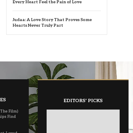
Every Heart Feel the Pain of Love
Judaa: A Love Story That Proves Some
Hearts Never Truly Part
ES
EDITORS' PICKS
(The Film)
ips Find