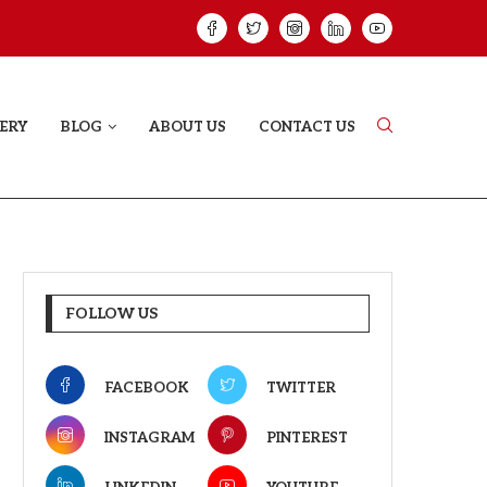
ELODY THAT LETS EVERY...
JUDAA: A LOVE 
ERY
BLOG
ABOUT US
CONTACT US
FOLLOW US
FACEBOOK
TWITTER
INSTAGRAM
PINTEREST