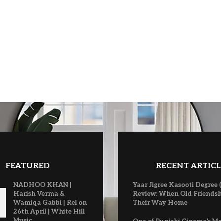
FEATURED
RECENT ARTICL
NADHOO KHAN |
Yaar Jigree Kasooti Degree 
Harish Verma &
Review: When Old Friendsh
Wamiqa Gabbi | Rel on
Their Way Home
26th April | White Hill
Music