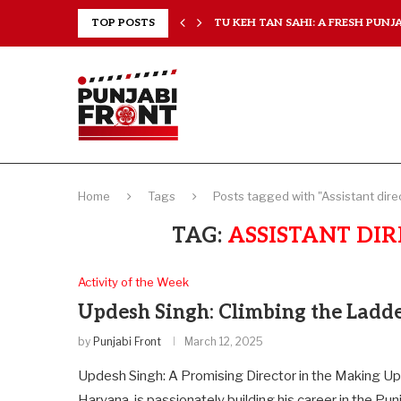
RANCHISES, CHAL MERA...
TOP POSTS
TU KEH TAN SAHI: A FRESH PUNJAB
Home
Tags
Posts tagged with "Assistant direc
TAG:
ASSISTANT DIR
Activity of the Week
Updesh Singh: Climbing the Ladd
by
Punjabi Front
March 12, 2025
Updesh Singh: A Promising Director in the Making Up
Haryana, is passionately building his career in the Pun