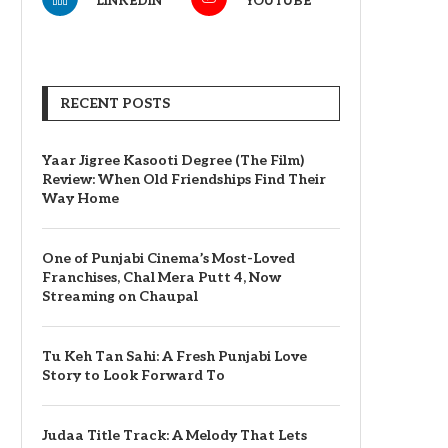
LINKEDIN
YOUTUBE
RECENT POSTS
Yaar Jigree Kasooti Degree (The Film)
Review: When Old Friendships Find Their
Way Home
One of Punjabi Cinema’s Most-Loved
Franchises, Chal Mera Putt 4, Now
Streaming on Chaupal
Tu Keh Tan Sahi: A Fresh Punjabi Love
Story to Look Forward To
Judaa Title Track: A Melody That Lets