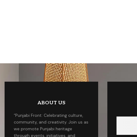
ABOUT US
“Punjabi Front: Celebrating culture,
community, and creativity. Join us as
we promote Punjabi heritage
through events, initiatives, and