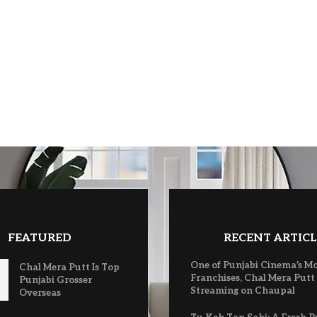
FEATURED
RECENT ARTICL
One of Punjabi Cinema’s M
Chal Mera Putt Is Top
Franchises, Chal Mera Putt
Punjabi Grosser
Streaming on Chaupal
Overseas