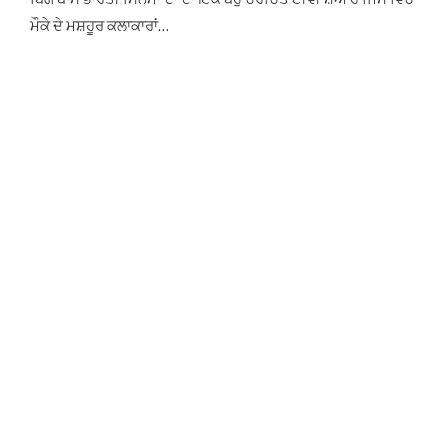
ਮੌਕੇ ਦੇ ਮਸ਼ਹੂਰ ਕਲਾਕਾਰਾਂ…