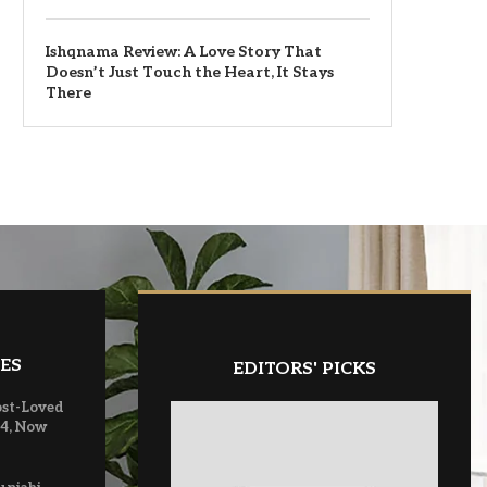
Ishqnama Review: A Love Story That
Doesn’t Just Touch the Heart, It Stays
There
ES
EDITORS' PICKS
ost-Loved
 4, Now