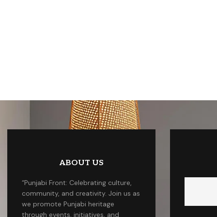
ABOUT US
“Punjabi Front: Celebrating culture,
community, and creativity. Join us as
we promote Punjabi heritage
through events, initiatives, and