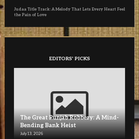
Judaa Title Track: A Melody That Lets Every Heart Feel
the Pain of Love
EDITORS' PICKS
The Great Punjab Robbery: A Mind-
Bending Bank Heist
July 13, 2026