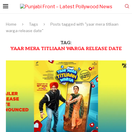
Home
Tags
Posts tagged with "yaar mera titliaan
warga release date"
TAG:
YAAR MERA TITLIAAN WARGA RELEASE DATE