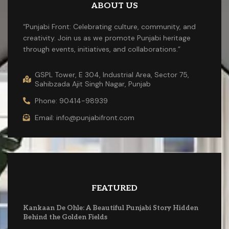
ABOUT US
“Punjabi Front: Celebrating culture, community, and
creativity. Join us as we promote Punjabi heritage
through events, initiatives, and collaborations.”
GSPL Tower, E 304, Industrial Area, Sector 75,
Sahibzada Ajit Singh Nagar, Punjab
Phone: 90414-98939
Email: info@punjabifront.com
FEATURED
Kankaan De Ohle: A Beautiful Punjabi Story Hidden
Behind the Golden Fields