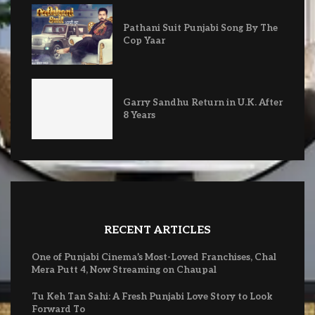
Pathani Suit Punjabi Song By The
Cop Yaar
Garry Sandhu Return in U.K. After
8 Years
RECENT ARTICLES
One of Punjabi Cinema’s Most-Loved Franchises, Chal
Mera Putt 4, Now Streaming on Chaupal
Tu Keh Tan Sahi: A Fresh Punjabi Love Story to Look
Forward To