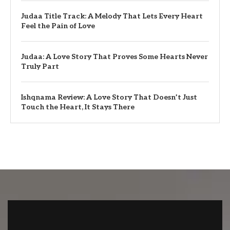
Judaa Title Track: A Melody That Lets Every Heart
Feel the Pain of Love
Judaa: A Love Story That Proves Some Hearts Never
Truly Part
Ishqnama Review: A Love Story That Doesn’t Just
Touch the Heart, It Stays There