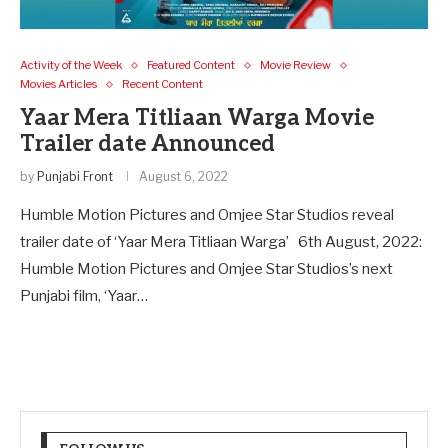
Activity of the Week
Featured Content
Movie Review
Movies Articles
Recent Content
Yaar Mera Titliaan Warga Movie
Trailer date Announced
by
Punjabi Front
August 6, 2022
Humble Motion Pictures and Omjee Star Studios reveal
trailer date of ‘Yaar Mera Titliaan Warga’ 6th August, 2022:
Humble Motion Pictures and Omjee Star Studios’s next
Punjabi film, ‘Yaar…