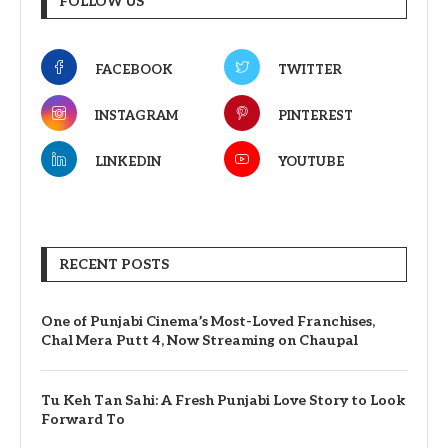
FOLLOW US
FACEBOOK
TWITTER
INSTAGRAM
PINTEREST
LINKEDIN
YOUTUBE
RECENT POSTS
One of Punjabi Cinema’s Most-Loved Franchises,
Chal Mera Putt 4, Now Streaming on Chaupal
Tu Keh Tan Sahi: A Fresh Punjabi Love Story to Look
Forward To