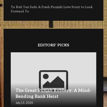
Tu Keh Tan Sahi: A Fresh Punjabi Love Story to Look
Forward To
EDITORS' PICKS
The Great Punjab Robbery: A Mind-
Bending Bank Heist
July 13, 2026