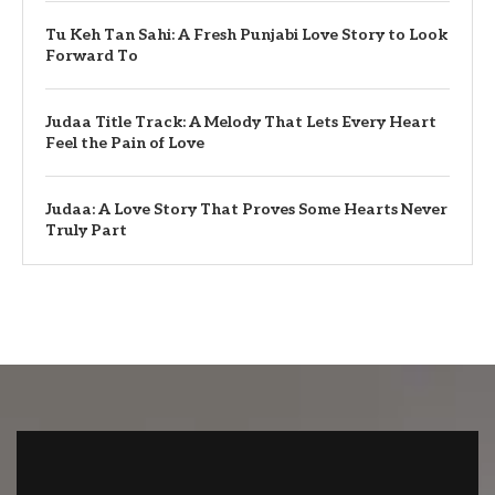
Tu Keh Tan Sahi: A Fresh Punjabi Love Story to Look
Forward To
Judaa Title Track: A Melody That Lets Every Heart
Feel the Pain of Love
Judaa: A Love Story That Proves Some Hearts Never
Truly Part