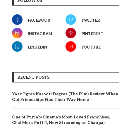
FOLLOW US
FACEBOOK
TWITTER
INSTAGRAM
PINTEREST
LINKEDIN
YOUTUBE
RECENT POSTS
Yaar Jigree Kasooti Degree (The Film) Review: When
Old Friendships Find Their Way Home
One of Punjabi Cinema’s Most-Loved Franchises,
Chal Mera Putt 4, Now Streaming on Chaupal