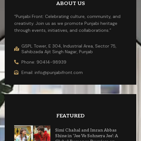
ABOUT US
“Punjabi Front: Celebrating culture, community, and
creativity. Join us as we promote Punjabi heritage
through events, initiatives, and collaborations.”
GSPL Tower, E 304, Industrial Area, Sector 75,
Sahibzada Ajit Singh Nagar, Punjab
Phone: 90414-98939
Email: info@punjabifront.com
FEATURED
Simi Chahal and Imran Abbas
Shine in ‘Jee Ve Sohneya Jee’: A