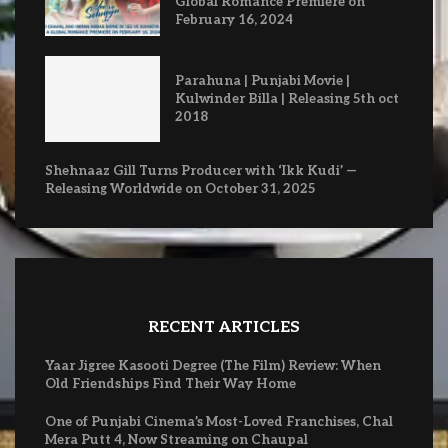
Global Romance Premiere on
February 16, 2024
Parahuna | Punjabi Movie |
Kulwinder Billa | Releasing 5th oct
2018
Shehnaaz Gill Turns Producer with ‘Ikk Kudi’ —
Releasing Worldwide on October 31, 2025
RECENT ARTICLES
Yaar Jigree Kasooti Degree (The Film) Review: When
Old Friendships Find Their Way Home
One of Punjabi Cinema’s Most-Loved Franchises, Chal
Mera Putt 4, Now Streaming on Chaupal