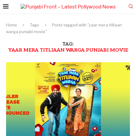
Home
Tags
Posts tagged with "yaar mera titliaan
warga punjabi movie"
TAG:
YAAR MERA TITLIAAN WARGA PUNJABI MOVIE