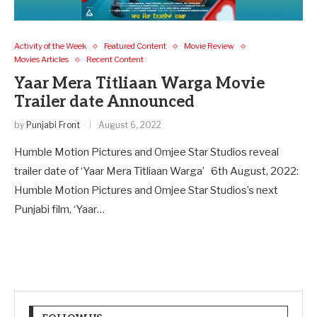
Activity of the Week
Featured Content
Movie Review
Movies Articles
Recent Content
Yaar Mera Titliaan Warga Movie
Trailer date Announced
by
Punjabi Front
August 6, 2022
Humble Motion Pictures and Omjee Star Studios reveal
trailer date of ‘Yaar Mera Titliaan Warga’ 6th August, 2022:
Humble Motion Pictures and Omjee Star Studios’s next
Punjabi film, ‘Yaar…