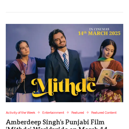
Activity of the Week
Entertainment
Featured
Featured Content
Amberdeep Singh’s Punjabi Film