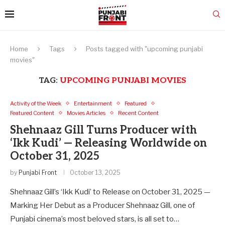
Home
Tags
Posts tagged with "upcoming punjabi
movies"
TAG:
UPCOMING PUNJABI MOVIES
Activity of the Week
Entertainment
Featured
Featured Content
Movies Articles
Recent Content
Shehnaaz Gill Turns Producer with
‘Ikk Kudi’ — Releasing Worldwide on
October 31, 2025
by
Punjabi Front
October 13, 2025
Shehnaaz Gill’s ‘Ikk Kudi’ to Release on October 31, 2025 —
Marking Her Debut as a Producer Shehnaaz Gill, one of
Punjabi cinema’s most beloved stars, is all set to…