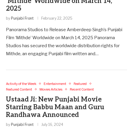
‘Mithde’ Worldwide on March 14,
2025
by
Punjabi Front
February 22, 2025
Panorama Studios to Release Amberdeep Singh’s Punjabi
Film ‘Mithde’ Worldwide on March 14, 2025 Panorama
Studios has secured the worldwide distribution rights for
Mithde, an engaging Punjabi film written and…
Activity of the Week
Entertainment
Featured
Featured Content
Movies Articles
Recent Content
Ustaad Ji: New Punjabi Movie
Starring Babbu Maan and Guru
Randhawa Announced
by
Punjabi Front
July 16, 2024