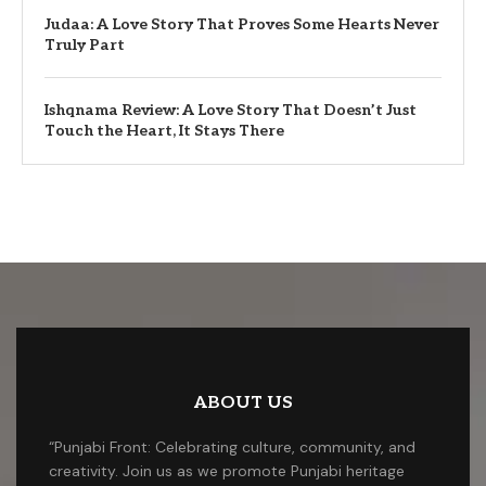
Judaa: A Love Story That Proves Some Hearts Never
Truly Part
Ishqnama Review: A Love Story That Doesn’t Just
Touch the Heart, It Stays There
ABOUT US
“Punjabi Front: Celebrating culture, community, and
creativity. Join us as we promote Punjabi heritage