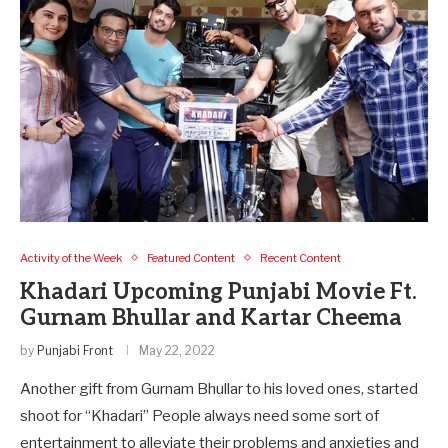
Activity of the Week
Featured Content
Recent Content
Khadari Upcoming Punjabi Movie Ft.
Gurnam Bhullar and Kartar Cheema
by
Punjabi Front
May 22, 2022
Another gift from Gurnam Bhullar to his loved ones, started
shoot for “Khadari” People always need some sort of
entertainment to alleviate their problems and anxieties and