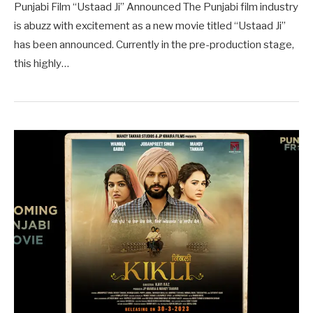
Punjabi Film “Ustaad Ji” Announced The Punjabi film industry
is abuzz with excitement as a new movie titled “Ustaad Ji”
has been announced. Currently in the pre-production stage,
this highly…