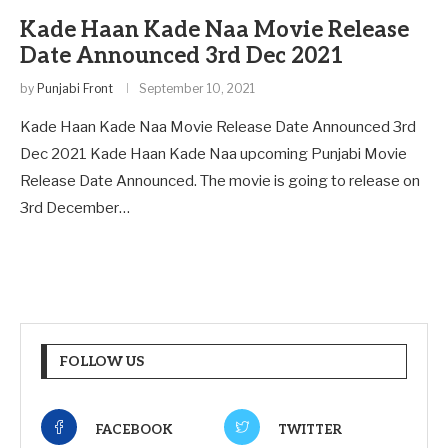
Kade Haan Kade Naa Movie Release
Date Announced 3rd Dec 2021
by
Punjabi Front
September 10, 2021
Kade Haan Kade Naa Movie Release Date Announced 3rd
Dec 2021 Kade Haan Kade Naa upcoming Punjabi Movie
Release Date Announced. The movie is going to release on
3rd December…
FOLLOW US
FACEBOOK
TWITTER