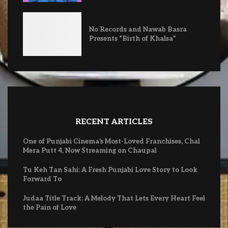
No Records and Nawab Basra
Presents “Birth of Khalsa”
RECENT ARTICLES
One of Punjabi Cinema’s Most-Loved Franchises, Chal
Mera Putt 4, Now Streaming on Chaupal
Tu Keh Tan Sahi: A Fresh Punjabi Love Story to Look
Forward To
Judaa Title Track: A Melody That Lets Every Heart Feel
the Pain of Love