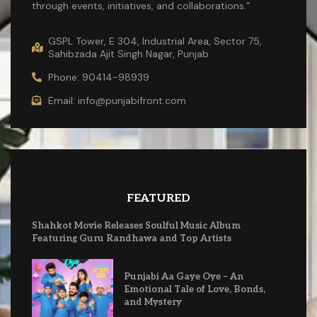
through events, initiatives, and collaborations.”
GSPL Tower, E 304, Industrial Area, Sector 75,
Sahibzada Ajit Singh Nagar, Punjab
Phone: 90414-98939
Email: info@punjabifront.com
FEATURED
Shahkot Movie Releases Soulful Music Album
Featuring Guru Randhawa and Top Artists
Punjabi Aa Gaye Oye – An
Emotional Tale of Love, Bonds,
and Mystery