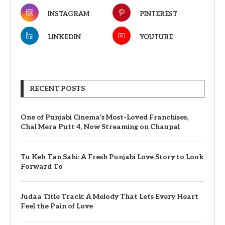
INSTAGRAM
PINTEREST
LINKEDIN
YOUTUBE
RECENT POSTS
One of Punjabi Cinema’s Most-Loved Franchises,
Chal Mera Putt 4, Now Streaming on Chaupal
Tu Keh Tan Sahi: A Fresh Punjabi Love Story to Look
Forward To
Judaa Title Track: A Melody That Lets Every Heart
Feel the Pain of Love