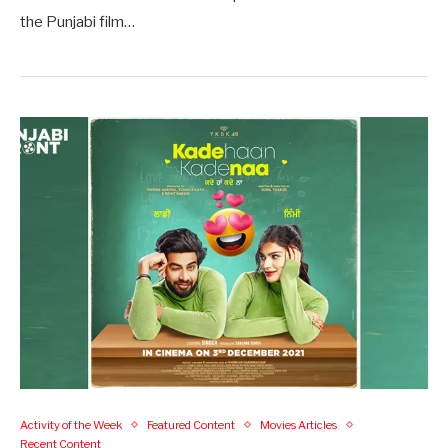
the Punjabi film…
Activity of the Week
Featured Content
Movies Articles
Recent Content