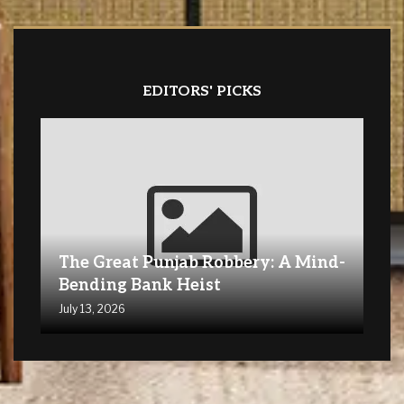
EDITORS' PICKS
The Great Punjab Robbery: A Mind-
Bending Bank Heist
July 13, 2026