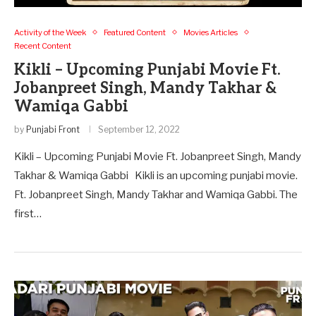
Activity of the Week
Featured Content
Movies Articles
Recent Content
Kikli – Upcoming Punjabi Movie Ft.
Jobanpreet Singh, Mandy Takhar &
Wamiqa Gabbi
by
Punjabi Front
September 12, 2022
Kikli – Upcoming Punjabi Movie Ft. Jobanpreet Singh, Mandy
Takhar & Wamiqa Gabbi Kikli is an upcoming punjabi movie.
Ft. Jobanpreet Singh, Mandy Takhar and Wamiqa Gabbi. The
first…