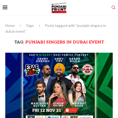
Home
Tags
Posts tagged with "punjabi singers in
dubai event"
TAG:
PUNJABI SINGERS IN DUBAI EVENT