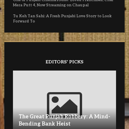
Mera Putt 4, Now Streaming on Chaupal
Tu Keh Tan Sahi: A Fresh Punjabi Love Story to Look
Forward To
EDITORS' PICKS
The Great Punjab Robbery: A Mind-
Bending Bank Heist