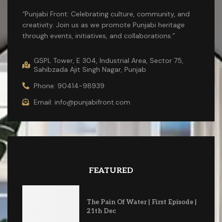
“Punjabi Front: Celebrating culture, community, and
creativity. Join us as we promote Punjabi heritage
through events, initiatives, and collaborations.”
GSPL Tower, E 304, Industrial Area, Sector 75,
Sahibzada Ajit Singh Nagar, Punjab
Phone: 90414-98939
Email: info@punjabifront.com
FEATURED
The Pain Of Water | First Episode |
21th Dec