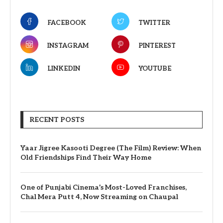
FACEBOOK
TWITTER
INSTAGRAM
PINTEREST
LINKEDIN
YOUTUBE
RECENT POSTS
Yaar Jigree Kasooti Degree (The Film) Review: When
Old Friendships Find Their Way Home
One of Punjabi Cinema’s Most-Loved Franchises,
Chal Mera Putt 4, Now Streaming on Chaupal