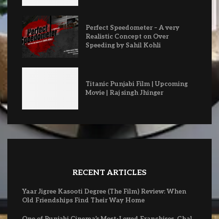
Perfect Speedometer – A very
Realistic Concept on Over
Speeding by Sahil Kohli
Titanic Punjabi Film | Upcoming
Movie | Raj singh Jhinger
RECENT ARTICLES
Yaar Jigree Kasooti Degree (The Film) Review: When
Old Friendships Find Their Way Home
One of Punjabi Cinema’s Most-Loved Franchises, Chal