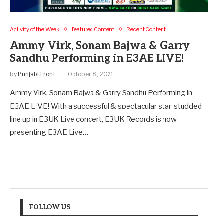
Activity of the Week
Featured Content
Recent Content
Ammy Virk, Sonam Bajwa & Garry
Sandhu Performing in E3AE LIVE!
by
Punjabi Front
October 8, 2021
Ammy Virk, Sonam Bajwa & Garry Sandhu Performing in
E3AE LIVE! With a successful & spectacular star-studded
line up in E3UK Live concert, E3UK Records is now
presenting E3AE Live…
FOLLOW US