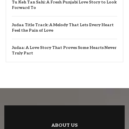
Tu Keh Tan Sahi: A Fresh Punjabi Love Story to Look
Forward To
Judaa Title Track: A Melody That Lets Every Heart
Feel the Pain of Love
Judaa: A Love Story That Proves Some Hearts Never
Truly Part
ABOUT US