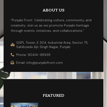
ABOUT US
“Punjabi Front: Celebrating culture, community, and
creativity. Join us as we promote Punjabi heritage
through events, initiatives, and collaborations.”
GSPL Tower, E 304, Industrial Area, Sector 75,
Sahibzada Ajit Singh Nagar, Punjab
Phone: 90414-98939
Email: info@punjabifront.com
FEATURED