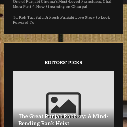
One of Punjabi Cinema’s Most-Loved Franchises, Chal
Mera Putt 4, Now Streaming on Chaupal
Tu Keh Tan Sahi: A Fresh Punjabi Love Story to Look
Forward To
EDITORS' PICKS
The Great Punjab Robbery: A Mind-
Bending Bank Heist