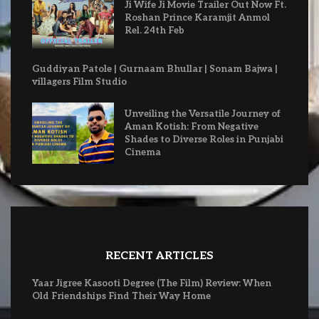
Ji Wife Ji Movie Trailer Out Now Ft.
Roshan Prince Karamjit Anmol
Rel. 24th Feb
Guddiyan Patole | Gurnaam Bhullar | Sonam Bajwa |
villagers Film Studio
Unveiling the Versatile Journey of
Aman Kotish: From Negative
Shades to Diverse Roles in Punjabi
Cinema
RECENT ARTICLES
Yaar Jigree Kasooti Degree (The Film) Review: When
Old Friendships Find Their Way Home