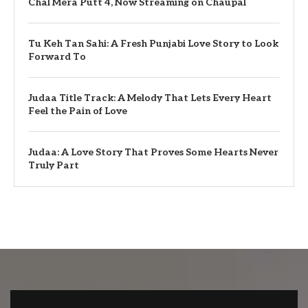
Chal Mera Putt 4, Now Streaming on Chaupal
Tu Keh Tan Sahi: A Fresh Punjabi Love Story to Look
Forward To
Judaa Title Track: A Melody That Lets Every Heart
Feel the Pain of Love
Judaa: A Love Story That Proves Some Hearts Never
Truly Part