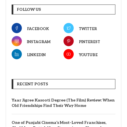
FOLLOW US
FACEBOOK
TWITTER
INSTAGRAM
PINTEREST
LINKEDIN
YOUTUBE
RECENT POSTS
Yaar Jigree Kasooti Degree (The Film) Review: When
Old Friendships Find Their Way Home
One of Punjabi Cinema’s Most-Loved Franchises,