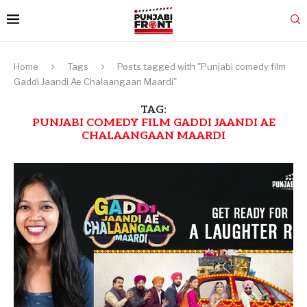
Home
Tags
Posts tagged with "Punjabi comedy film
Gaddi Jaandi Ae Chalaangaan Maardi"
TAG:
PUNJABI COMEDY FILM GADDI JAANDI AE
CHALAANGAAN MAARDI