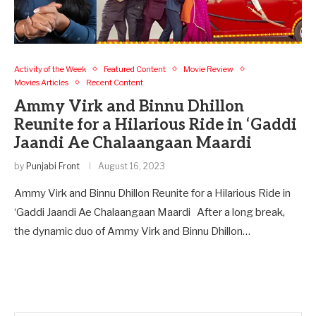
Activity of the Week
Featured Content
Movie Review
Movies Articles
Recent Content
Ammy Virk and Binnu Dhillon
Reunite for a Hilarious Ride in ‘Gaddi
Jaandi Ae Chalaangaan Maardi
by
Punjabi Front
August 16, 2023
Ammy Virk and Binnu Dhillon Reunite for a Hilarious Ride in
‘Gaddi Jaandi Ae Chalaangaan Maardi After a long break,
the dynamic duo of Ammy Virk and Binnu Dhillon…