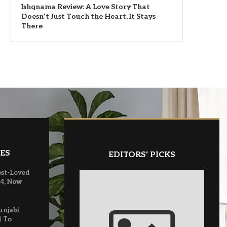
Ishqnama Review: A Love Story That
Doesn’t Just Touch the Heart, It Stays
There
ES
EDITORS' PICKS
ost-Loved
 4, Now
unjabi
d To