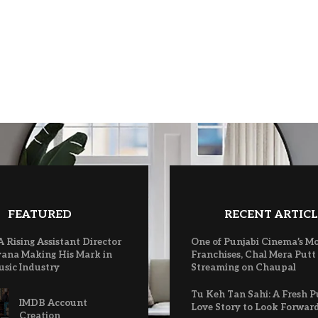
FEATURED
RECENT ARTICL
A Rising Assistant Director
One of Punjabi Cinema’s M
ana Making His Mark in
Franchises, Chal Mera Putt
usic Industry
Streaming on Chaupal
Tu Keh Tan Sahi: A Fresh P
IMDB Account
Love Story to Look Forwar
Creation