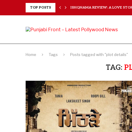
 HEARTS...
TOP POSTS
ISHQNAMA REVIEW: A LOVE STORY
Home
Tags
Posts tagged with "plot details"
TAG:
P