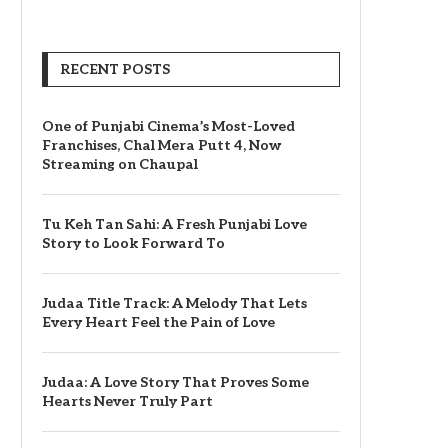
RECENT POSTS
One of Punjabi Cinema’s Most-Loved
Franchises, Chal Mera Putt 4, Now
Streaming on Chaupal
Tu Keh Tan Sahi: A Fresh Punjabi Love
Story to Look Forward To
Judaa Title Track: A Melody That Lets
Every Heart Feel the Pain of Love
Judaa: A Love Story That Proves Some
Hearts Never Truly Part