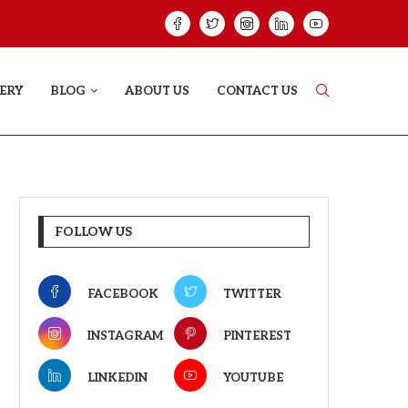
GREE: THE FILM TRAILER LAUNCHED...
THE GREAT PUNJA
ERY
BLOG
ABOUT US
CONTACT US
FOLLOW US
FACEBOOK
TWITTER
INSTAGRAM
PINTEREST
LINKEDIN
YOUTUBE