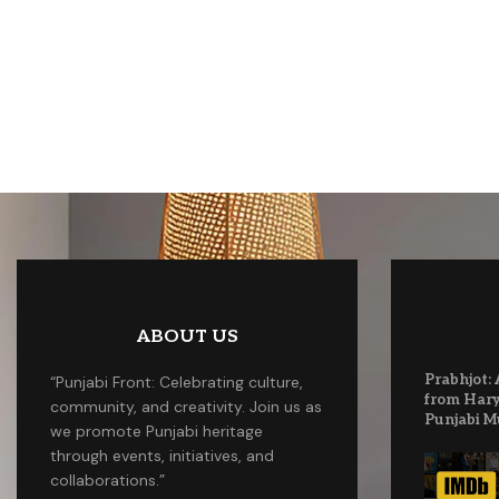
ABOUT US
Prabhjot: 
“Punjabi Front: Celebrating culture,
from Hary
community, and creativity. Join us as
Punjabi M
we promote Punjabi heritage
through events, initiatives, and
collaborations.”