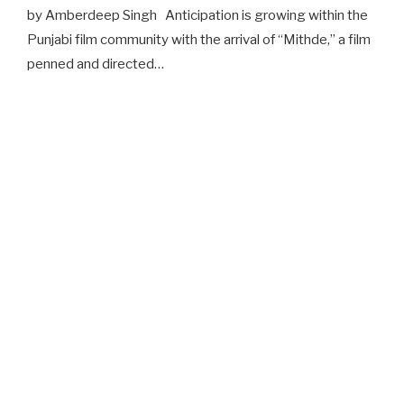
by Amberdeep Singh Anticipation is growing within the
Punjabi film community with the arrival of “Mithde,” a film
penned and directed…