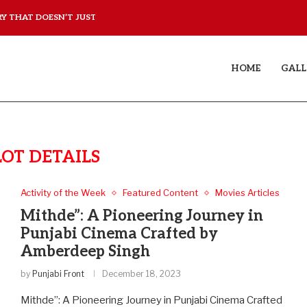
 THAT DOESN’T JUST...
YAAR JIGREE KASOOTI DE
HOME
GALL
LOT DETAILS
Activity of the Week
Featured Content
Movies Articles
Mithde”: A Pioneering Journey in
Punjabi Cinema Crafted by
Amberdeep Singh
by
Punjabi Front
December 18, 2023
Mithde”: A Pioneering Journey in Punjabi Cinema Crafted