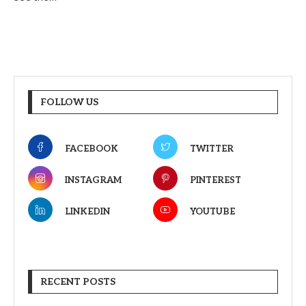
FOLLOW US
FACEBOOK
TWITTER
INSTAGRAM
PINTEREST
LINKEDIN
YOUTUBE
RECENT POSTS