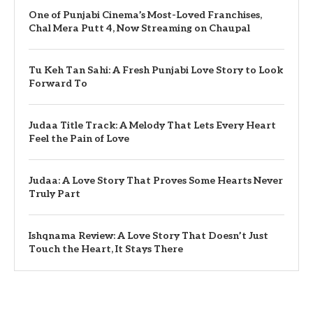
One of Punjabi Cinema’s Most-Loved Franchises,
Chal Mera Putt 4, Now Streaming on Chaupal
Tu Keh Tan Sahi: A Fresh Punjabi Love Story to Look
Forward To
Judaa Title Track: A Melody That Lets Every Heart
Feel the Pain of Love
Judaa: A Love Story That Proves Some Hearts Never
Truly Part
Ishqnama Review: A Love Story That Doesn’t Just
Touch the Heart, It Stays There