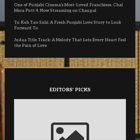
One of Punjabi Cinema’s Most-Loved Franchises, Chal
Mera Putt 4, Now Streaming on Chaupal
Tu Keh Tan Sahi: A Fresh Punjabi Love Story to Look
Forward To
Judaa Title Track: A Melody That Lets Every Heart Feel
the Pain of Love
EDITORS' PICKS