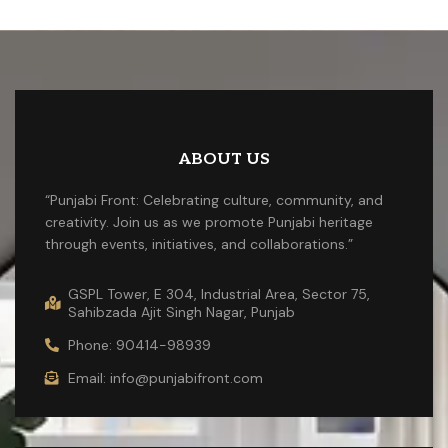
ABOUT US
“Punjabi Front: Celebrating culture, community, and
creativity. Join us as we promote Punjabi heritage
through events, initiatives, and collaborations.”
GSPL Tower, E 304, Industrial Area, Sector 75,
Sahibzada Ajit Singh Nagar, Punjab
Phone: 90414-98939
Email: info@punjabifront.com