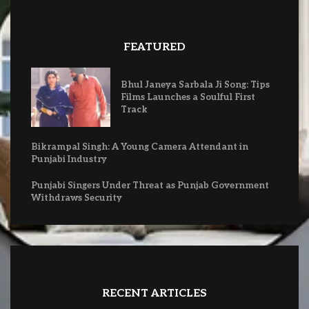
FEATURED
Bhul Janeya Sarbala Ji Song: Tips
Films Launches a Soulful First
Track
Bikrampal Singh: A Young Camera Attendant in
Punjabi Industry
Punjabi Singers Under Threat as Punjab Government
Withdraws Security
RECENT ARTICLES