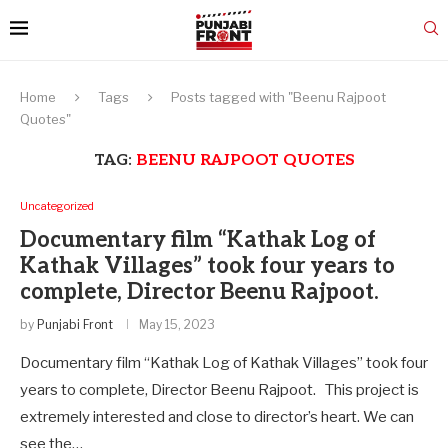
Home
Tags
Posts tagged with "Beenu Rajpoot
Quotes"
TAG:
BEENU RAJPOOT QUOTES
Uncategorized
Documentary film “Kathak Log of
Kathak Villages” took four years to
complete, Director Beenu Rajpoot.
by
Punjabi Front
May 15, 2023
Documentary film “Kathak Log of Kathak Villages” took four
years to complete, Director Beenu Rajpoot. This project is
extremely interested and close to director’s heart. We can
see the…