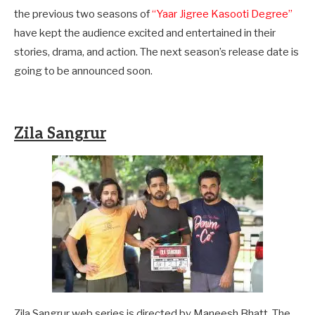
the previous two seasons of
“Yaar Jigree Kasooti Degree”
have kept the audience excited and entertained in their
stories, drama, and action. The next season’s release date is
going to be announced soon.
Zila Sangrur
Zila Sangrur web series is directed by Maneesh Bhatt. The