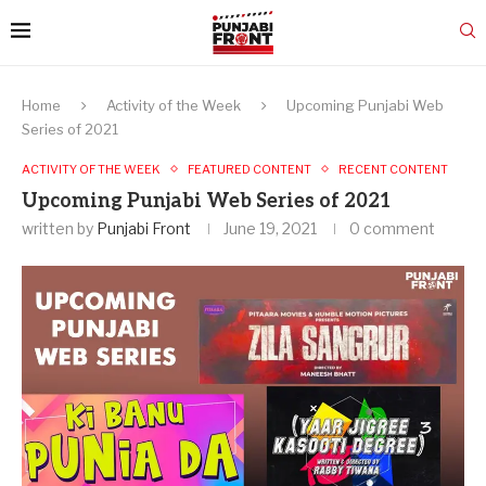
Home
Activity of the Week
Upcoming Punjabi Web
Series of 2021
ACTIVITY OF THE WEEK
FEATURED CONTENT
RECENT CONTENT
Upcoming Punjabi Web Series of 2021
written by
Punjabi Front
June 19, 2021
0 comment