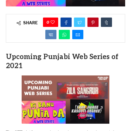
0
SHARE
Upcoming Punjabi Web Series of
2021