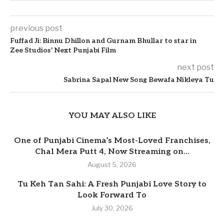
previous post
Fuffad Ji: Binnu Dhillon and Gurnam Bhullar to star in
Zee Studios’ Next Punjabi Film
next post
Sabrina Sapal New Song Bewafa Nikleya Tu
YOU MAY ALSO LIKE
One of Punjabi Cinema’s Most-Loved Franchises,
Chal Mera Putt 4, Now Streaming on...
August 5, 2026
Tu Keh Tan Sahi: A Fresh Punjabi Love Story to
Look Forward To
July 30, 2026