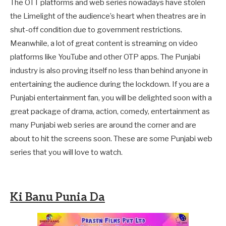
The OTT platforms and web series nowadays have stolen
the Limelight of the audience’s heart when theatres are in
shut-off condition due to government restrictions.
Meanwhile, a lot of great content is streaming on video
platforms like YouTube and other OTP apps. The Punjabi
industry is also proving itself no less than behind anyone in
entertaining the audience during the lockdown. If you are a
Punjabi entertainment fan, you will be delighted soon with a
great package of drama, action, comedy, entertainment as
many Punjabi web series are around the corner and are
about to hit the screens soon. These are some Punjabi web
series that you will love to watch.
Ki Banu Punia Da