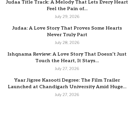
Judaa Title Track: A Melody That Lets Every Heart
Feel the Pain of...
July 29, 2026
Judaa: A Love Story That Proves Some Hearts
Never Truly Part
July 28, 2026
Ishqnama Review: A Love Story That Doesn’t Just
Touch the Heart, It Stays...
July 27, 2026
Yaar Jigree Kasooti Degree: The Film Trailer
Launched at Chandigarh University Amid Huge...
July 27, 2026