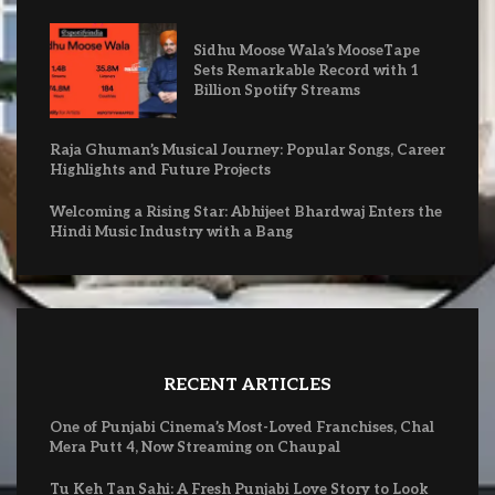
Sidhu Moose Wala’s MooseTape
Sets Remarkable Record with 1
Billion Spotify Streams
Raja Ghuman’s Musical Journey: Popular Songs, Career
Highlights and Future Projects
Welcoming a Rising Star: Abhijeet Bhardwaj Enters the
Hindi Music Industry with a Bang
RECENT ARTICLES
One of Punjabi Cinema’s Most-Loved Franchises, Chal
Mera Putt 4, Now Streaming on Chaupal
Tu Keh Tan Sahi: A Fresh Punjabi Love Story to Look