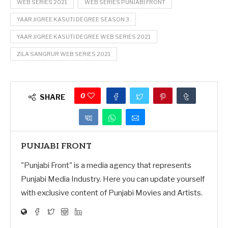
WEB SERIES 2021
WEB SERIES PUNJABI FRONT
YAAR JIGREE KASUTI DEGREE SEASON 3
YAAR JIGREE KASUTI DEGREE WEB SERIES 2021
ZILA SANGRUR WEB SERIES 2021
0
SHARE
PUNJABI FRONT
"Punjabi Front" is a media agency that represents
Punjabi Media Industry. Here you can update yourself
with exclusive content of Punjabi Movies and Artists.