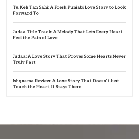
Tu Keh Tan Sahi: A Fresh Punjabi Love Story to Look
Forward To
Judaa Title Track: A Melody That Lets Every Heart
Feel the Pain of Love
Judaa: A Love Story That Proves Some Hearts Never
Truly Part
Ishqnama Review: A Love Story That Doesn’t Just
Touch the Heart, It Stays There