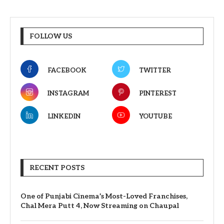
FOLLOW US
FACEBOOK
TWITTER
INSTAGRAM
PINTEREST
LINKEDIN
YOUTUBE
RECENT POSTS
One of Punjabi Cinema’s Most-Loved Franchises,
Chal Mera Putt 4, Now Streaming on Chaupal