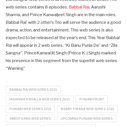
web series contains 8 episodes.
Babbal Rai
, Aarushi
Sharma, and Prince Kanwaljeet Singh are in the main roles.
Babbal Rai’ with 2 other’s Trio will serve the audience a good
drama, action, and entertainment. This web series is also
expected to be released at the year’s end. This Year Babbal
Rai will appear in 2 web series. “Ki Banu Punia Da” and “Zila
Sangrur”. PrinceKanwalJit Singh (Prince K.J.Singh) marked
his presence in this segment from the superhit web series
“Warning”
BABBAL RAI WEB SERIES 2021
JASWINDER BHALLA WEB SERIES 2021
PUNJABI FRONT
PUNJABI WEB SERIES 2021
RABBY TIWANA WEB SERIES 2021
SMEEP KANG WEB SERIES
UPCOMING PUNJABI WEB SERIES