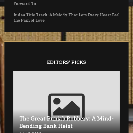
Forward To
Judaa Title Track: A Melody That Lets Every Heart Feel
the Pain of Love
EDITORS' PICKS
The Great Punjab Robbery: A Mind-
Bending Bank Heist