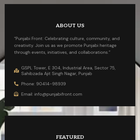
ABOUT US
“Punjabi Front: Celebrating culture, community, and
creativity. Join us as we promote Punjabi heritage
through events, initiatives, and collaborations.”
GSPL Tower, E 304, Industrial Area, Sector 75,
Sahibzada Ajit Singh Nagar, Punjab
Phone: 90414-98939
Email: info@punjabifront.com
FEATURED