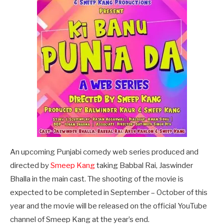
An upcoming Punjabi comedy web series produced and
directed by
Smeep Kang
taking Babbal Rai, Jaswinder
Bhalla in the main cast. The shooting of the movie is
expected to be completed in September – October of this
year and the movie will be released on the official YouTube
channel of Smeep Kang at the year’s end.