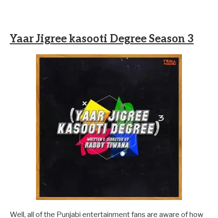
Yaar Jigree kasooti Degree Season 3
Well, all of the Punjabi entertainment fans are aware of how