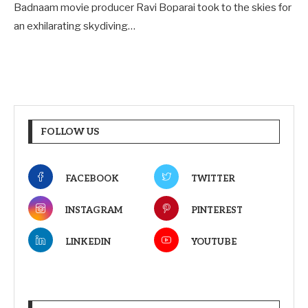
Badnaam movie producer Ravi Boparai took to the skies for
an exhilarating skydiving…
FOLLOW US
FACEBOOK
TWITTER
INSTAGRAM
PINTEREST
LINKEDIN
YOUTUBE