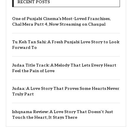
RECENT POSTS
One of Punjabi Cinema’s Most-Loved Franchises,
Chal Mera Putt 4, Now Streaming on Chaupal
Tu Keh Tan Sahi: A Fresh Punjabi Love Story to Look
Forward To
Judaa Title Track: A Melody That Lets Every Heart
Feel the Pain of Love
Judaa: A Love Story That Proves Some Hearts Never
Truly Part
Ishqnama Review: A Love Story That Doesn’t Just
Touch the Heart, It Stays There