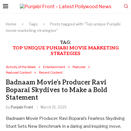
Home
Tags
Posts tagged with "Top unique Punjabi
movie marketing strategies"
TAG:
TOP UNIQUE PUNJABI MOVIE MARKETING
STRATEGIES
Activity of the Week
Entertainment
Featured
Featured Content
Recent Content
Badnaam Movie’s Producer Ravi
Boparai Skydives to Make a Bold
Statement
by
Punjabi Front
March 15, 2025
Badnaam Movie Producer Ravi Boparai’s Fearless Skydiving
Stunt Sets New Benchmark In a daring and inspiring move,