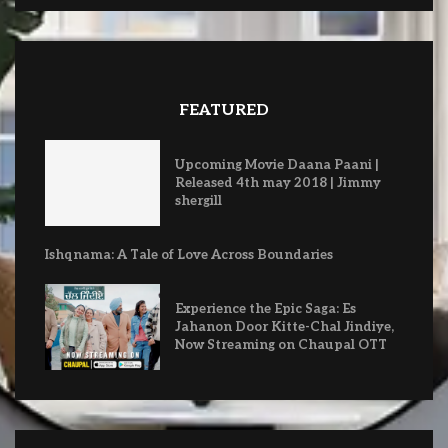
FEATURED
Upcoming Movie Daana Paani |
Released 4th may 2018 | Jimmy
shergill
Ishqnama: A Tale of Love Across Boundaries
Experience the Epic Saga: Es
Jahanon Door Kitte-Chal Jindiye,
Now Streaming on Chaupal OTT