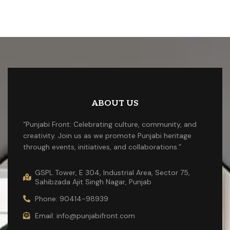
ABOUT US
“Punjabi Front: Celebrating culture, community, and
creativity. Join us as we promote Punjabi heritage
through events, initiatives, and collaborations.”
GSPL Tower, E 304, Industrial Area, Sector 75,
Sahibzada Ajit Singh Nagar, Punjab
Phone: 90414-98939
Email: info@punjabifront.com