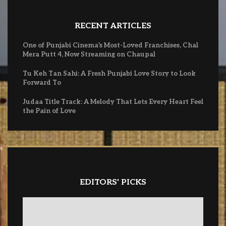
RECENT ARTICLES
One of Punjabi Cinema’s Most-Loved Franchises, Chal
Mera Putt 4, Now Streaming on Chaupal
Tu Keh Tan Sahi: A Fresh Punjabi Love Story to Look
Forward To
Judaa Title Track: A Melody That Lets Every Heart Feel
the Pain of Love
EDITORS' PICKS