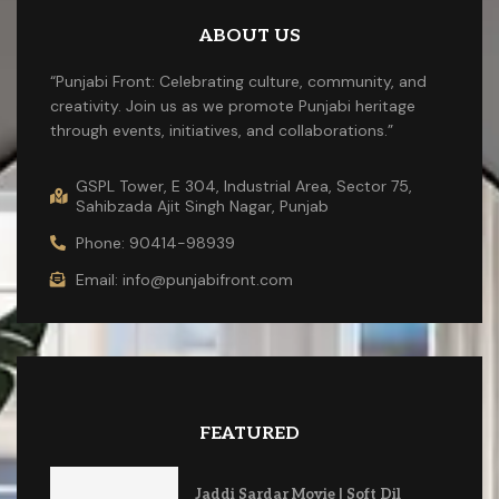
ABOUT US
“Punjabi Front: Celebrating culture, community, and
creativity. Join us as we promote Punjabi heritage
through events, initiatives, and collaborations.”
GSPL Tower, E 304, Industrial Area, Sector 75,
Sahibzada Ajit Singh Nagar, Punjab
Phone: 90414-98939
Email: info@punjabifront.com
FEATURED
Jaddi Sardar Movie | Soft Dil