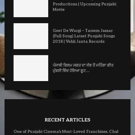
Productions | Upcoming Punjabi
Movie
Geet De Wargi – Tarsem Jassar
(Full Song) Latest Punjabi Songs
2018 | Vehli Janta Records
ਪੰਜਾਬੀ ਫਿਲਮ ਜਗਤ ਦਾ ਸੱਭ ਤੋਂ ਮਹਿੰਗਾ ਗੀਤ
ਮੁੰਬਈ ਵਿੱਚ ਹੋਇਆ ਸ਼ੂਟ….
RECENT ARTICLES
One of Punjabi Cinema’s Most-Loved Franchises, Chal