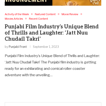
Activity of the Week
Featured Content
Movie Review
Movies Articles
Recent Content
Punjabi Film Industry’s Unique Blend
of Thrills and Laughter: ‘Jatt Nuu
Chudail Takri’
by
Punjabi Front
September 1, 2023
Punjabi Film Industry’s Unique Blend of Thrills and Laughter:
‘Jatt Nuu Chudail Takri’ The Punjabi film industry is getting
ready for an exhilarating and comical roller-coaster
adventure with the unveiling…