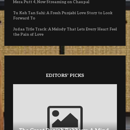
Mera Putt 4, Now Streaming on Chaupal
Tu Keh Tan Sahi: A Fresh Punjabi Love Story to Look
Forward To
Judaa Title Track: A Melody That Lets Every Heart Feel
the Pain of Love
EDITORS' PICKS