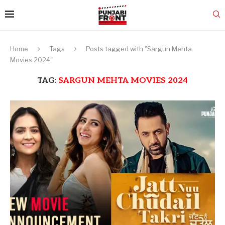
Home
Tags
Posts tagged with "Sargun Mehta
Movies 2024"
TAG:
SARGUN MEHTA MOVIES 2024