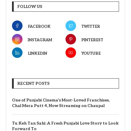
FOLLOW US
FACEBOOK
TWITTER
INSTAGRAM
PINTEREST
LINKEDIN
YOUTUBE
RECENT POSTS
One of Punjabi Cinema’s Most-Loved Franchises,
Chal Mera Putt 4, Now Streaming on Chaupal
Tu Keh Tan Sahi: A Fresh Punjabi Love Story to Look
Forward To