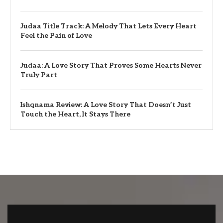
Judaa Title Track: A Melody That Lets Every Heart
Feel the Pain of Love
Judaa: A Love Story That Proves Some Hearts Never
Truly Part
Ishqnama Review: A Love Story That Doesn’t Just
Touch the Heart, It Stays There