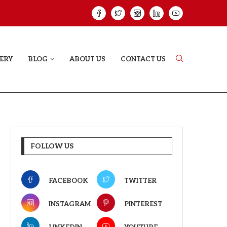
HAT PROVES SOME HEARTS...
ISHQNAMA REVIE
ERY
BLOG
ABOUT US
CONTACT US
FOLLOW US
FACEBOOK
TWITTER
INSTAGRAM
PINTEREST