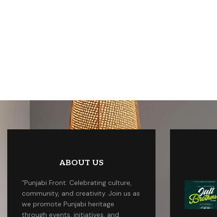
ABOUT US
“Punjabi Front: Celebrating culture,
community, and creativity. Join us as
we promote Punjabi heritage
through events, initiatives, and