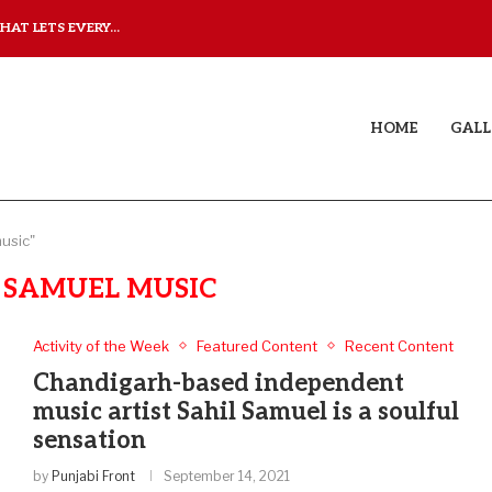
AT LETS EVERY...
JUDAA: A LOVE STORY T
HOME
GALL
music"
 SAMUEL MUSIC
Activity of the Week
Featured Content
Recent Content
Chandigarh-based independent
music artist Sahil Samuel is a soulful
sensation
by
Punjabi Front
September 14, 2021