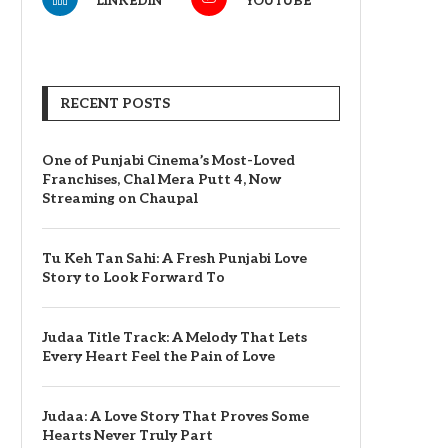
LINKEDIN
YOUTUBE
RECENT POSTS
One of Punjabi Cinema’s Most-Loved
Franchises, Chal Mera Putt 4, Now
Streaming on Chaupal
Tu Keh Tan Sahi: A Fresh Punjabi Love
Story to Look Forward To
Judaa Title Track: A Melody That Lets
Every Heart Feel the Pain of Love
Judaa: A Love Story That Proves Some
Hearts Never Truly Part