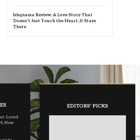
Ishqnama Review: A Love Story That
Doesn’t Just Touch the Heart, It Stays
There
ES
EDITORS' PICKS
ost-Loved
 4, Now