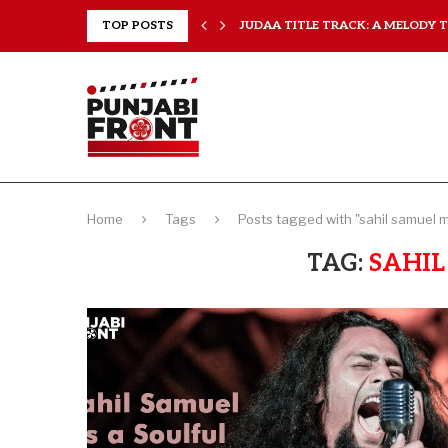
..
TOP POSTS
JUDAA TITLE TRACK: A MELODY TH
Home
Tags
Posts tagged with "sahil samuel 
TAG:
SAHIL