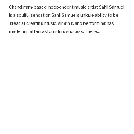
Chandigarh-based independent music artist Sahil Samuel
is a soulful sensation Sahil Samuel’s unique ability to be
great at creating music, singing, and performing has
made him attain astounding success. There…