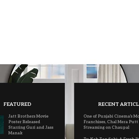
FEATURED
RECENT ARTICL
Jatt Brothers Movie
One of Punjabi Cinema’s M
Poster Released
Franchises, Chal Mera Putt
Starring Guri and Jass
Streaming on Chaupal
Manak