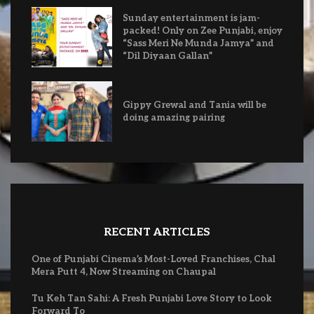
Sunday entertainment is jam-
packed! Only on Zee Punjabi, enjoy
“Sass Meri Ne Munda Jamya” and
“Dil Diyaan Gallan”
Gippy Grewal and Tania will be
doing amazing pairing
RECENT ARTICLES
One of Punjabi Cinema’s Most-Loved Franchises, Chal
Mera Putt 4, Now Streaming on Chaupal
Tu Keh Tan Sahi: A Fresh Punjabi Love Story to Look
Forward To