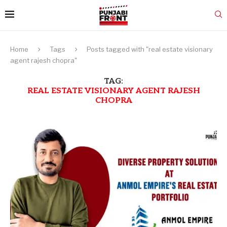
Home
Tags
Posts tagged with "real estate visionary
agent rajesh chopra"
TAG:
REAL ESTATE VISIONARY AGENT RAJESH
CHOPRA