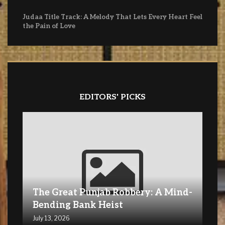
Judaa Title Track: A Melody That Lets Every Heart Feel
the Pain of Love
EDITORS' PICKS
The Great Punjab Robbery: A Mind-
Bending Bank Heist
July 13, 2026