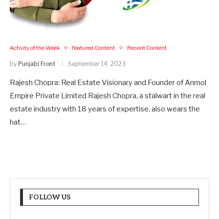
Activity of the Week
Featured Content
Recent Content
by
Punjabi Front
September 14, 2023
Rajesh Chopra: Real Estate Visionary and Founder of Anmol
Empire Private Limited Rajesh Chopra, a stalwart in the real
estate industry with 18 years of expertise, also wears the
hat…
FOLLOW US