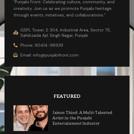
“Punjabi Front: Celebrating culture, community, and
creativity. Join us as we promote Punjabi heritage
through events, initiatives, and collaborations.”
GSPL Tower, E 304, Industrial Area, Sector 75,
Sahibzada Ajit Singh Nagar, Punjab
Phone: 90414-98939
Email: info@punjabifront.com
FEATURED
Jaison Thind: A Multi-Talented
Artist in the Punjabi
Entertainment Industry