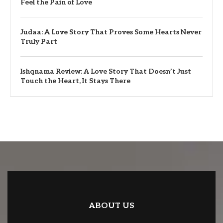
Feel the Pain of Love
Judaa: A Love Story That Proves Some Hearts Never
Truly Part
Ishqnama Review: A Love Story That Doesn’t Just
Touch the Heart, It Stays There
ABOUT US