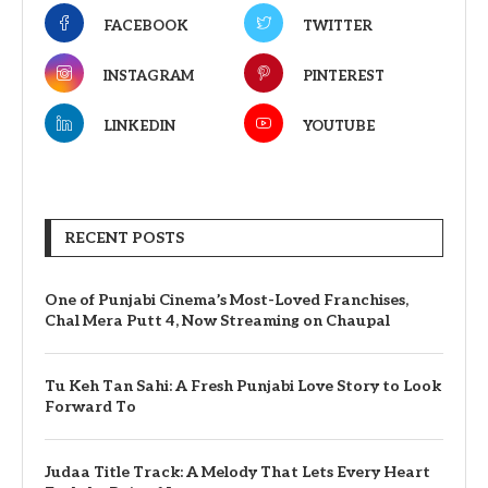
FACEBOOK
TWITTER
INSTAGRAM
PINTEREST
LINKEDIN
YOUTUBE
RECENT POSTS
One of Punjabi Cinema’s Most-Loved Franchises,
Chal Mera Putt 4, Now Streaming on Chaupal
Tu Keh Tan Sahi: A Fresh Punjabi Love Story to Look
Forward To
Judaa Title Track: A Melody That Lets Every Heart