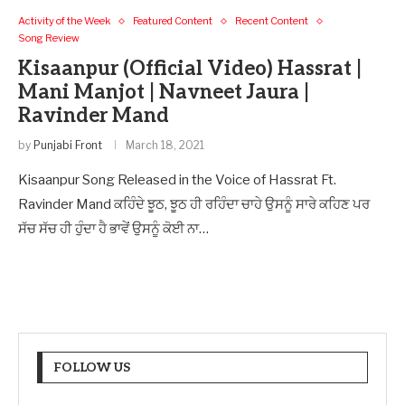
Activity of the Week
Featured Content
Recent Content
Song Review
Kisaanpur (Official Video) Hassrat |
Mani Manjot | Navneet Jaura |
Ravinder Mand
by
Punjabi Front
March 18, 2021
Kisaanpur Song Released in the Voice of Hassrat Ft.
Ravinder Mand ਕਹਿੰਦੇ ਝੂਠ, ਝੂਠ ਹੀ ਰਹਿੰਦਾ ਚਾਹੇ ਉਸਨੂੰ ਸਾਰੇ ਕਹਿਣ ਪਰ
ਸੱਚ ਸੱਚ ਹੀ ਹੁੰਦਾ ਹੈ ਭਾਵੇਂ ਉਸਨੂੰ ਕੋਈ ਨਾ…
FOLLOW US