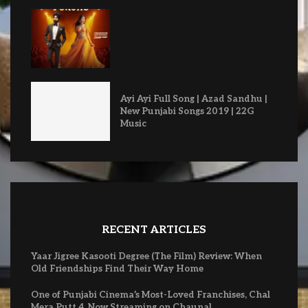
Ayi Ayi Full Song | Azad Sandhu |
New Punjabi Songs 2019 | 22G
Music
RECENT ARTICLES
Yaar Jigree Kasooti Degree (The Film) Review: When
Old Friendships Find Their Way Home
One of Punjabi Cinema’s Most-Loved Franchises, Chal
Mera Putt 4, Now Streaming on Chaupal