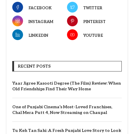
FACEBOOK
TWITTER
INSTAGRAM
PINTEREST
LINKEDIN
YOUTUBE
RECENT POSTS
Yaar Jigree Kasooti Degree (The Film) Review: When
Old Friendships Find Their Way Home
One of Punjabi Cinema’s Most-Loved Franchises,
Chal Mera Putt 4, Now Streaming on Chaupal
Tu Keh Tan Sahi: A Fresh Punjabi Love Story to Look