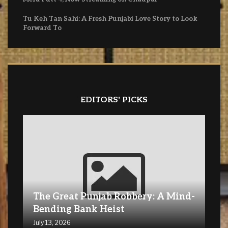
Tu Keh Tan Sahi: A Fresh Punjabi Love Story to Look
Forward To
EDITORS' PICKS
The Great Punjab Robbery: A Mind-
Bending Bank Heist
July 13, 2026