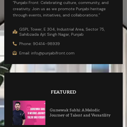
“Punjabi Front: Celebrating culture, community, and
creativity. Join us as we promote Punjabi heritage
through events, initiatives, and collaborations.”
GSPL Tower, E 304, Industrial Area, Sector 75,
Sahibzada Ajit Singh Nagar, Punjab
Phone: 90414-98939
Email: info@punjabifront.com
FEATURED
Gursewak Sabhi: A Melodic
Journey of Talent and Versatility