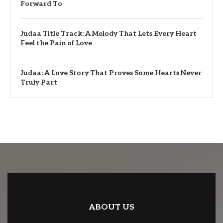
Forward To
Judaa Title Track: A Melody That Lets Every Heart
Feel the Pain of Love
Judaa: A Love Story That Proves Some Hearts Never
Truly Part
ABOUT US