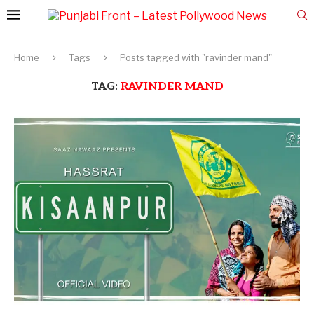
Home
Tags
Posts tagged with "ravinder mand"
TAG:
RAVINDER MAND