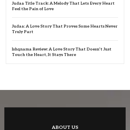
Judaa Title Track: A Melody That Lets Every Heart
Feel the Pain of Love
Judaa: A Love Story That Proves Some Hearts Never
Truly Part
Ishqnama Review: A Love Story That Doesn’t Just
Touch the Heart, It Stays There
ABOUT US