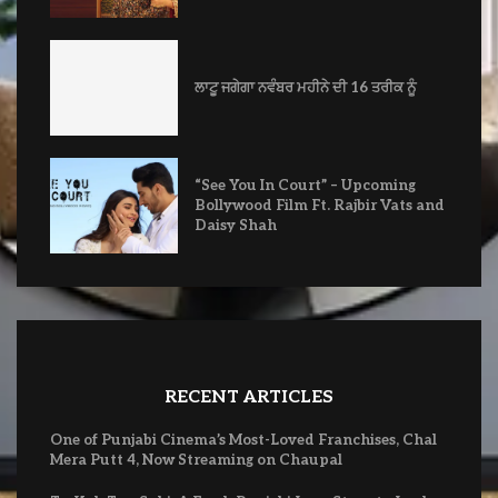
ਲਾਟੂ ਜਗੇਗਾ ਨਵੰਬਰ ਮਹੀਨੇ ਦੀ 16 ਤਰੀਕ ਨੂੰ
“See You In Court” – Upcoming
Bollywood Film Ft. Rajbir Vats and
Daisy Shah
RECENT ARTICLES
One of Punjabi Cinema’s Most-Loved Franchises, Chal
Mera Putt 4, Now Streaming on Chaupal