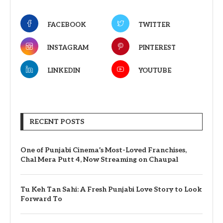
FACEBOOK
TWITTER
INSTAGRAM
PINTEREST
LINKEDIN
YOUTUBE
RECENT POSTS
One of Punjabi Cinema’s Most-Loved Franchises,
Chal Mera Putt 4, Now Streaming on Chaupal
Tu Keh Tan Sahi: A Fresh Punjabi Love Story to Look
Forward To