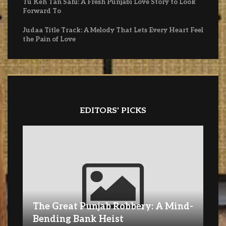
Tu Keh Tan Sahi: A Fresh Punjabi Love Story to Look
Forward To
Judaa Title Track: A Melody That Lets Every Heart Feel
the Pain of Love
EDITORS' PICKS
The Great Punjab Robbery: A Mind-
Bending Bank Heist