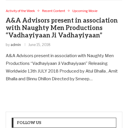
Activity of the Week
Recent Content
Upcoming Movie
A&A Advisors present in association
with Naughty Men Productions
“Vadhayiyaan Ji Vadhayiyaan”
by
admin
June 15, 2018
A&A Advisors present in association with Naughty Men
Productions “Vadhayiyaan Ji Vadhayiyaan” Releasing
Worldwide 13th JULY 2018 Produced by Atul Bhalla , Amit
Bhalla and Binnu Dhillon Directed by Smeep…
FOLLOW US