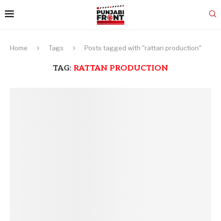
Home
Tags
Posts tagged with "rattan production"
TAG:
RATTAN PRODUCTION