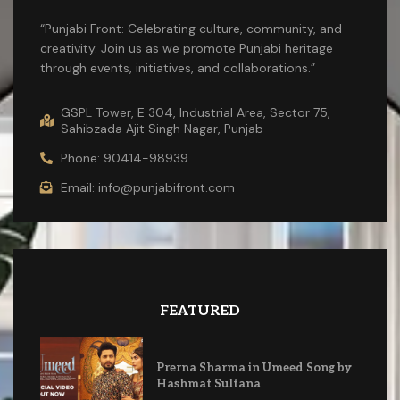
“Punjabi Front: Celebrating culture, community, and
creativity. Join us as we promote Punjabi heritage
through events, initiatives, and collaborations.”
GSPL Tower, E 304, Industrial Area, Sector 75,
Sahibzada Ajit Singh Nagar, Punjab
Phone: 90414-98939
Email: info@punjabifront.com
FEATURED
Prerna Sharma in Umeed Song by
Hashmat Sultana