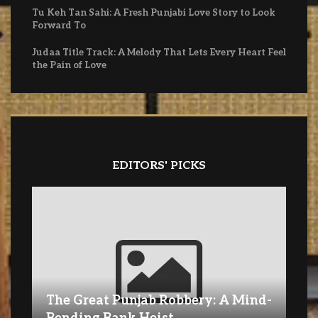
Tu Keh Tan Sahi: A Fresh Punjabi Love Story to Look
Forward To
Judaa Title Track: A Melody That Lets Every Heart Feel
the Pain of Love
EDITORS' PICKS
The Great Punjab Robbery: A Mind-