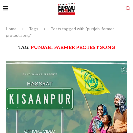
Home
Tags
Posts tagged with "punjabi farmer
protest song"
TAG:
PUNJABI FARMER PROTEST SONG