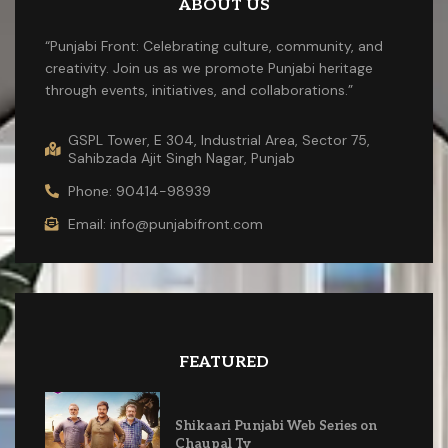
ABOUT US
“Punjabi Front: Celebrating culture, community, and
creativity. Join us as we promote Punjabi heritage
through events, initiatives, and collaborations.”
GSPL Tower, E 304, Industrial Area, Sector 75,
Sahibzada Ajit Singh Nagar, Punjab
Phone: 90414-98939
Email: info@punjabifront.com
FEATURED
Shikaari Punjabi Web Series on
Chaupal Tv