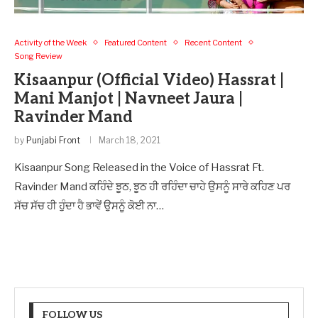
Activity of the Week
Featured Content
Recent Content
Song Review
Kisaanpur (Official Video) Hassrat |
Mani Manjot | Navneet Jaura |
Ravinder Mand
by
Punjabi Front
March 18, 2021
Kisaanpur Song Released in the Voice of Hassrat Ft.
Ravinder Mand ਕਹਿੰਦੇ ਝੂਠ, ਝੂਠ ਹੀ ਰਹਿੰਦਾ ਚਾਹੇ ਉਸਨੂੰ ਸਾਰੇ ਕਹਿਣ ਪਰ
ਸੱਚ ਸੱਚ ਹੀ ਹੁੰਦਾ ਹੈ ਭਾਵੇਂ ਉਸਨੂੰ ਕੋਈ ਨਾ…
FOLLOW US