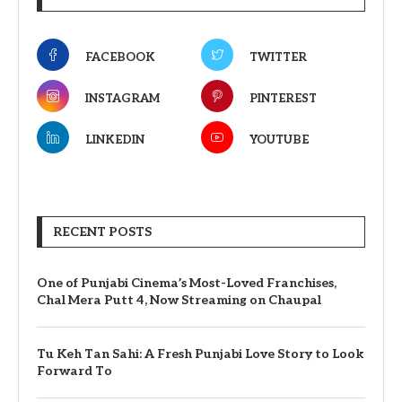
FACEBOOK
TWITTER
INSTAGRAM
PINTEREST
LINKEDIN
YOUTUBE
RECENT POSTS
One of Punjabi Cinema’s Most-Loved Franchises,
Chal Mera Putt 4, Now Streaming on Chaupal
Tu Keh Tan Sahi: A Fresh Punjabi Love Story to Look
Forward To