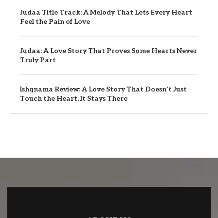
Judaa Title Track: A Melody That Lets Every Heart
Feel the Pain of Love
Judaa: A Love Story That Proves Some Hearts Never
Truly Part
Ishqnama Review: A Love Story That Doesn’t Just
Touch the Heart, It Stays There