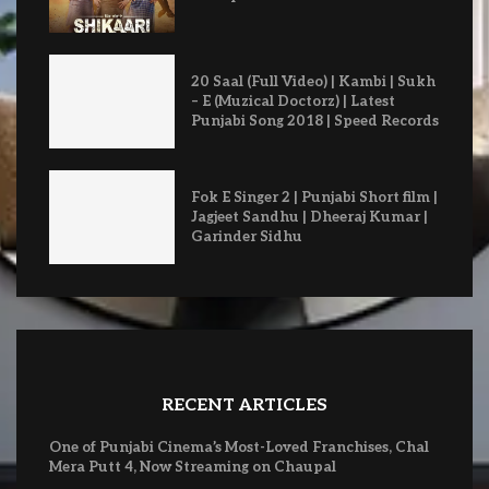
20 Saal (Full Video) | Kambi | Sukh
– E (Muzical Doctorz) | Latest
Punjabi Song 2018 | Speed Records
Fok E Singer 2 | Punjabi Short film |
Jagjeet Sandhu | Dheeraj Kumar |
Garinder Sidhu
RECENT ARTICLES
One of Punjabi Cinema’s Most-Loved Franchises, Chal
Mera Putt 4, Now Streaming on Chaupal