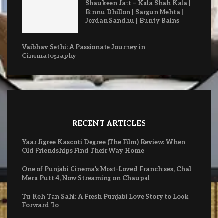
Shaukeen Jatt – Kala Shah Kala |
Binnu Dhillon | Sargun Mehta |
Jordan Sandhu | Bunty Bains
Vaibhav Sethi: A Passionate Journey in
Cinematography
RECENT ARTICLES
Yaar Jigree Kasooti Degree (The Film) Review: When
Old Friendships Find Their Way Home
One of Punjabi Cinema’s Most-Loved Franchises, Chal
Mera Putt 4, Now Streaming on Chaupal
Tu Keh Tan Sahi: A Fresh Punjabi Love Story to Look
Forward To