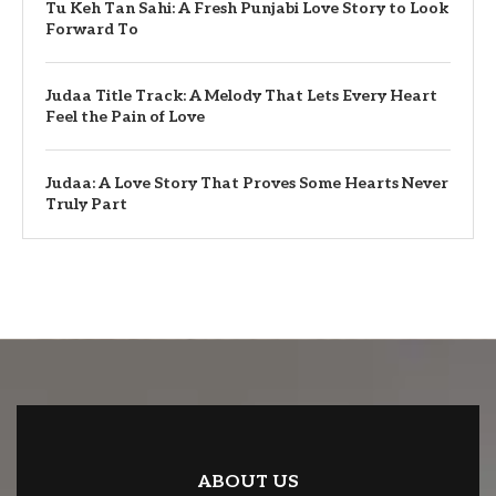
Tu Keh Tan Sahi: A Fresh Punjabi Love Story to Look
Forward To
Judaa Title Track: A Melody That Lets Every Heart
Feel the Pain of Love
Judaa: A Love Story That Proves Some Hearts Never
Truly Part
ABOUT US