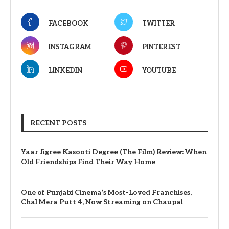
FACEBOOK
TWITTER
INSTAGRAM
PINTEREST
LINKEDIN
YOUTUBE
RECENT POSTS
Yaar Jigree Kasooti Degree (The Film) Review: When
Old Friendships Find Their Way Home
One of Punjabi Cinema’s Most-Loved Franchises,
Chal Mera Putt 4, Now Streaming on Chaupal