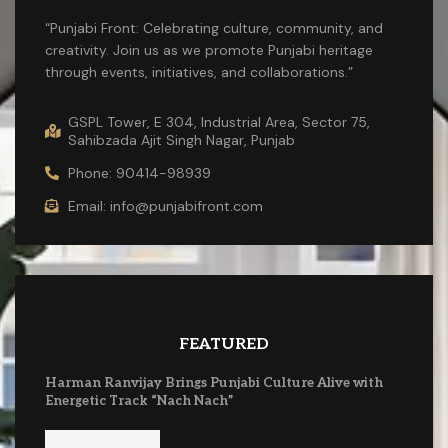
“Punjabi Front: Celebrating culture, community, and
creativity. Join us as we promote Punjabi heritage
through events, initiatives, and collaborations.”
GSPL Tower, E 304, Industrial Area, Sector 75,
Sahibzada Ajit Singh Nagar, Punjab
Phone: 90414-98939
Email: info@punjabifront.com
FEATURED
Harman Ranvijay Brings Punjabi Culture Alive with
Energetic Track “Nach Nach”