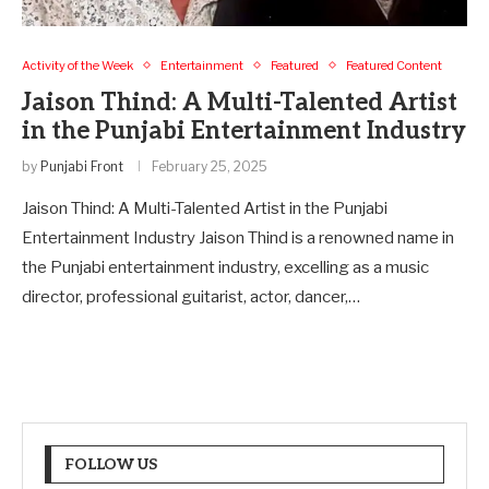
Activity of the Week
Entertainment
Featured
Featured Content
Jaison Thind: A Multi-Talented Artist
in the Punjabi Entertainment Industry
by
Punjabi Front
February 25, 2025
Jaison Thind: A Multi-Talented Artist in the Punjabi
Entertainment Industry Jaison Thind is a renowned name in
the Punjabi entertainment industry, excelling as a music
director, professional guitarist, actor, dancer,…
FOLLOW US