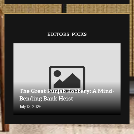
EDITORS' PICKS
The Great Punjab Robbery: A Mind-
Bending Bank Heist
July 13, 2026