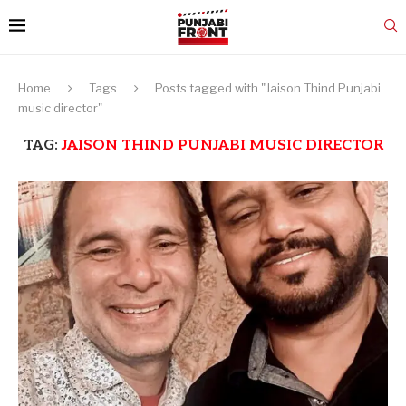
Home
Tags
Posts tagged with "Jaison Thind Punjabi
music director"
TAG:
JAISON THIND PUNJABI MUSIC DIRECTOR