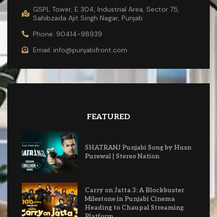
GSPL Tower, E 304, Industrial Area, Sector 75,
Sahibzada Ajit Singh Nagar, Punjab
Phone: 90414-98939
Email: info@punjabifront.com
FEATURED
SHATRANJ Punjabi Song by Husn
Purewal | Stereo Nation
Carry on Jatta 3: A Blockbuster
Milestone in Punjabi Cinema
Heading to Chaupal Streaming
Platform