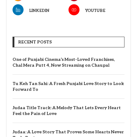
LINKEDIN
YOUTUBE
RECENT POSTS
One of Punjabi Cinema’s Most-Loved Franchises,
Chal Mera Putt 4, Now Streaming on Chaupal
Tu Keh Tan Sahi: A Fresh Punjabi Love Story to Look
Forward To
Judaa Title Track: A Melody That Lets Every Heart
Feel the Pain of Love
Judaa: A Love Story That Proves Some Hearts Never