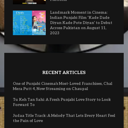
Landmark Moment in Cinema:
Indian Punjabi Film ‘Kade Dade
Diyan Kade Pote Diyan’ to Debut
Across Pakistan on August 11,
2023
RECENT ARTICLES
One of Punjabi Cinema’s Most-Loved Franchises, Chal
Mera Putt 4, Now Streaming on Chaupal
Tu Keh Tan Sahi: A Fresh Punjabi Love Story to Look
Forward To
Judaa Title Track: A Melody That Lets Every Heart Feel
the Pain of Love