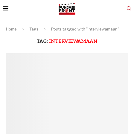
Home
Tags
Posts tagged with "interviewamaan"
TAG:
INTERVIEWAMAAN