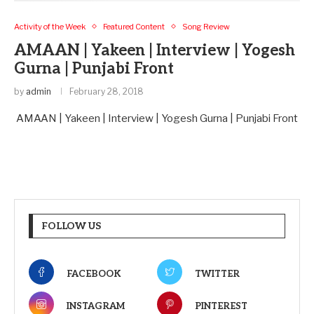
Activity of the Week
Featured Content
Song Review
AMAAN | Yakeen | Interview | Yogesh
Gurna | Punjabi Front
by
admin
February 28, 2018
AMAAN | Yakeen | Interview | Yogesh Gurna | Punjabi Front
FOLLOW US
FACEBOOK
TWITTER
INSTAGRAM
PINTEREST