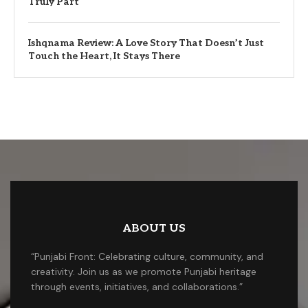
Truly Part
Ishqnama Review: A Love Story That Doesn’t Just
Touch the Heart, It Stays There
ABOUT US
“Punjabi Front: Celebrating culture, community, and
creativity. Join us as we promote Punjabi heritage
through events, initiatives, and collaborations.”