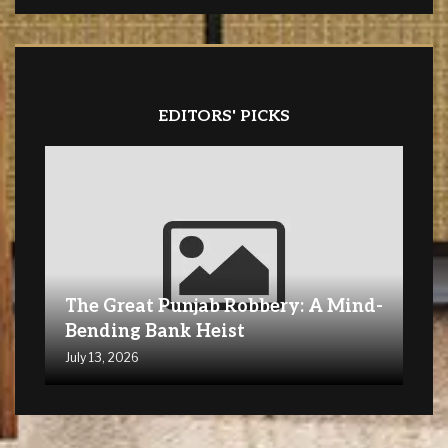
EDITORS' PICKS
The Great Punjab Robbery: A Mind-
Bending Bank Heist
July 13, 2026