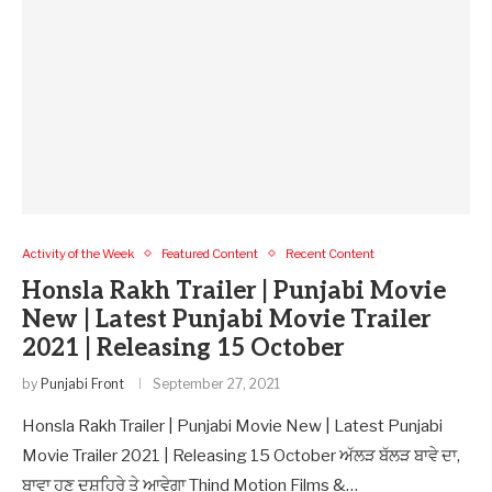
Activity of the Week
Featured Content
Recent Content
Honsla Rakh Trailer | Punjabi Movie
New | Latest Punjabi Movie Trailer
2021 | Releasing 15 October
by
Punjabi Front
September 27, 2021
Honsla Rakh Trailer | Punjabi Movie New | Latest Punjabi
Movie Trailer 2021 | Releasing 15 October ਅੱਲੜ ਬੱਲੜ ਬਾਵੇ ਦਾ,
ਬਾਵਾ ਹੁਣ ਦੁਸ਼ਹਿਰੇ ਤੇ ਆਵੇਗਾ Thind Motion Films &…