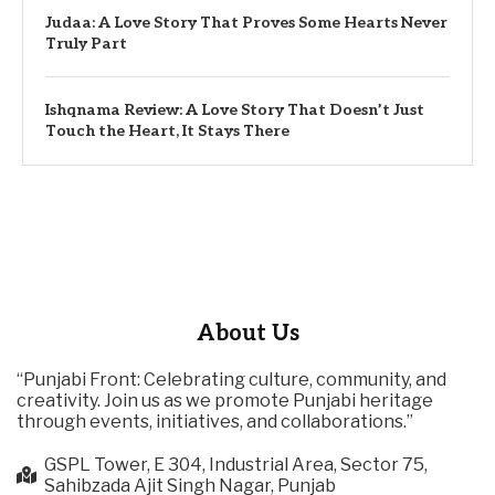
Judaa: A Love Story That Proves Some Hearts Never
Truly Part
Ishqnama Review: A Love Story That Doesn’t Just
Touch the Heart, It Stays There
About Us
“Punjabi Front: Celebrating culture, community, and
creativity. Join us as we promote Punjabi heritage
through events, initiatives, and collaborations.”
GSPL Tower, E 304, Industrial Area, Sector 75,
Sahibzada Ajit Singh Nagar, Punjab