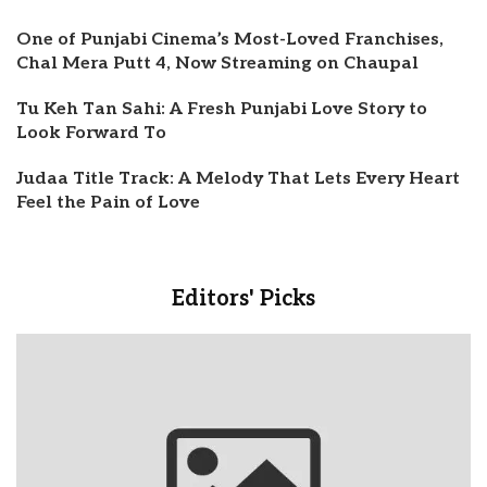
One of Punjabi Cinema’s Most-Loved Franchises,
Chal Mera Putt 4, Now Streaming on Chaupal
Tu Keh Tan Sahi: A Fresh Punjabi Love Story to
Look Forward To
Judaa Title Track: A Melody That Lets Every Heart
Feel the Pain of Love
Editors' Picks