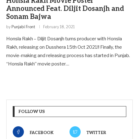
Honsla Rakh Movie Poster
Announced Feat. Diljit Dosanjh and
Sonam Bajwa
by
Punjabi Front
February 18, 2021
Honsla Rakh – Diljit Dosanjh turns producer with Honsla
Rakh, releasing on Dusshera 15th Oct 2021!! Finally, the
movie-making and releasing process has started in Punjab.
“Honsla Rakh” movie poster…
FOLLOW US
FACEBOOK
TWITTER