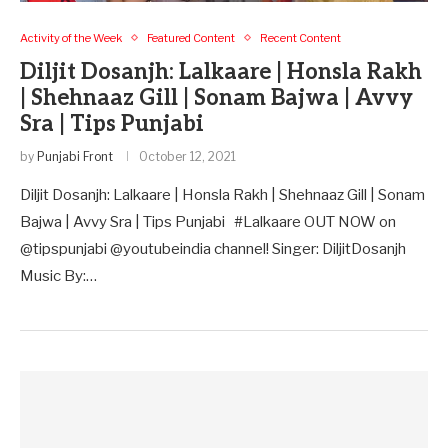
Activity of the Week
Featured Content
Recent Content
Diljit Dosanjh: Lalkaare | Honsla Rakh
| Shehnaaz Gill | Sonam Bajwa | Avvy
Sra | Tips Punjabi
by
Punjabi Front
October 12, 2021
Diljit Dosanjh: Lalkaare | Honsla Rakh | Shehnaaz Gill | Sonam
Bajwa | Avvy Sra | Tips Punjabi #Lalkaare OUT NOW on
@tipspunjabi @youtubeindia channel! Singer: DiljitDosanjh
Music By:…