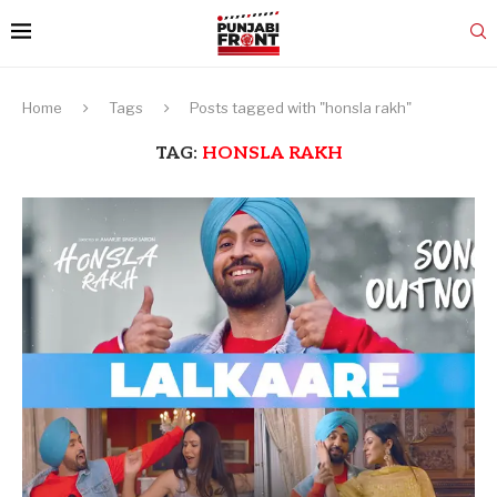
Home
Tags
Posts tagged with "honsla rakh"
TAG:
HONSLA RAKH