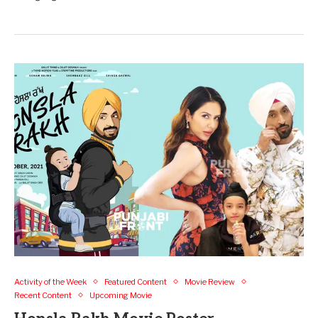
Activity of the Week
Featured Content
Movie Review
Recent Content
Upcoming Movie