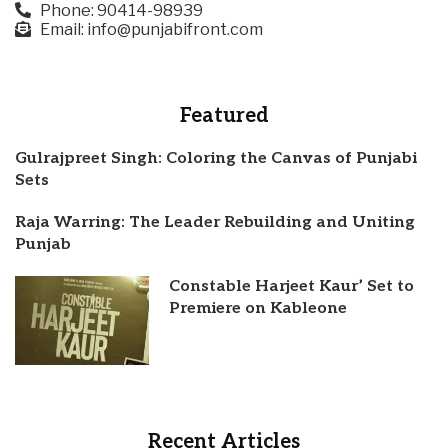
Phone: 90414-98939
Email: info@punjabifront.com
Featured
Gulrajpreet Singh: Coloring the Canvas of Punjabi
Sets
Raja Warring: The Leader Rebuilding and Uniting
Punjab
Constable Harjeet Kaur’ Set to
Premiere on Kableone
Recent Articles