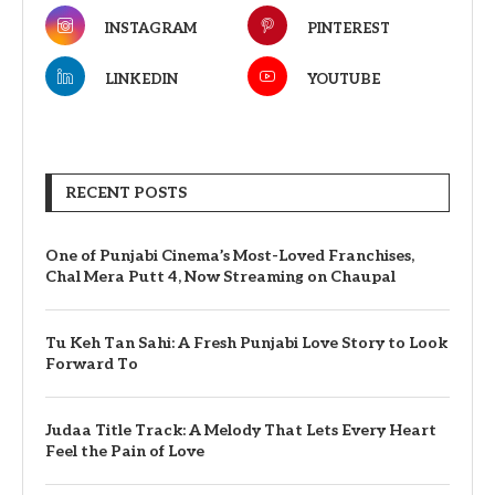
INSTAGRAM
PINTEREST
LINKEDIN
YOUTUBE
RECENT POSTS
One of Punjabi Cinema’s Most-Loved Franchises,
Chal Mera Putt 4, Now Streaming on Chaupal
Tu Keh Tan Sahi: A Fresh Punjabi Love Story to Look
Forward To
Judaa Title Track: A Melody That Lets Every Heart
Feel the Pain of Love