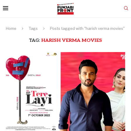
Home
Tags
Posts tagged with "harish verma movies"
TAG:
HARISH VERMA MOVIES