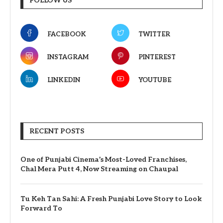
FOLLOW US
FACEBOOK
TWITTER
INSTAGRAM
PINTEREST
LINKEDIN
YOUTUBE
RECENT POSTS
One of Punjabi Cinema’s Most-Loved Franchises,
Chal Mera Putt 4, Now Streaming on Chaupal
Tu Keh Tan Sahi: A Fresh Punjabi Love Story to Look
Forward To