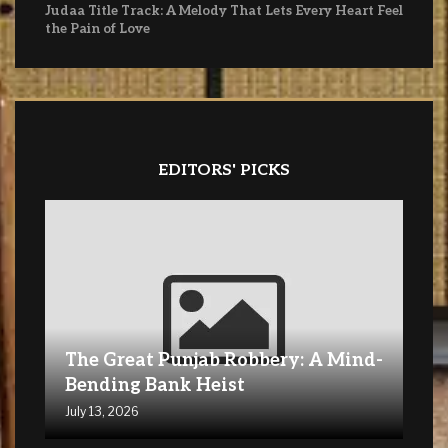
Judaa Title Track: A Melody That Lets Every Heart Feel
the Pain of Love
EDITORS' PICKS
The Great Punjab Robbery: A Mind-
Bending Bank Heist
July 13, 2026