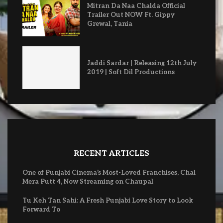
Mitran Da Naa Chalda Official
Trailer Out NOW Ft. Gippy
Grewal, Tania
Jaddi Sardar | Releasing 12th July
2019 | Soft Dil Productions
RECENT ARTICLES
One of Punjabi Cinema’s Most-Loved Franchises, Chal
Mera Putt 4, Now Streaming on Chaupal
Tu Keh Tan Sahi: A Fresh Punjabi Love Story to Look
Forward To