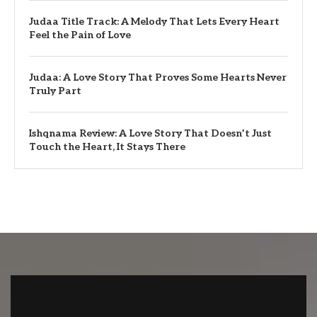
Judaa Title Track: A Melody That Lets Every Heart
Feel the Pain of Love
Judaa: A Love Story That Proves Some Hearts Never
Truly Part
Ishqnama Review: A Love Story That Doesn’t Just
Touch the Heart, It Stays There