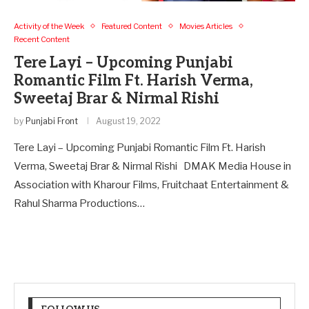
Activity of the Week
Featured Content
Movies Articles
Recent Content
Tere Layi – Upcoming Punjabi
Romantic Film Ft. Harish Verma,
Sweetaj Brar & Nirmal Rishi
by
Punjabi Front
August 19, 2022
Tere Layi – Upcoming Punjabi Romantic Film Ft. Harish
Verma, Sweetaj Brar & Nirmal Rishi DMAK Media House in
Association with Kharour Films, Fruitchaat Entertainment &
Rahul Sharma Productions…