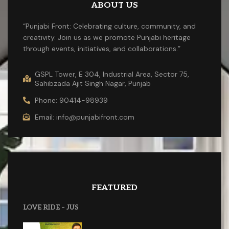
ABOUT US
“Punjabi Front: Celebrating culture, community, and
creativity. Join us as we promote Punjabi heritage
through events, initiatives, and collaborations.”
GSPL Tower, E 304, Industrial Area, Sector 75,
Sahibzada Ajit Singh Nagar, Punjab
Phone: 90414-98939
Email: info@punjabifront.com
FEATURED
LOVE RIDE – JUS