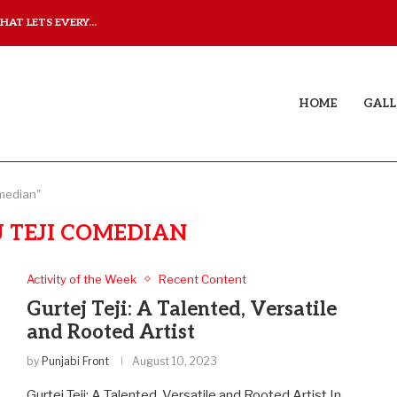
AT LETS EVERY...
JUDAA: A LOVE STORY T
HOME
GALL
omedian"
 TEJI COMEDIAN
Activity of the Week
Recent Content
Gurtej Teji: A Talented, Versatile
and Rooted Artist
by
Punjabi Front
August 10, 2023
Gurtej Teji: A Talented, Versatile and Rooted Artist In