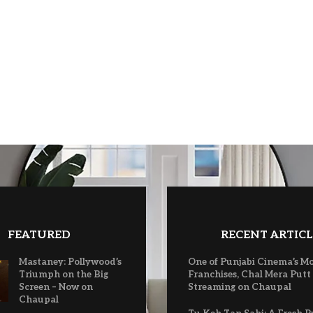
FEATURED
RECENT ARTICL
Mastaney: Pollywood’s
One of Punjabi Cinema’s M
Triumph on the Big
Franchises, Chal Mera Putt
Screen – Now on
Streaming on Chaupal
Chaupal