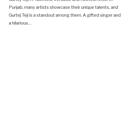
Punjab, many artists showcase their unique talents, and
Gurtej Teji is a standout among them. A gifted singer and
a hilarious…