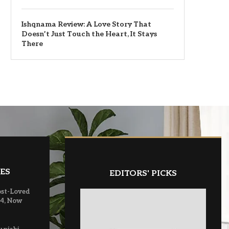
Ishqnama Review: A Love Story That
Doesn’t Just Touch the Heart, It Stays
There
ES
EDITORS' PICKS
ost-Loved
 4, Now