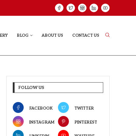
HAT PROVES SOME HEARTS...
ISHQNAMA REVIE
ERY
BLOG
ABOUT US
CONTACT US
FOLLOW US
FACEBOOK
TWITTER
INSTAGRAM
PINTEREST