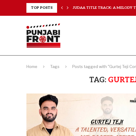
..
TOP POSTS
JUDAA TITLE TRACK: A MELODY TH
Home
Tags
Posts tagged with "Gurtej Teji C
TAG:
GURTEJ