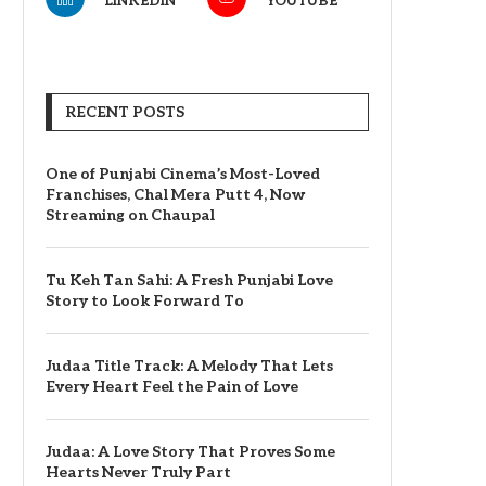
LINKEDIN
YOUTUBE
RECENT POSTS
One of Punjabi Cinema’s Most-Loved
Franchises, Chal Mera Putt 4, Now
Streaming on Chaupal
Tu Keh Tan Sahi: A Fresh Punjabi Love
Story to Look Forward To
Judaa Title Track: A Melody That Lets
Every Heart Feel the Pain of Love
Judaa: A Love Story That Proves Some
Hearts Never Truly Part