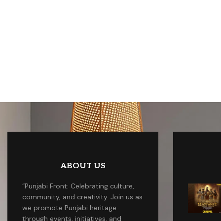
ABOUT US
“Punjabi Front: Celebrating culture,
community, and creativity. Join us as
we promote Punjabi heritage
through events, initiatives, and