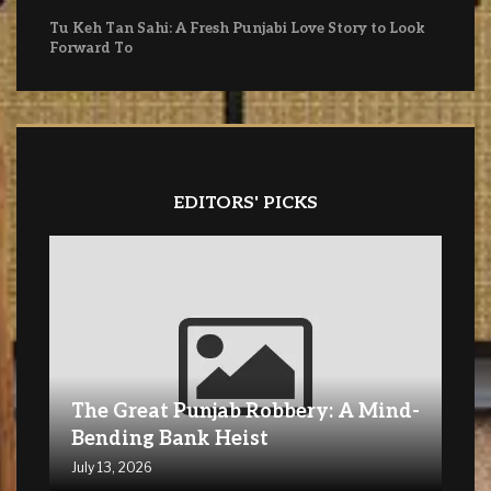
Tu Keh Tan Sahi: A Fresh Punjabi Love Story to Look
Forward To
EDITORS' PICKS
The Great Punjab Robbery: A Mind-
Bending Bank Heist
July 13, 2026