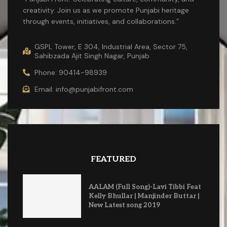
creativity. Join us as we promote Punjabi heritage
through events, initiatives, and collaborations.”
GSPL Tower, E 304, Industrial Area, Sector 75,
Sahibzada Ajit Singh Nagar, Punjab
Phone: 90414-98939
Email: info@punjabifront.com
FEATURED
AALAM (Full Song)-Lavi Tibbi Feat
Kelly Bhullar | Manjinder Buttar |
New Latest song 2019