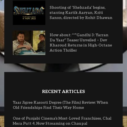
Shooting of ‘Shehzada’ begins,
starring Kartik Aaryan, Kriti
Sanon, directed by Rohit Dhawan
How about: **“Gandhi 3: Yarran
Da Yaar” Teaser Unveiled – Dev
Kharoud Returns in High-Octane
Action Thriller
RECENT ARTICLES
Yaar Jigree Kasooti Degree (The Film) Review: When
Old Friendships Find Their Way Home
One of Punjabi Cinema’s Most-Loved Franchises, Chal
Mera Putt 4, Now Streaming on Chaupal