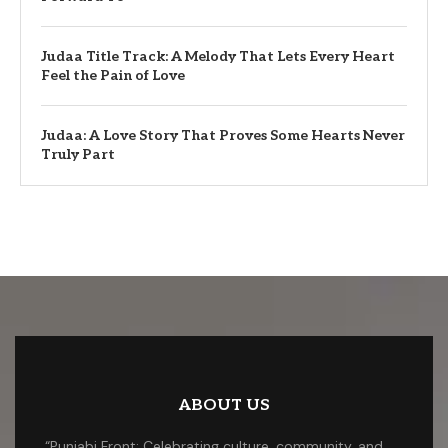
Judaa Title Track: A Melody That Lets Every Heart
Feel the Pain of Love
Judaa: A Love Story That Proves Some Hearts Never
Truly Part
ABOUT US
“Punjabi Front: Celebrating culture, community, and