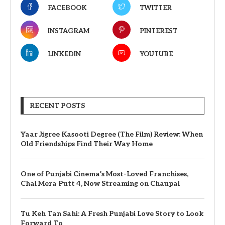
FACEBOOK
TWITTER
INSTAGRAM
PINTEREST
LINKEDIN
YOUTUBE
RECENT POSTS
Yaar Jigree Kasooti Degree (The Film) Review: When
Old Friendships Find Their Way Home
One of Punjabi Cinema’s Most-Loved Franchises,
Chal Mera Putt 4, Now Streaming on Chaupal
Tu Keh Tan Sahi: A Fresh Punjabi Love Story to Look
Forward To