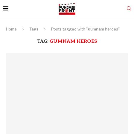
Home
Tags
Posts tagged with "gumnam heroes"
TAG:
GUMNAM HEROES