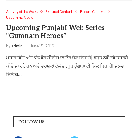
Activity of the Week
Featured Content
Recent Content
Upcoming Movie
Upcoming Punjabi Web Series
“Gumnam Heroes”
by
admin
June 15, 2019
ਪੰਜਾਬ ਵਿੱਚ ਅੱਜ ਕੱਲ ਵੈੱਬ ਸੀਰੀਜ਼ ਦਾ ਦੌਰ ਚੱਲ ਰਿਹਾ ਹੈ| ਬਹੁਤ ਨਵੇਂ ਨਵੇਂ ਤਜ਼ਰਬੇ
ਕੀਤੇ ਜਾ ਰਹੇ ਹਨ ਅਤੇ ਦਰਸ਼ਕਾਂ ਵੱਲੋਂ ਭਰਪੂਰ ਹੁੰਗਾਰਾ ਵੀ ਮਿਲ ਰਿਹਾ ਹੈ| ਜਲਦ
ਰਿਲੀਜ਼…
FOLLOW US