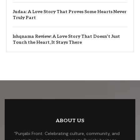
Judaa: A Love Story That Proves Some Hearts Never
Truly Part
Ishqnama Review: A Love Story That Doesn’t Just
Touch the Heart, It Stays There
ABOUT US
“Punjabi Front: Celebrating culture, community, and