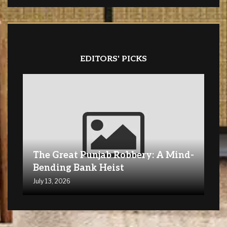
EDITORS' PICKS
The Great Punjab Robbery: A Mind-
Bending Bank Heist
July 13, 2026