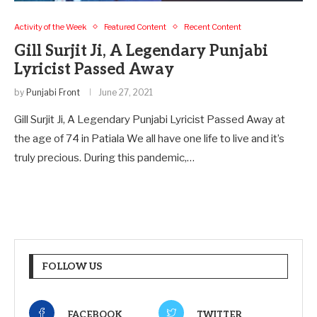
Activity of the Week
Featured Content
Recent Content
Gill Surjit Ji, A Legendary Punjabi
Lyricist Passed Away
by
Punjabi Front
June 27, 2021
Gill Surjit Ji, A Legendary Punjabi Lyricist Passed Away at
the age of 74 in Patiala We all have one life to live and it’s
truly precious. During this pandemic,…
FOLLOW US
FACEBOOK
TWITTER