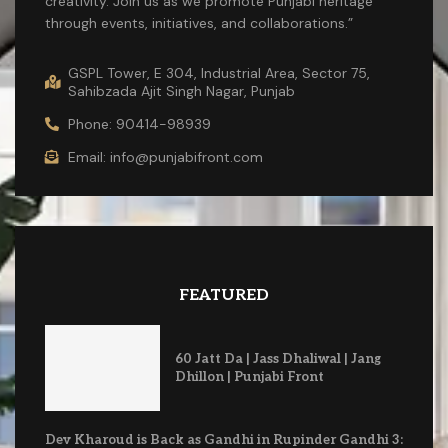
creativity. Join us as we promote Punjabi heritage
through events, initiatives, and collaborations.”
GSPL Tower, E 304, Industrial Area, Sector 75,
Sahibzada Ajit Singh Nagar, Punjab
Phone: 90414-98939
Email: info@punjabifront.com
FEATURED
60 Jatt Da | Jass Dhaliwal | Jang
Dhillon | Punjabi Front
Dev Kharoud is Back as Gandhi in Rupinder Gandhi 3: