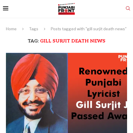
Home
Tags
Posts tagged with "gill surjit death news"
TAG:
GILL SURJIT DEATH NEWS