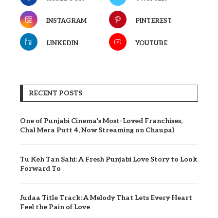
INSTAGRAM
PINTEREST
LINKEDIN
YOUTUBE
RECENT POSTS
One of Punjabi Cinema’s Most-Loved Franchises,
Chal Mera Putt 4, Now Streaming on Chaupal
Tu Keh Tan Sahi: A Fresh Punjabi Love Story to Look
Forward To
Judaa Title Track: A Melody That Lets Every Heart
Feel the Pain of Love