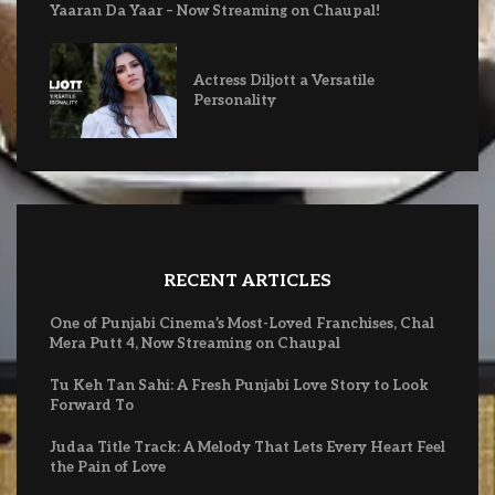
Yaaran Da Yaar – Now Streaming on Chaupal!
Actress Diljott a Versatile
Personality
RECENT ARTICLES
One of Punjabi Cinema’s Most-Loved Franchises, Chal
Mera Putt 4, Now Streaming on Chaupal
Tu Keh Tan Sahi: A Fresh Punjabi Love Story to Look
Forward To
Judaa Title Track: A Melody That Lets Every Heart Feel
the Pain of Love