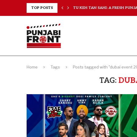
RANCHISES, CHAL MERA...
TOP POSTS
TU KEH TAN SAHI: A FRESH PUNJAB
Home
Tags
Posts tagged with "dubai event 2
TAG:
DUBA