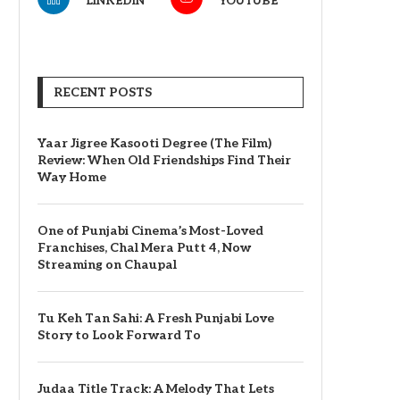
LINKEDIN
YOUTUBE
RECENT POSTS
Yaar Jigree Kasooti Degree (The Film)
Review: When Old Friendships Find Their
Way Home
One of Punjabi Cinema’s Most-Loved
Franchises, Chal Mera Putt 4, Now
Streaming on Chaupal
Tu Keh Tan Sahi: A Fresh Punjabi Love
Story to Look Forward To
Judaa Title Track: A Melody That Lets