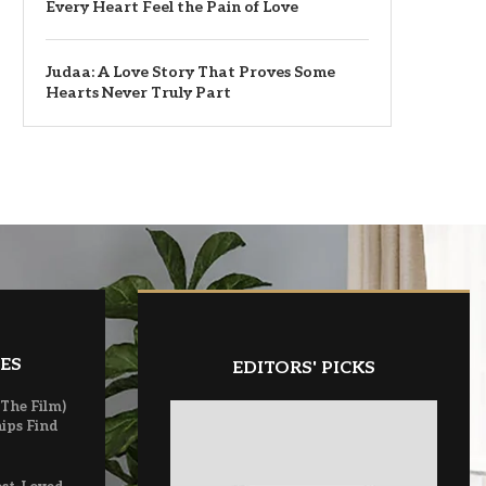
Every Heart Feel the Pain of Love
Judaa: A Love Story That Proves Some
Hearts Never Truly Part
ES
EDITORS' PICKS
(The Film)
ips Find