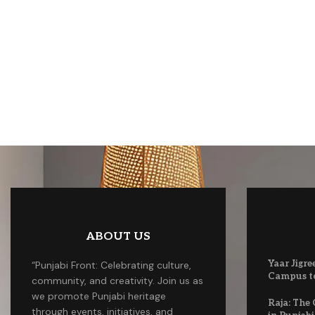
ABOUT US
Yaar Jigre
“Punjabi Front: Celebrating culture,
Campus to
community, and creativity. Join us as
we promote Punjabi heritage
Raja: The
through events, initiatives, and