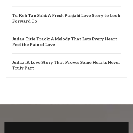
Tu Keh Tan Sahi: A Fresh Punjabi Love Story to Look
Forward To
Judaa Title Track: A Melody That Lets Every Heart
Feel the Pain of Love
Judaa: A Love Story That Proves Some Hearts Never
Truly Part