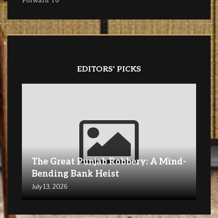
Forward To
EDITORS' PICKS
The Great Punjab Robbery: A Mind-
Bending Bank Heist
July 13, 2026