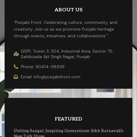
ABOUT US
“Punjabi Front: Celebrating culture, community, and
creativity. Join us as we promote Punjabi heritage
through events, initiatives, and collaborations.”
GSPL Tower, E 304, Industrial Area, Sector 75,
Sahibzada Ajit Singh Nagar, Punjab
Phone: 90414-98939
Email: info@punjabifront.com
FEATURED
Uniting Sangat, Inspiring Generations: Sikh Ratnavali’s
New Talk Show