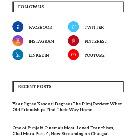
FOLLOW US
FACEBOOK
TWITTER
INSTAGRAM
PINTEREST
LINKEDIN
YOUTUBE
RECENT POSTS
Yaar Jigree Kasooti Degree (The Film) Review: When
Old Friendships Find Their Way Home
One of Punjabi Cinema’s Most-Loved Franchises,
Chal Mera Putt 4, Now Streaming on Chaupal