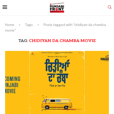
Home
Tags
Posts tagged with "chidiyan da chamba
movie"
TAG:
CHIDIYAN DA CHAMBA MOVIE