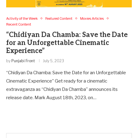
Activity of the Week
Featured Content
Movies Articles
Recent Content
“Chidiyan Da Chamba: Save the Date
for an Unforgettable Cinematic
Experience”
by
Punjabi Front
July 5, 2023
“Chidiyan Da Chamba: Save the Date for an Unforgettable
Cinematic Experience” Get ready for a cinematic
extravaganza as “Chidiyan Da Chamba” announces its
release date. Mark August 18th, 2023, on…