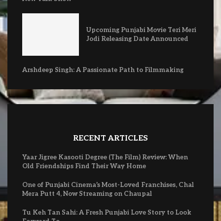
Upcoming Punjabi Movie Teri Meri
Jodi Releasing Date Announced
Arshdeep Singh: A Passionate Path to Filmmaking
RECENT ARTICLES
Yaar Jigree Kasooti Degree (The Film) Review: When
Old Friendships Find Their Way Home
One of Punjabi Cinema’s Most-Loved Franchises, Chal
Mera Putt 4, Now Streaming on Chaupal
Tu Keh Tan Sahi: A Fresh Punjabi Love Story to Look