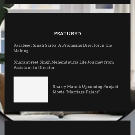
FEATURED
Sarabjeet Singh Sarba: A Promising Director in the
Making
Sharanpreet Singh Mehendpuria Life Journey from
Assistant to Director
Sharry Mann’s Upcoming Punjabi
Movie “Marriage Palace”