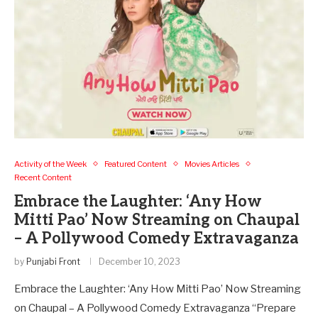
Activity of the Week
Featured Content
Movies Articles
Recent Content
Embrace the Laughter: ‘Any How
Mitti Pao’ Now Streaming on Chaupal
– A Pollywood Comedy Extravaganza
by
Punjabi Front
December 10, 2023
Embrace the Laughter: ‘Any How Mitti Pao’ Now Streaming
on Chaupal – A Pollywood Comedy Extravaganza “Prepare