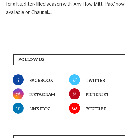
for a laughter-filled season with ‘Any How Mitti Pao,’ now
available on Chaupal.…
FOLLOW US
FACEBOOK
TWITTER
INSTAGRAM
PINTEREST
LINKEDIN
YOUTUBE