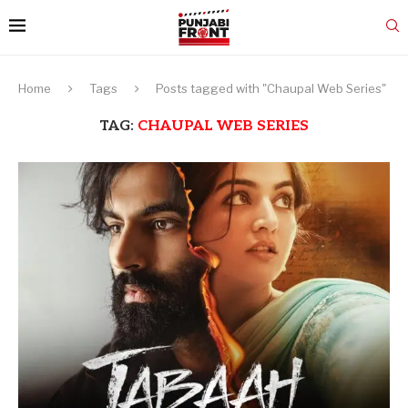
Home
Tags
Posts tagged with "Chaupal Web Series"
TAG:
CHAUPAL WEB SERIES