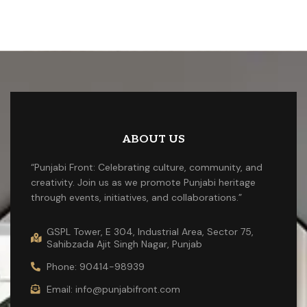
ABOUT US
“Punjabi Front: Celebrating culture, community, and
creativity. Join us as we promote Punjabi heritage
through events, initiatives, and collaborations.”
GSPL Tower, E 304, Industrial Area, Sector 75,
Sahibzada Ajit Singh Nagar, Punjab
Phone: 90414-98939
Email: info@punjabifront.com