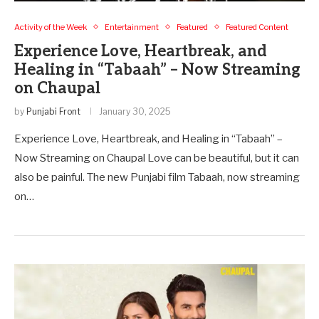
Activity of the Week
Entertainment
Featured
Featured Content
Experience Love, Heartbreak, and
Healing in “Tabaah” – Now Streaming
on Chaupal
by
Punjabi Front
January 30, 2025
Experience Love, Heartbreak, and Healing in “Tabaah” –
Now Streaming on Chaupal Love can be beautiful, but it can
also be painful. The new Punjabi film Tabaah, now streaming
on…