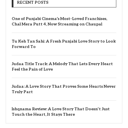
RECENT POSTS
One of Punjabi Cinema’s Most-Loved Franchises,
Chal Mera Putt 4, Now Streaming on Chaupal
Tu Keh Tan Sahi: A Fresh Punjabi Love Story to Look
Forward To
Judaa Title Track: A Melody That Lets Every Heart
Feel the Pain of Love
Judaa: A Love Story That Proves Some Hearts Never
Truly Part
Ishqnama Review: A Love Story That Doesn’t Just
Touch the Heart, It Stays There