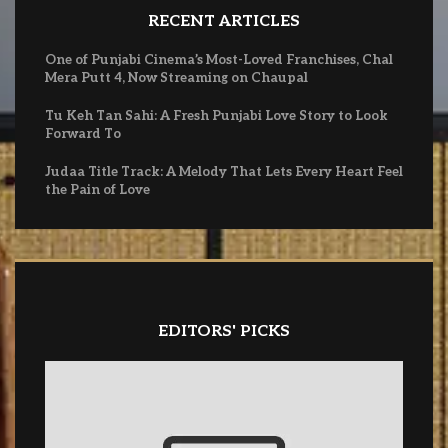
RECENT ARTICLES
One of Punjabi Cinema’s Most-Loved Franchises, Chal
Mera Putt 4, Now Streaming on Chaupal
Tu Keh Tan Sahi: A Fresh Punjabi Love Story to Look
Forward To
Judaa Title Track: A Melody That Lets Every Heart Feel
the Pain of Love
EDITORS' PICKS