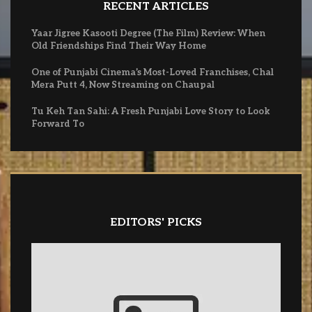
RECENT ARTICLES
Yaar Jigree Kasooti Degree (The Film) Review: When
Old Friendships Find Their Way Home
One of Punjabi Cinema’s Most-Loved Franchises, Chal
Mera Putt 4, Now Streaming on Chaupal
Tu Keh Tan Sahi: A Fresh Punjabi Love Story to Look
Forward To
EDITORS' PICKS