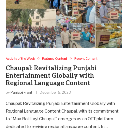
Activity of the Week
Featured Content
Recent Content
Chaupal: Revitalizing Punjabi
Entertainment Globally with
Regional Language Content
by
Punjabi Front
December 5, 2023
Chaupal: Revitalizing Punjabi Entertainment Globally with
Regional Language Content Chaupal, with its commitment
to “Maa Boli Layi Chaupal,” emerges as an OTT platform
dedicated to reviving regional language content. In…