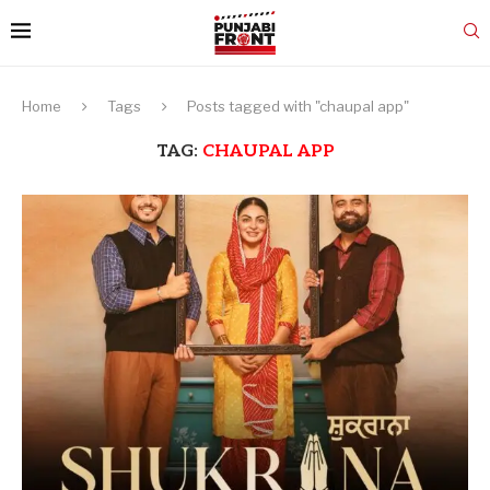
Home
Tags
Posts tagged with "chaupal app"
TAG:
CHAUPAL APP