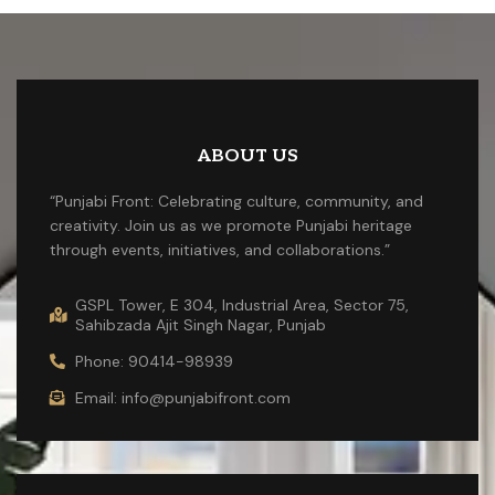
ABOUT US
“Punjabi Front: Celebrating culture, community, and
creativity. Join us as we promote Punjabi heritage
through events, initiatives, and collaborations.”
GSPL Tower, E 304, Industrial Area, Sector 75,
Sahibzada Ajit Singh Nagar, Punjab
Phone: 90414-98939
Email: info@punjabifront.com