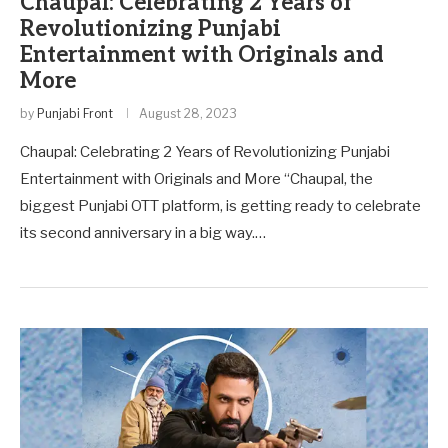
Chaupal: Celebrating 2 Years of
Revolutionizing Punjabi
Entertainment with Originals and
More
by
Punjabi Front
August 28, 2023
Chaupal: Celebrating 2 Years of Revolutionizing Punjabi
Entertainment with Originals and More “Chaupal, the
biggest Punjabi OTT platform, is getting ready to celebrate
its second anniversary in a big way.…