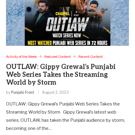
Activity of the Week
Featured Content
Recent Content
OUTLAW: Gippy Grewal’s Punjabi
Web Series Takes the Streaming
World by Storm
by
Punjabi Front
August 2, 2023
OUTLAW: Gippy Grewal’s Punjabi Web Series Takes the
Streaming World by Storm Gippy Grewal’s latest web
series, OUTLAW, has taken the Punjabi audience by storm,
becoming one of the…