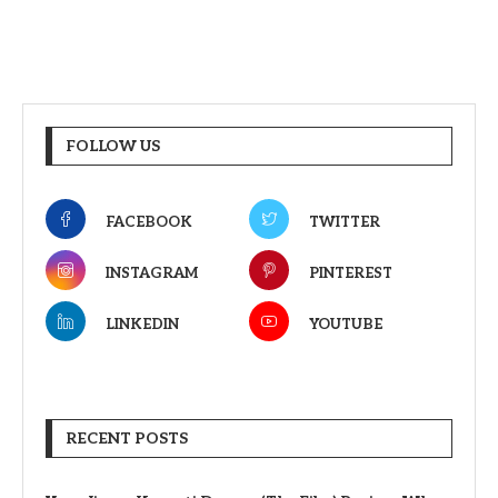
FOLLOW US
FACEBOOK
TWITTER
INSTAGRAM
PINTEREST
LINKEDIN
YOUTUBE
RECENT POSTS