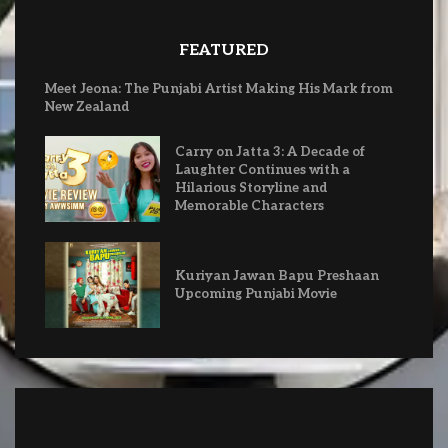
FEATURED
Meet Jeona: The Punjabi Artist Making His Mark from
New Zealand
Carry on Jatta 3: A Decade of
Laughter Continues with a
Hilarious Storyline and
Memorable Characters
Kuriyan Jawan Bapu Preshaan
Upcoming Punjabi Movie