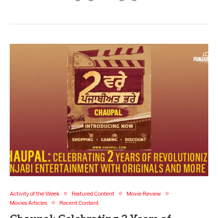
Activity of the Week
Featured Content
Movie Review
Movies Articles
Recent Content