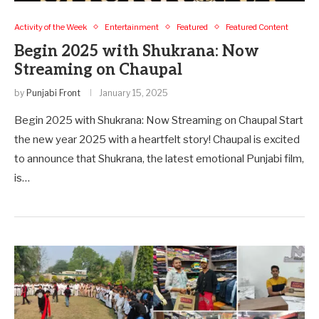
Activity of the Week
Entertainment
Featured
Featured Content
Begin 2025 with Shukrana: Now
Streaming on Chaupal
by
Punjabi Front
January 15, 2025
Begin 2025 with Shukrana: Now Streaming on Chaupal Start
the new year 2025 with a heartfelt story! Chaupal is excited
to announce that Shukrana, the latest emotional Punjabi film,
is…