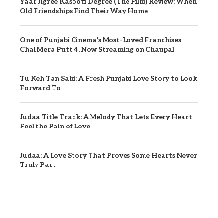
Yaar Jigree Kasooti Degree (The Film) Review: When
Old Friendships Find Their Way Home
One of Punjabi Cinema’s Most-Loved Franchises,
Chal Mera Putt 4, Now Streaming on Chaupal
Tu Keh Tan Sahi: A Fresh Punjabi Love Story to Look
Forward To
Judaa Title Track: A Melody That Lets Every Heart
Feel the Pain of Love
Judaa: A Love Story That Proves Some Hearts Never
Truly Part