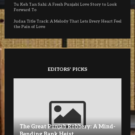
Tu Keh Tan Sahi: A Fresh Punjabi Love Story to Look
Forward To
Judaa Title Track: A Melody That Lets Every Heart Feel
the Pain of Love
EDITORS' PICKS
The Great Punjab Robbery: A Mind-
Bending Bank Heist