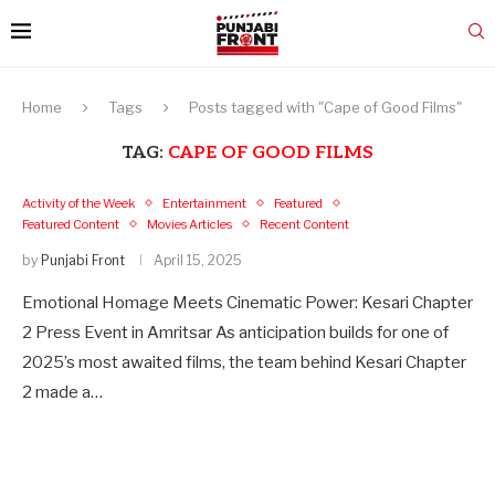
Home
Tags
Posts tagged with "Cape of Good Films"
TAG:
CAPE OF GOOD FILMS
Activity of the Week
Entertainment
Featured
Featured Content
Movies Articles
Recent Content
by
Punjabi Front
April 15, 2025
Emotional Homage Meets Cinematic Power: Kesari Chapter
2 Press Event in Amritsar As anticipation builds for one of
2025’s most awaited films, the team behind Kesari Chapter
2 made a…