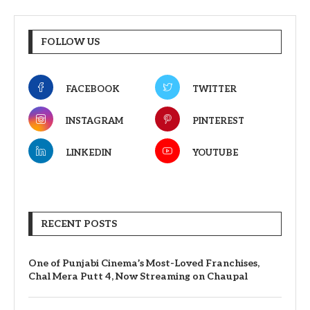
FOLLOW US
FACEBOOK
TWITTER
INSTAGRAM
PINTEREST
LINKEDIN
YOUTUBE
RECENT POSTS
One of Punjabi Cinema’s Most-Loved Franchises,
Chal Mera Putt 4, Now Streaming on Chaupal