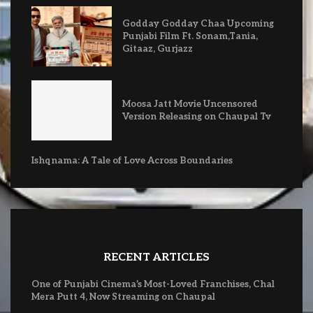
Godday Godday Chaa Upcoming
Punjabi Film Ft. Sonam,Tania,
Gitaaz, Gurjazz
Moosa Jatt Movie Uncensored
Version Releasing on Chaupal Tv
Ishqnama: A Tale of Love Across Boundaries
RECENT ARTICLES
One of Punjabi Cinema’s Most-Loved Franchises, Chal
Mera Putt 4, Now Streaming on Chaupal