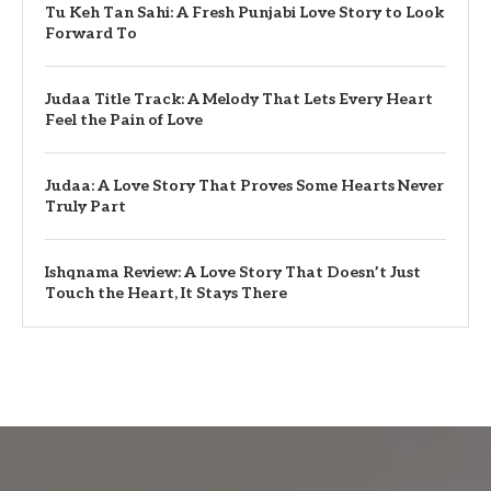
Tu Keh Tan Sahi: A Fresh Punjabi Love Story to Look
Forward To
Judaa Title Track: A Melody That Lets Every Heart
Feel the Pain of Love
Judaa: A Love Story That Proves Some Hearts Never
Truly Part
Ishqnama Review: A Love Story That Doesn’t Just
Touch the Heart, It Stays There