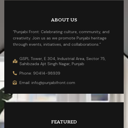
ABOUT US
“Punjabi Front: Celebrating culture, community, and
creativity. Join us as we promote Punjabi heritage
through events, initiatives, and collaborations.”
GSPL Tower, E 304, Industrial Area, Sector 75,
Sahibzada Ajit Singh Nagar, Punjab
Phone: 90414-98939
Email: info@punjabifront.com
FEATURED