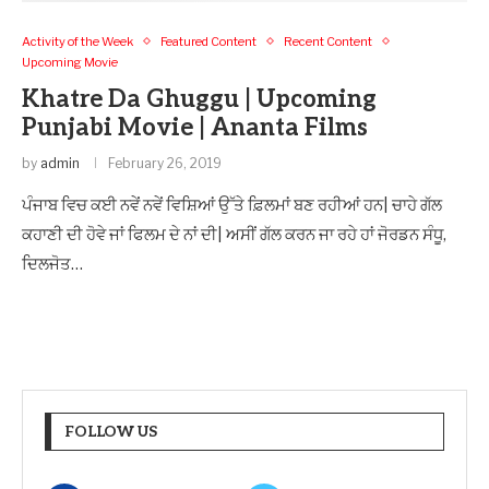
Activity of the Week
Featured Content
Recent Content
Upcoming Movie
Khatre Da Ghuggu | Upcoming
Punjabi Movie | Ananta Films
by
admin
February 26, 2019
ਪੰਜਾਬ ਵਿਚ ਕਈ ਨਵੇਂ ਨਵੇਂ ਵਿਸ਼ਿਆਂ ਉੱਤੇ ਫ਼ਿਲਮਾਂ ਬਣ ਰਹੀਆਂ ਹਨ| ਚਾਹੇ ਗੱਲ
ਕਹਾਣੀ ਦੀ ਹੋਵੇ ਜਾਂ ਫਿਲਮ ਦੇ ਨਾਂ ਦੀ| ਅਸੀਂ ਗੱਲ ਕਰਨ ਜਾ ਰਹੇ ਹਾਂ ਜੋਰਡਨ ਸੰਧੂ,
ਦਿਲਜੋਤ…
FOLLOW US