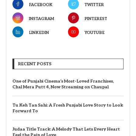
FACEBOOK
TWITTER
INSTAGRAM
PINTEREST
LINKEDIN
YOUTUBE
RECENT POSTS
One of Punjabi Cinema’s Most-Loved Franchises,
Chal Mera Putt 4, Now Streaming on Chaupal
Tu Keh Tan Sahi: A Fresh Punjabi Love Story to Look
Forward To
Judaa Title Track: A Melody That Lets Every Heart
Feel the Pain of Love