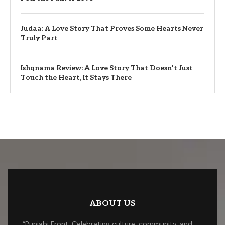
Judaa: A Love Story That Proves Some Hearts Never
Truly Part
Ishqnama Review: A Love Story That Doesn’t Just
Touch the Heart, It Stays There
ABOUT US
“Punjabi Front: Celebrating culture, community, and