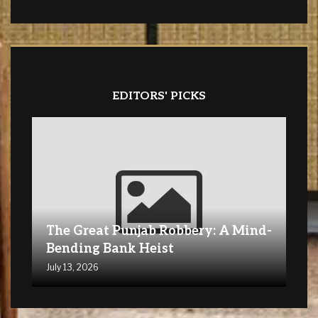
EDITORS' PICKS
The Great Punjab Robbery: A Mind-
Bending Bank Heist
July 13, 2026