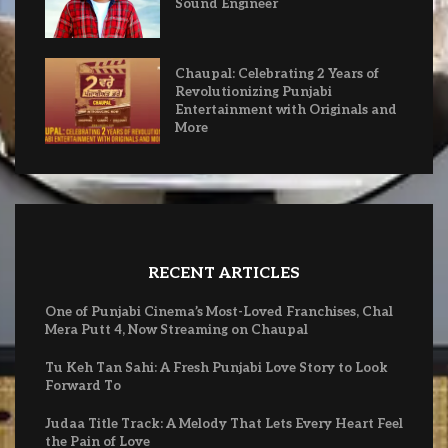
Sound Engineer
Chaupal: Celebrating 2 Years of
Revolutionizing Punjabi
Entertainment with Originals and
More
RECENT ARTICLES
One of Punjabi Cinema’s Most-Loved Franchises, Chal
Mera Putt 4, Now Streaming on Chaupal
Tu Keh Tan Sahi: A Fresh Punjabi Love Story to Look
Forward To
Judaa Title Track: A Melody That Lets Every Heart Feel
the Pain of Love