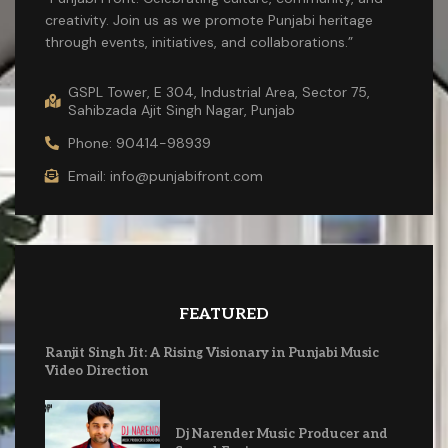
creativity. Join us as we promote Punjabi heritage
through events, initiatives, and collaborations.”
GSPL Tower, E 304, Industrial Area, Sector 75,
Sahibzada Ajit Singh Nagar, Punjab
Phone: 90414-98939
Email: info@punjabifront.com
FEATURED
Ranjit Singh Jit: A Rising Visionary in Punjabi Music
Video Direction
Dj Narender Music Producer and