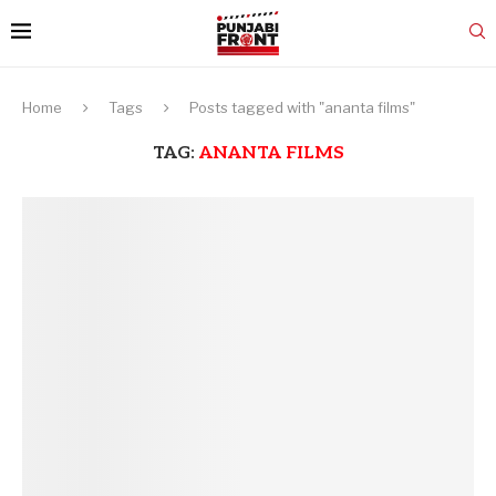
Home
Tags
Posts tagged with "ananta films"
TAG:
ANANTA FILMS