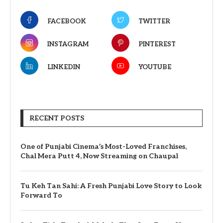
FACEBOOK
TWITTER
INSTAGRAM
PINTEREST
LINKEDIN
YOUTUBE
RECENT POSTS
One of Punjabi Cinema’s Most-Loved Franchises,
Chal Mera Putt 4, Now Streaming on Chaupal
Tu Keh Tan Sahi: A Fresh Punjabi Love Story to Look
Forward To