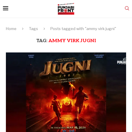
Home
Tags
Posts tagged with "ammy virk jugni"
TAG:
AMMY VIRK JUGNI