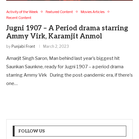
Activity of the Week
Featured Content
Movies Articles
Recent Content
Jugni 1907 – A Period drama starring
Ammy Virk, Karamjit Anmol
by
Punjabi Front
March 2, 2023
Amarjit Singh Saron, Man behind last year’s biggest hit
Saunkan Saunkne, ready for Jugni 1907 – a period drama
starring Ammy Virk During the post-pandemic era, if there’s
one…
FOLLOW US