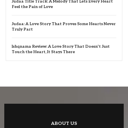
Judaa Title Track: A Melody That Lets Every Heart
Feel the Pain of Love
Judaa: A Love Story That Proves Some Hearts Never
Truly Part
Ishqnama Review: A Love Story That Doesn’t Just
Touch the Heart, It Stays There
ABOUT US