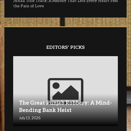
Judaa Title Track: A Melody That Lets Every Heart Feel
the Pain of Love
EDITORS' PICKS
The Great Punjab Robbery: A Mind-
Bending Bank Heist
July 13, 2026