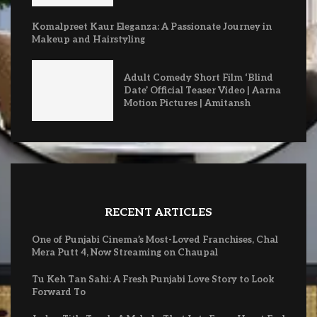
Komalpreet Kaur Eleganza: A Passionate Journey in
Makeup and Hairstyling
Adult Comedy Short Film ‘Blind
Date’ Official Teaser Video | Aarna
Motion Pictures | Amitansh
RECENT ARTICLES
One of Punjabi Cinema’s Most-Loved Franchises, Chal
Mera Putt 4, Now Streaming on Chaupal
Tu Keh Tan Sahi: A Fresh Punjabi Love Story to Look
Forward To