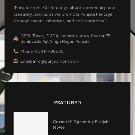
“Punjabi Front: Celebrating culture, community, and
creativity. Join us as we promote Punjabi heritage
through events, initiatives, and collaborations.”
GSPL Tower, E 304, Industrial Area, Sector 75,
Sahibzada Ajit Singh Nagar, Punjab
Phone: 90414-98939
Email: info@punjabifront.com
FEATURED
Gurmukh Upcoming Punjabi
Movie