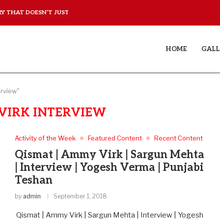
 THAT DOESN’T JUST...
YAAR JIGREE KASOOTI DE
HOME
GALL
erview"
VIRK INTERVIEW
Activity of the Week
Featured Content
Recent Content
Qismat | Ammy Virk | Sargun Mehta
| Interview | Yogesh Verma | Punjabi
Teshan
by
admin
September 1, 2018
Qismat | Ammy Virk | Sargun Mehta | Interview | Yogesh