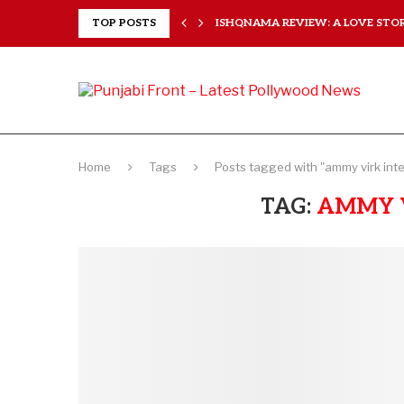
 HEARTS...
TOP POSTS
ISHQNAMA REVIEW: A LOVE STORY
Home
Tags
Posts tagged with "ammy virk int
TAG:
AMMY 