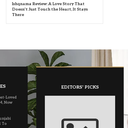
Ishqnama Review: A Love Story That
Doesn’t Just Touch the Heart, It Stays
There
ES
EDITORS' PICKS
ost-Loved
 4, Now
unjabi
d To