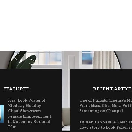
FEATURED
RECENT ARTICL
First Look Poster of
One of Punjabi Cinema’s M
‘Godday Godday
Franchises, Chal Mera Putt
Chaa’ Showcases
Streaming on Chaupal
Female Empowerment
in Upcoming Regional
Tu Keh Tan Sahi: A Fresh P
Film
Love Story to Look Forwar