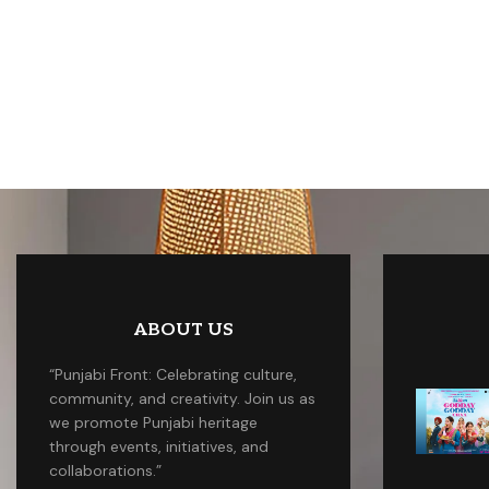
ABOUT US
“Punjabi Front: Celebrating culture,
community, and creativity. Join us as
we promote Punjabi heritage
through events, initiatives, and
collaborations.”