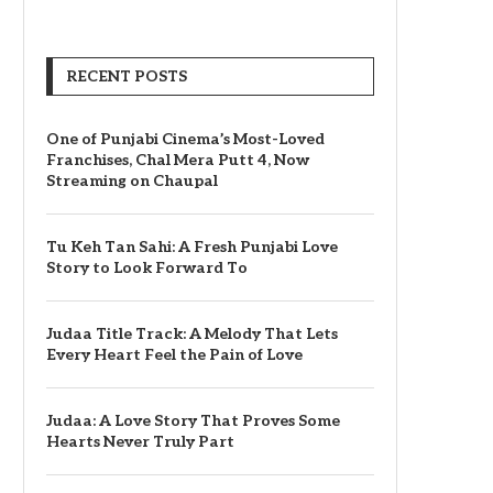
RECENT POSTS
One of Punjabi Cinema’s Most-Loved
Franchises, Chal Mera Putt 4, Now
Streaming on Chaupal
Tu Keh Tan Sahi: A Fresh Punjabi Love
Story to Look Forward To
Judaa Title Track: A Melody That Lets
Every Heart Feel the Pain of Love
Judaa: A Love Story That Proves Some
Hearts Never Truly Part