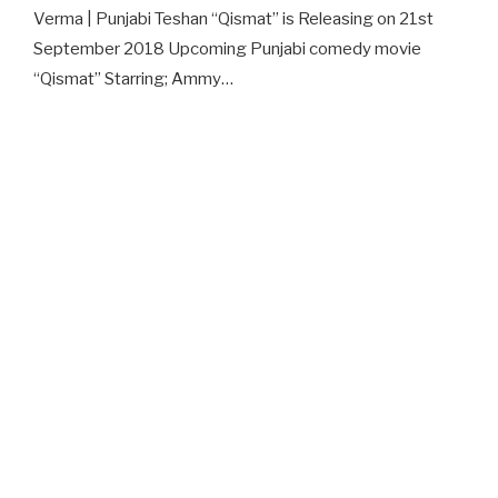
Verma | Punjabi Teshan “Qismat” is Releasing on 21st
September 2018 Upcoming Punjabi comedy movie
“Qismat” Starring; Ammy…