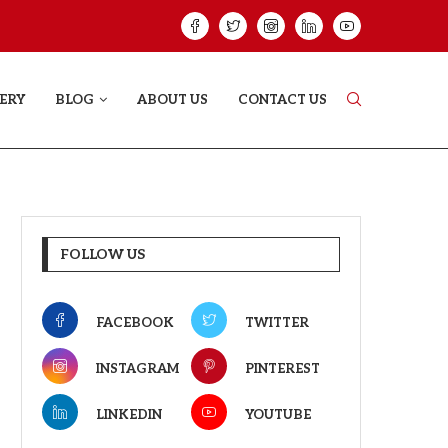
GREE: THE FILM TRAILER LAUNCHED...
THE GREAT PUNJA
ERY
BLOG
ABOUT US
CONTACT US
FOLLOW US
FACEBOOK
TWITTER
INSTAGRAM
PINTEREST
LINKEDIN
YOUTUBE