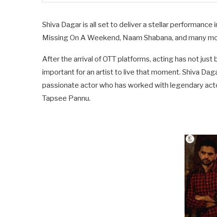
Shiva Dagar is all set to deliver a stellar performance
Missing On A Weekend, Naam Shabana, and many more
After the arrival of OTT platforms, acting has not jus
important for an artist to live that moment. Shiva D
passionate actor who has worked with legendary acto
Tapsee Pannu.