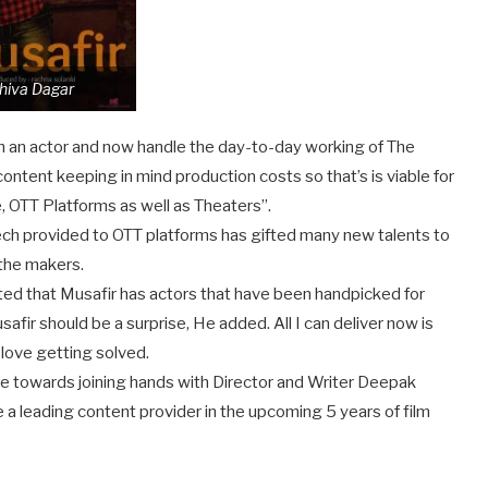
hiva Dagar
en an actor and now handle the day-to-day working of The
tent keeping in mind production costs so that’s is viable for
 OTT Platforms as well as Theaters”.
ch provided to OTT platforms has gifted many new talents to
the makers.
ed that Musafir has actors that have been handpicked for
afir should be a surprise, He added. All I can deliver now is
 love getting solved.
de towards joining hands with Director and Writer Deepak
a leading content provider in the upcoming 5 years of film