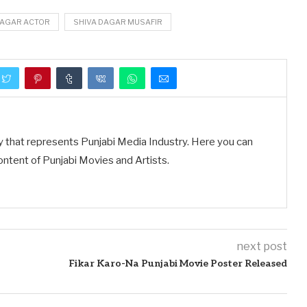
DAGAR ACTOR
SHIVA DAGAR MUSAFIR
y that represents Punjabi Media Industry. Here you can
ontent of Punjabi Movies and Artists.
next post
Fikar Karo-Na Punjabi Movie Poster Released