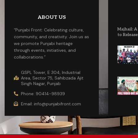
ABOUT US
Majhail: A
“Punjabi Front: Celebrating culture,
to Release
community, and creativity. Join us as
we promote Punjabi heritage
through events, initiatives, and
collaborations.”
GSPL Tower, E 304, Industrial
Area, Sector 75, Sahibzada Ajit
Singh Nagar, Punjab
Phone: 90414-98939
Email: info@punjabifront.com