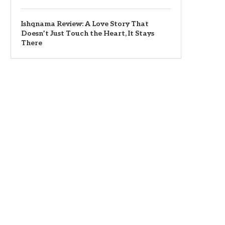
Ishqnama Review: A Love Story That
Doesn’t Just Touch the Heart, It Stays
There