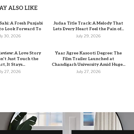
AY ALSO LIKE
Sahi: A Fresh Punjabi
Judaa Title Track: A Melody That
 to Look Forward To
Lets Every Heart Feel the Pain of...
uly 30, 2026
July 29, 2026
eview: A Love Story
Yaar Jigree Kasooti Degree: The
n’t Just Touch the
Film Trailer Launched at
t, It Stays...
Chandigarh University Amid Huge...
uly 27, 2026
July 27, 2026