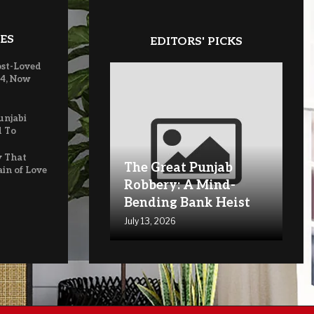
ES
EDITORS' PICKS
ost-Loved
 4, Now
unjabi
d To
y That
The Great Punjab
ain of Love
Robbery: A Mind-
Bending Bank Heist
July 13, 2026