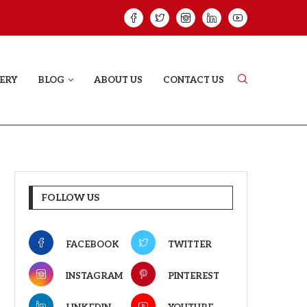
HAT PROVES SOME HEARTS...
ISHQNAMA REVIE
ERY
BLOG
ABOUT US
CONTACT US
FOLLOW US
FACEBOOK
TWITTER
INSTAGRAM
PINTEREST