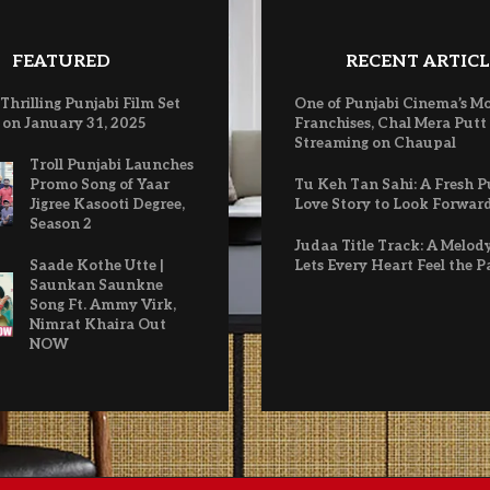
FEATURED
RECENT ARTICL
 Thrilling Punjabi Film Set
One of Punjabi Cinema’s M
 on January 31, 2025
Franchises, Chal Mera Putt
Streaming on Chaupal
Troll Punjabi Launches
Promo Song of Yaar
Tu Keh Tan Sahi: A Fresh P
Jigree Kasooti Degree,
Love Story to Look Forwar
Season 2
Judaa Title Track: A Melod
Saade Kothe Utte |
Lets Every Heart Feel the P
Saunkan Saunkne
Song Ft. Ammy Virk,
Nimrat Khaira Out
NOW