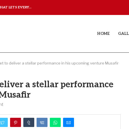
AT LETS EVERY...
JUDAA: A LOVE STORY T
HOME
GALL
set to deliver a stellar performance in his upcoming venture Musafir
deliver a stellar performance
 Musafir
nt