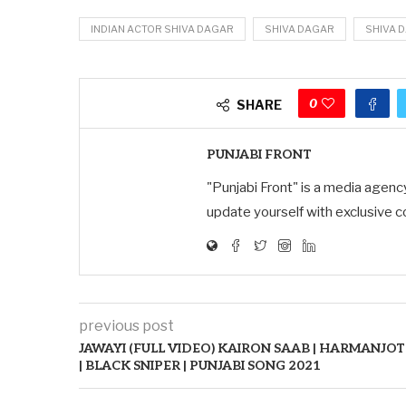
INDIAN ACTOR SHIVA DAGAR
SHIVA DAGAR
SHIVA 
0
SHARE
PUNJABI FRONT
"Punjabi Front" is a media agenc
update yourself with exclusive c
previous post
JAWAYI (FULL VIDEO) KAIRON SAAB | HARMANJOT
| BLACK SNIPER | PUNJABI SONG 2021