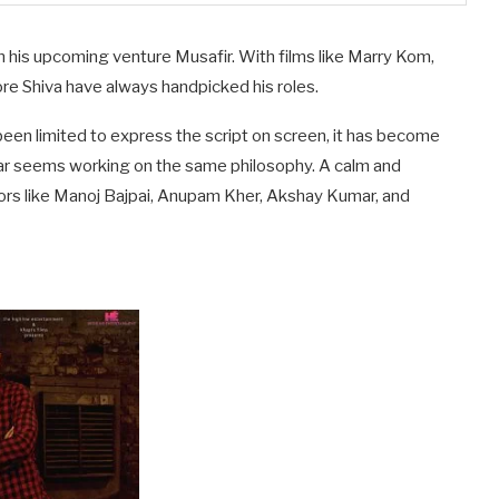
 in his upcoming venture Musafir. With films like Marry Kom,
 Shiva have always handpicked his roles.
t been limited to express the script on screen, it has become
agar seems working on the same philosophy. A calm and
rs like Manoj Bajpai, Anupam Kher, Akshay Kumar, and