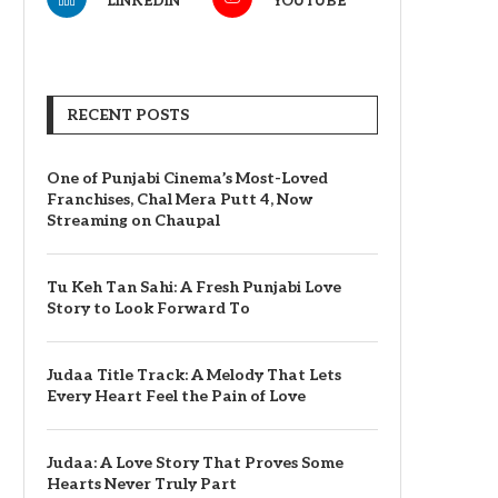
LINKEDIN
YOUTUBE
RECENT POSTS
One of Punjabi Cinema’s Most-Loved
Franchises, Chal Mera Putt 4, Now
Streaming on Chaupal
Tu Keh Tan Sahi: A Fresh Punjabi Love
Story to Look Forward To
Judaa Title Track: A Melody That Lets
Every Heart Feel the Pain of Love
Judaa: A Love Story That Proves Some
Hearts Never Truly Part