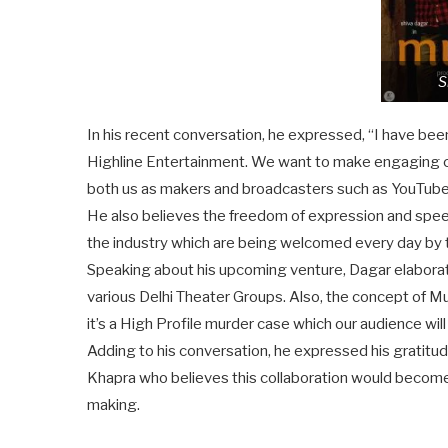
S
In his recent conversation, he expressed, “I have be
Highline Entertainment. We want to make engaging con
both us as makers and broadcasters such as YouTube,
He also believes the freedom of expression and spee
the industry which are being welcomed every day by 
Speaking about his upcoming venture, Dagar elaborat
various Delhi Theater Groups. Also, the concept of Mus
it’s a High Profile murder case which our audience will
Adding to his conversation, he expressed his gratitu
Khapra who believes this collaboration would become 
making.