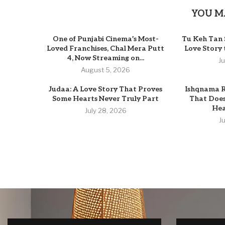
YOU M
One of Punjabi Cinema’s Most-
Tu Keh Tan 
Loved Franchises, Chal Mera Putt
Love Story
4, Now Streaming on...
J
August 5, 2026
Judaa: A Love Story That Proves
Ishqnama R
Some Hearts Never Truly Part
That Does
Hear
July 28, 2026
J