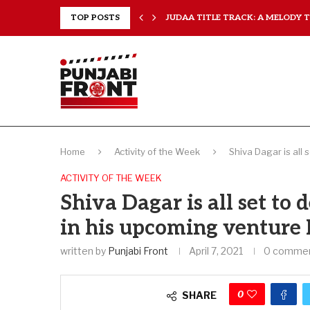
..
TOP POSTS
JUDAA TITLE TRACK: A MELODY TH
Home
Activity of the Week
Shiva Dagar is all 
ACTIVITY OF THE WEEK
Shiva Dagar is all set to 
in his upcoming venture
written by
Punjabi Front
April 7, 2021
0 comme
0
SHARE