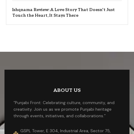
Ishqnama Review: A Love Story That Doesn’t Just
Touch the Heart, It Stays There
ABOUT US
“Punjabi Front: Celebrating culture, community, and
creativity. Join us as we promote Punjabi heritage
through events, initiatives, and collaborations.”
GSPL Tower, E 304, Industrial Area, Sector 75,