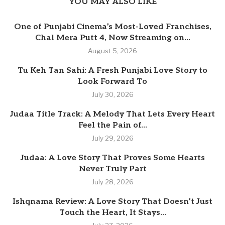
YOU MAY ALSO LIKE
One of Punjabi Cinema’s Most-Loved Franchises,
Chal Mera Putt 4, Now Streaming on...
August 5, 2026
Tu Keh Tan Sahi: A Fresh Punjabi Love Story to
Look Forward To
July 30, 2026
Judaa Title Track: A Melody That Lets Every Heart
Feel the Pain of...
July 29, 2026
Judaa: A Love Story That Proves Some Hearts
Never Truly Part
July 28, 2026
Ishqnama Review: A Love Story That Doesn’t Just
Touch the Heart, It Stays...