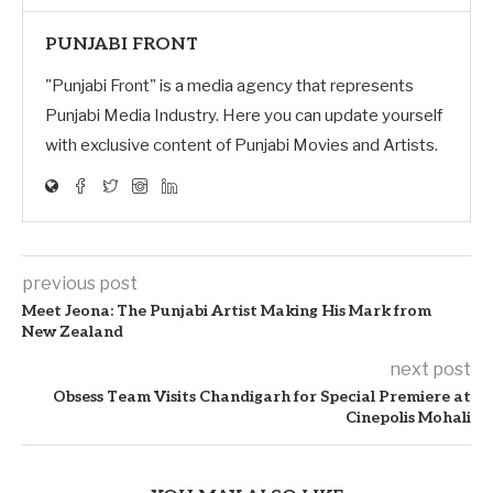
PUNJABI FRONT
"Punjabi Front" is a media agency that represents
Punjabi Media Industry. Here you can update yourself
with exclusive content of Punjabi Movies and Artists.
previous post
Meet Jeona: The Punjabi Artist Making His Mark from
New Zealand
next post
Obsess Team Visits Chandigarh for Special Premiere at
Cinepolis Mohali