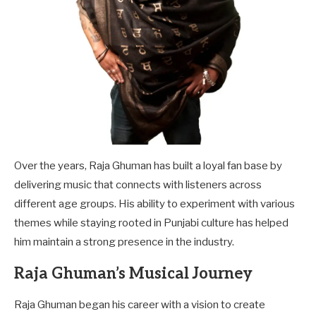
Over the years, Raja Ghuman has built a loyal fan base by
delivering music that connects with listeners across
different age groups. His ability to experiment with various
themes while staying rooted in Punjabi culture has helped
him maintain a strong presence in the industry.
Raja Ghuman’s Musical Journey
Raja Ghuman began his career with a vision to create