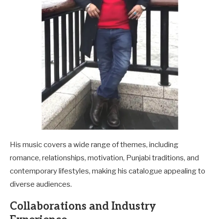
His music covers a wide range of themes, including
romance, relationships, motivation, Punjabi traditions, and
contemporary lifestyles, making his catalogue appealing to
diverse audiences.
Collaborations and Industry