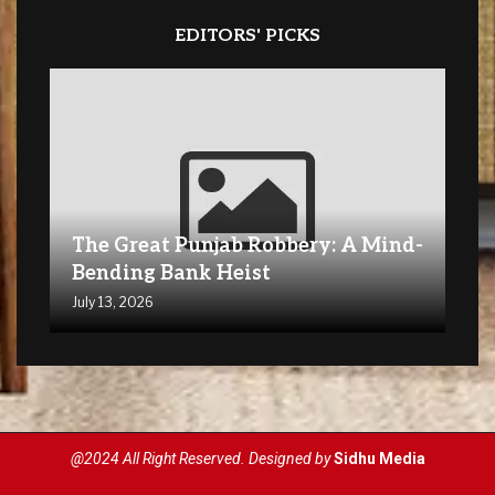
EDITORS' PICKS
The Great Punjab Robbery: A Mind-
Bending Bank Heist
July 13, 2026
@2024 All Right Reserved. Designed by
Sidhu Media