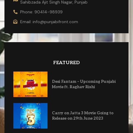
Sahibzada Ajit Singh Nagar, Punjab
Phone: 90414-98939
Email: info@punjabifront.com
FEATURED
Desi Fantam – Upcoming Punjabi
Movie ft. Raghav Rishi
Carry on Jatta 3 Movie Going to
Release on 29th June 2023