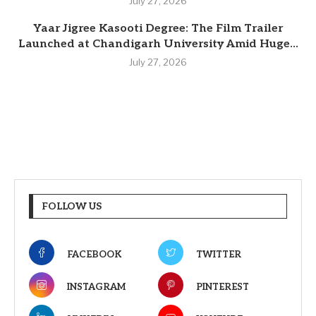
July 27, 2026
Yaar Jigree Kasooti Degree: The Film Trailer
Launched at Chandigarh University Amid Huge...
July 27, 2026
FOLLOW US
FACEBOOK
TWITTER
INSTAGRAM
PINTEREST