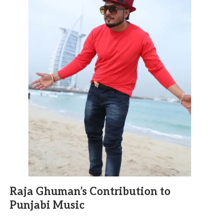
Raja Ghuman’s Contribution to
Punjabi Music