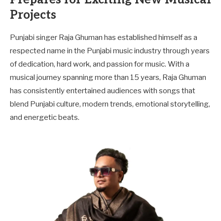
Projects
Punjabi singer Raja Ghuman has established himself as a
respected name in the Punjabi music industry through years
of dedication, hard work, and passion for music. With a
musical journey spanning more than 15 years, Raja Ghuman
has consistently entertained audiences with songs that
blend Punjabi culture, modern trends, emotional storytelling,
and energetic beats.