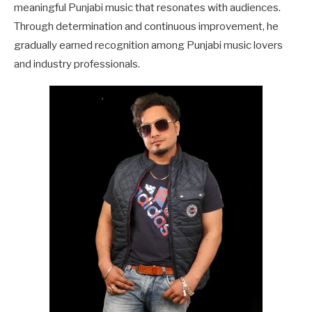
meaningful Punjabi music that resonates with audiences.
Through determination and continuous improvement, he
gradually earned recognition among Punjabi music lovers
and industry professionals.