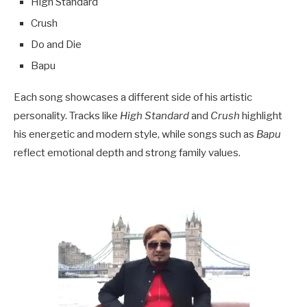
High Standard
Crush
Do and Die
Bapu
Each song showcases a different side of his artistic
personality. Tracks like
High Standard
and
Crush
highlight
his energetic and modern style, while songs such as
Bapu
reflect emotional depth and strong family values.