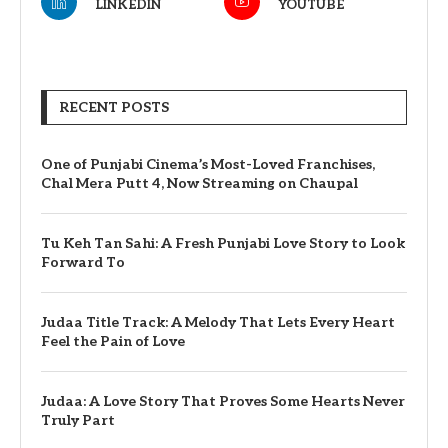
LINKEDIN
YOUTUBE
RECENT POSTS
One of Punjabi Cinema’s Most-Loved Franchises,
Chal Mera Putt 4, Now Streaming on Chaupal
Tu Keh Tan Sahi: A Fresh Punjabi Love Story to Look
Forward To
Judaa Title Track: A Melody That Lets Every Heart
Feel the Pain of Love
Judaa: A Love Story That Proves Some Hearts Never
Truly Part