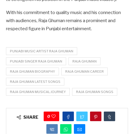
With his commitment to quality music and his connection
with audiences, Raja Ghuman remains a prominent and
respected figure in Punjabi entertainment.
PUNJABI MUSIC ARTIST RAJA GHUMAN
PUNJABI SINGER RAJA GHUMAN
RAJA GHUMAN
RAJA GHUMAN BIOGRAPHY
RAJA GHUMAN CAREER
RAJA GHUMAN LATEST SONGS
RAJA GHUMAN MUSICAL JOURNEY
RAJA GHUMAN SONGS
0
SHARE