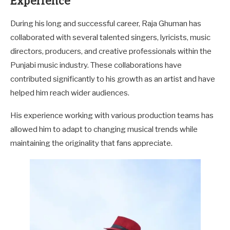
Experience
During his long and successful career, Raja Ghuman has
collaborated with several talented singers, lyricists, music
directors, producers, and creative professionals within the
Punjabi music industry. These collaborations have
contributed significantly to his growth as an artist and have
helped him reach wider audiences.
His experience working with various production teams has
allowed him to adapt to changing musical trends while
maintaining the originality that fans appreciate.