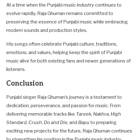
At a time when the Punjabi music industry continues to
evolve rapidly, Raja Ghuman remains committed to
preserving the essence of Punjabi music while embracing
modern sounds and production styles.
His songs often celebrate Punjabi culture, traditions,
emotions, and values, helping keep the spirit of Punjabi
music alive for both existing fans and newer generations of
listeners.
Conclusion
Punjabi singer Raja Ghuman’s journey is a testament to
dedication, perseverance, and passion for music. From
delivering memorable tracks like
Tareek
,
Nakhra
,
High
Standard
,
Crush
,
Do and Die
, and
Bapu
to preparing
exciting new projects for the future, Raja Ghuman continues
to strengthen his position in the Punjabi music industry.