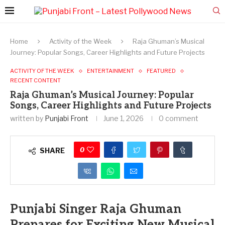
Home
Activity of the Week
Raja Ghuman’s Musical
Journey: Popular Songs, Career Highlights and Future Projects
ACTIVITY OF THE WEEK
ENTERTAINMENT
FEATURED
RECENT CONTENT
Raja Ghuman’s Musical Journey: Popular
Songs, Career Highlights and Future Projects
written by
Punjabi Front
June 1, 2026
0 comment
0
SHARE
Punjabi Singer Raja Ghuman
Prepares for Exciting New Musical