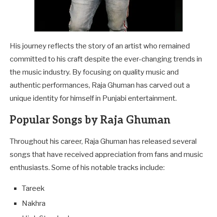
His journey reflects the story of an artist who remained
committed to his craft despite the ever-changing trends in
the music industry. By focusing on quality music and
authentic performances, Raja Ghuman has carved out a
unique identity for himself in Punjabi entertainment.
Popular Songs by Raja Ghuman
Throughout his career, Raja Ghuman has released several
songs that have received appreciation from fans and music
enthusiasts. Some of his notable tracks include:
Tareek
Nakhra