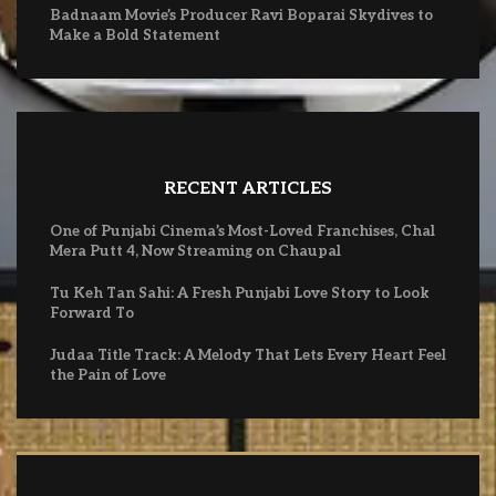
Badnaam Movie’s Producer Ravi Boparai Skydives to
Make a Bold Statement
RECENT ARTICLES
One of Punjabi Cinema’s Most-Loved Franchises, Chal
Mera Putt 4, Now Streaming on Chaupal
Tu Keh Tan Sahi: A Fresh Punjabi Love Story to Look
Forward To
Judaa Title Track: A Melody That Lets Every Heart Feel
the Pain of Love