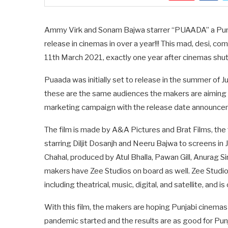
Ammy Virk and Sonam Bajwa starrer “PUAADA” a Punjab
release in cinemas in over a year!!! This mad, desi, com
11th March 2021, exactly one year after cinemas shut
Puaada was initially set to release in the summer of 
these are the same audiences the makers are aiming to
marketing campaign with the release date announceme
The film is made by A&A Pictures and Brat Films, 
starring Diljit Dosanjh and Neeru Bajwa to screens i
Chahal, produced by Atul Bhalla, Pawan Gill, Anurag Si
makers have Zee Studios on board as well. Zee Studios
including theatrical, music, digital, and satellite, and 
With this film, the makers are hoping Punjabi cinemas
pandemic started and the results are as good for Pun