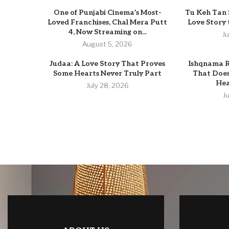
One of Punjabi Cinema’s Most-
Tu Keh Tan 
Loved Franchises, Chal Mera Putt
Love Story
4, Now Streaming on...
J
August 5, 2026
Judaa: A Love Story That Proves
Ishqnama R
Some Hearts Never Truly Part
That Does
Hear
July 28, 2026
J