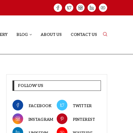
ELODY THAT LETS EVERY...
JUDAA: A LOVE 
ERY
BLOG
ABOUT US
CONTACT US
FOLLOW US
FACEBOOK
TWITTER
INSTAGRAM
PINTEREST