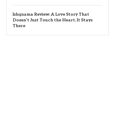
Ishqnama Review: A Love Story That
Doesn’t Just Touch the Heart, It Stays
There