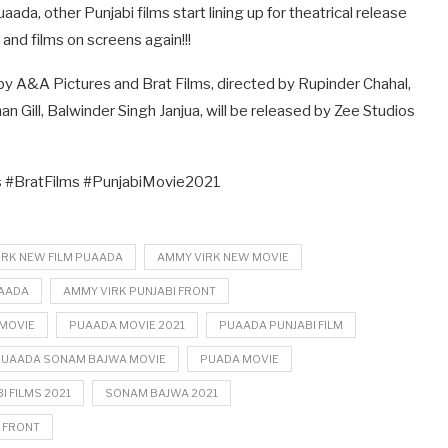
ada, other Punjabi films start lining up for theatrical release
 and films on screens again!!!
 A&A Pictures and Brat Films, directed by Rupinder Chahal,
n Gill, Balwinder Singh Janjua, will be released by Zee Studios
#BratFilms #PunjabiMovie2021
IRK NEW FILM PUAADA
AMMY VIRK NEW MOVIE
UAADA
AMMY VIRK PUNJABI FRONT
MOVIE
PUAADA MOVIE 2021
PUAADA PUNJABI FILM
PUAADA SONAM BAJWA MOVIE
PUADA MOVIE
I FILMS 2021
SONAM BAJWA 2021
 FRONT