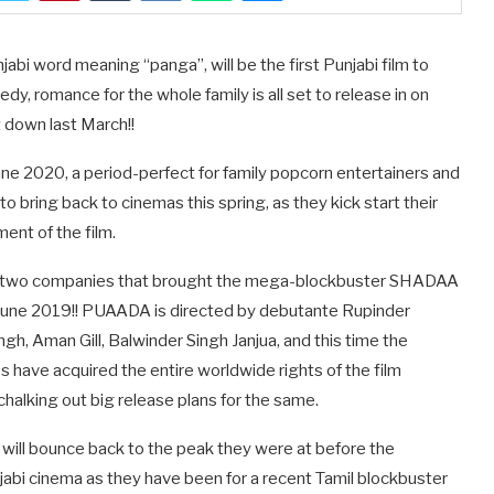
i word meaning “panga”, will be the first Punjabi film to
edy, romance for the whole family is all set to release in on
 down last March!!
June 2020, a period-perfect for family popcorn entertainers and
 bring back to cinemas this spring, as they kick start their
nt of the film.
the two companies that brought the mega-blockbuster SHADAA
n June 2019!! PUAADA is directed by debutante Rupinder
ngh, Aman Gill, Balwinder Singh Janjua, and this time the
 have acquired the entire worldwide rights of the film
is chalking out big release plans for the same.
 will bounce back to the peak they were at before the
jabi cinema as they have been for a recent Tamil blockbuster