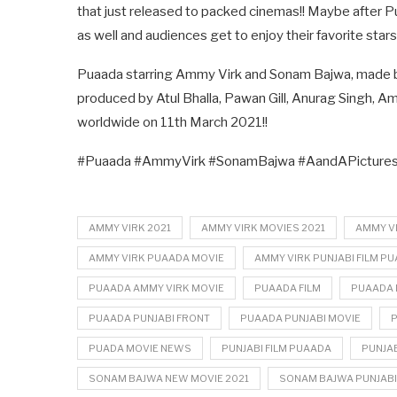
that just released to packed cinemas!! Maybe after Pua
as well and audiences get to enjoy their favorite stars
Puaada starring Ammy Virk and Sonam Bajwa, made by
produced by Atul Bhalla, Pawan Gill, Anurag Singh, Ama
worldwide on 11th March 2021!!
#Puaada #AmmyVirk #SonamBajwa #AandAPictures 
AMMY VIRK 2021
AMMY VIRK MOVIES 2021
AMMY V
AMMY VIRK PUAADA MOVIE
AMMY VIRK PUNJABI FILM P
PUAADA AMMY VIRK MOVIE
PUAADA FILM
PUAADA 
PUAADA PUNJABI FRONT
PUAADA PUNJABI MOVIE
PUADA MOVIE NEWS
PUNJABI FILM PUAADA
PUNJAB
SONAM BAJWA NEW MOVIE 2021
SONAM BAJWA PUNJABI