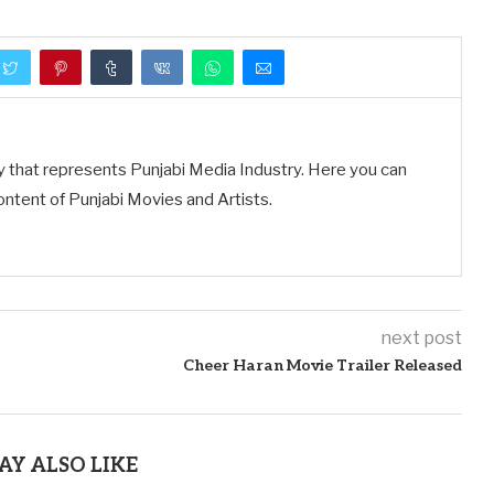
y that represents Punjabi Media Industry. Here you can
ontent of Punjabi Movies and Artists.
next post
Cheer Haran Movie Trailer Released
AY ALSO LIKE