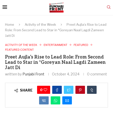
Home
Activity of the Week
Preet Aujla’s Rise to Lead
Role: From Second Lead to Star in *Goreyan Naal Lagdi Zameen
Jatt Di
ACTIVITY OF THE WEEK
ENTERTAINMENT
FEATURED
FEATURED CONTENT
Preet Aujla’s Rise to Lead Role: From Second
Lead to Star in *Goreyan Naal Lagdi Zameen
Jatt Di
written by
Punjabi Front
October 4, 2024
0 comment
0
SHARE