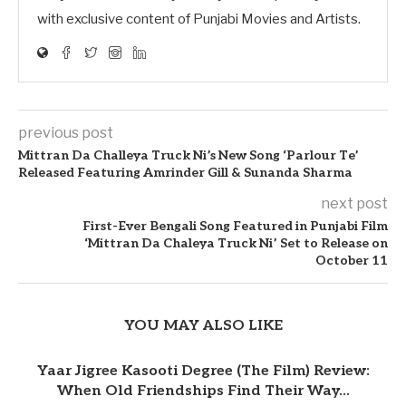
with exclusive content of Punjabi Movies and Artists.
previous post
Mittran Da Challeya Truck Ni’s New Song ‘Parlour Te’
Released Featuring Amrinder Gill & Sunanda Sharma
next post
First-Ever Bengali Song Featured in Punjabi Film
‘Mittran Da Chaleya Truck Ni’ Set to Release on
October 11
YOU MAY ALSO LIKE
Yaar Jigree Kasooti Degree (The Film) Review:
When Old Friendships Find Their Way...