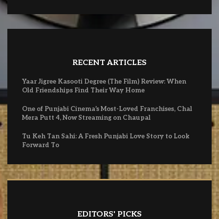
RECENT ARTICLES
Yaar Jigree Kasooti Degree (The Film) Review: When
Old Friendships Find Their Way Home
One of Punjabi Cinema’s Most-Loved Franchises, Chal
Mera Putt 4, Now Streaming on Chaupal
Tu Keh Tan Sahi: A Fresh Punjabi Love Story to Look
Forward To
EDITORS' PICKS