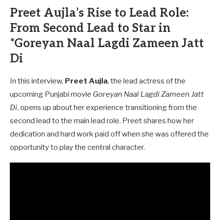
Preet Aujla’s Rise to Lead Role:
From Second Lead to Star in
*Goreyan Naal Lagdi Zameen Jatt
Di
In this interview,
Preet Aujla
, the lead actress of the
upcoming Punjabi movie
Goreyan Naal Lagdi Zameen Jatt
Di
, opens up about her experience transitioning from the
second lead to the main lead role. Preet shares how her
dedication and hard work paid off when she was offered the
opportunity to play the central character.