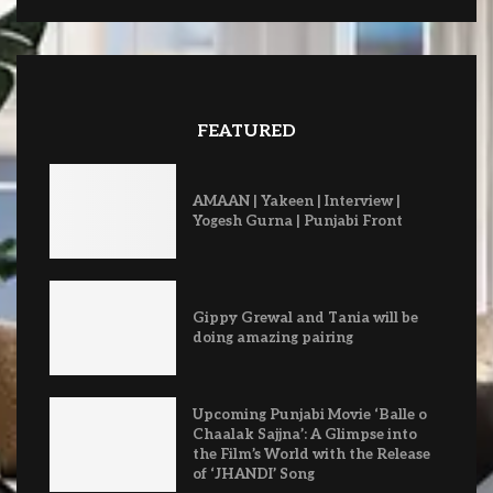
FEATURED
AMAAN | Yakeen | Interview |
Yogesh Gurna | Punjabi Front
Gippy Grewal and Tania will be
doing amazing pairing
Upcoming Punjabi Movie ‘Balle o
Chaalak Sajjna’: A Glimpse into
the Film’s World with the Release
of ‘JHANDI’ Song