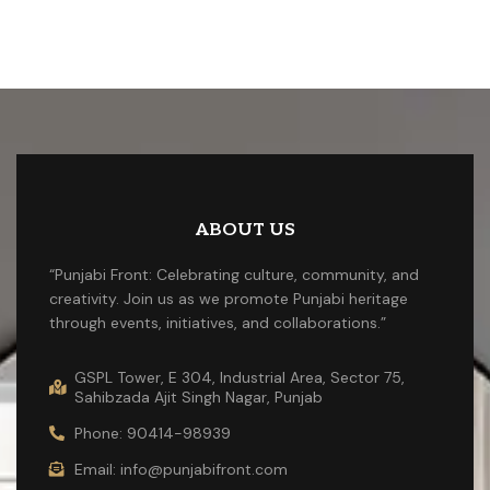
ABOUT US
“Punjabi Front: Celebrating culture, community, and
creativity. Join us as we promote Punjabi heritage
through events, initiatives, and collaborations.”
GSPL Tower, E 304, Industrial Area, Sector 75,
Sahibzada Ajit Singh Nagar, Punjab
Phone: 90414-98939
Email: info@punjabifront.com