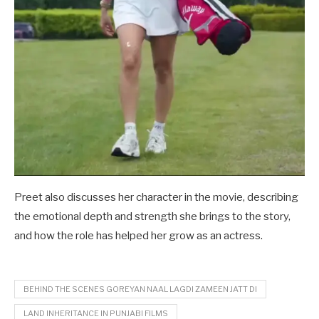
Preet also discusses her character in the movie, describing
the emotional depth and strength she brings to the story,
and how the role has helped her grow as an actress.
BEHIND THE SCENES GOREYAN NAAL LAGDI ZAMEEN JATT DI
LAND INHERITANCE IN PUNJABI FILMS