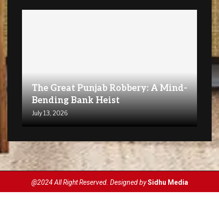
The Great Punjab Robbery: A Mind-
Bending Bank Heist
July 13, 2026
@2024 All Right Reserved. Designed by
Sidhu Media
Privacy Policy
Terms & Conditions
Disclaimer
Contact Us