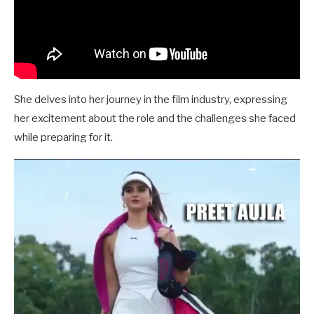
She delves into her journey in the film industry, expressing
her excitement about the role and the challenges she faced
while preparing for it.