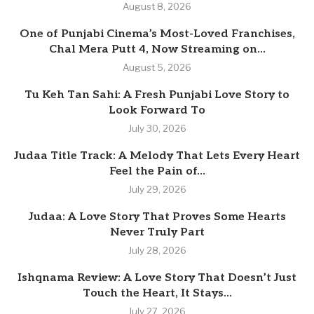
August 8, 2026
One of Punjabi Cinema’s Most-Loved Franchises,
Chal Mera Putt 4, Now Streaming on...
August 5, 2026
Tu Keh Tan Sahi: A Fresh Punjabi Love Story to
Look Forward To
July 30, 2026
Judaa Title Track: A Melody That Lets Every Heart
Feel the Pain of...
July 29, 2026
Judaa: A Love Story That Proves Some Hearts
Never Truly Part
July 28, 2026
Ishqnama Review: A Love Story That Doesn’t Just
Touch the Heart, It Stays...
July 27, 2026