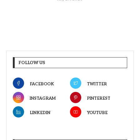
FOLLOW US
FACEBOOK
TWITTER
INSTAGRAM
PINTEREST
LINKEDIN
YOUTUBE