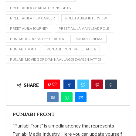
PREET AUJLA CHARACTER INSIGHTS
PREET AUJLA FILM CAREER
PREET AUJLA INTERVIEW
PREET AUJLA JOURNEY
PREET AUJLA MAIN LEAD ROLE
PUNJABI ACTRESS PREET AUJLA
PUNJABI CINEMA
PUNJABI FRONT
PUNJABI FRONT PREET AUJLA
PUNJABI MOVIE GOREYAN NAAL LAGDI ZAMEEN JATT DI
0
SHARE
PUNJABI FRONT
"Punjabi Front" is a media agency that represents
Punjabi Media Industry. Here you can update yourself