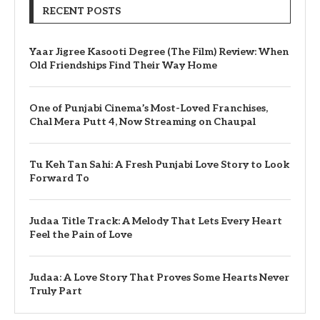
RECENT POSTS
Yaar Jigree Kasooti Degree (The Film) Review: When
Old Friendships Find Their Way Home
One of Punjabi Cinema’s Most-Loved Franchises,
Chal Mera Putt 4, Now Streaming on Chaupal
Tu Keh Tan Sahi: A Fresh Punjabi Love Story to Look
Forward To
Judaa Title Track: A Melody That Lets Every Heart
Feel the Pain of Love
Judaa: A Love Story That Proves Some Hearts Never
Truly Part