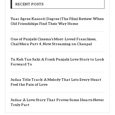
RECENT POSTS
Yaar Jigree Kasooti Degree (The Film) Review: When
Old Friendships Find Their Way Home
One of Punjabi Cinema’s Most-Loved Franchises,
Chal Mera Putt 4, Now Streaming on Chaupal
Tu Keh Tan Sahi: A Fresh Punjabi Love Story to Look
Forward To
Judaa Title Track: A Melody That Lets Every Heart
Feel the Pain of Love
Judaa: A Love Story That Proves Some Hearts Never
Truly Part