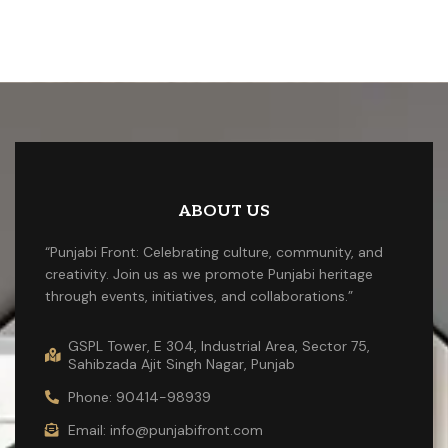
ABOUT US
“Punjabi Front: Celebrating culture, community, and
creativity. Join us as we promote Punjabi heritage
through events, initiatives, and collaborations.”
GSPL Tower, E 304, Industrial Area, Sector 75,
Sahibzada Ajit Singh Nagar, Punjab
Phone: 90414-98939
Email: info@punjabifront.com