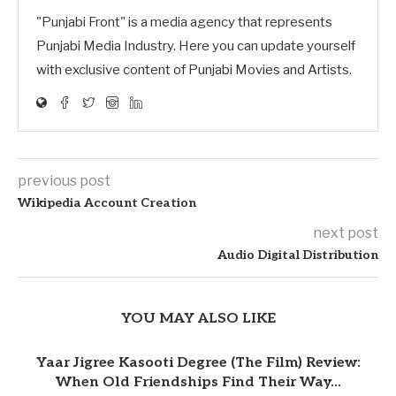
"Punjabi Front" is a media agency that represents
Punjabi Media Industry. Here you can update yourself
with exclusive content of Punjabi Movies and Artists.
previous post
Wikipedia Account Creation
next post
Audio Digital Distribution
YOU MAY ALSO LIKE
Yaar Jigree Kasooti Degree (The Film) Review:
When Old Friendships Find Their Way...