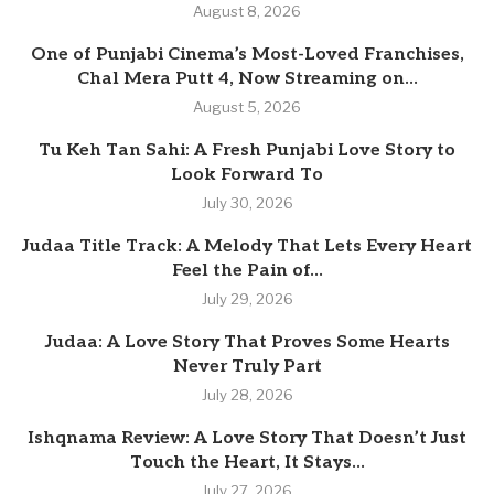
August 8, 2026
One of Punjabi Cinema’s Most-Loved Franchises,
Chal Mera Putt 4, Now Streaming on...
August 5, 2026
Tu Keh Tan Sahi: A Fresh Punjabi Love Story to
Look Forward To
July 30, 2026
Judaa Title Track: A Melody That Lets Every Heart
Feel the Pain of...
July 29, 2026
Judaa: A Love Story That Proves Some Hearts
Never Truly Part
July 28, 2026
Ishqnama Review: A Love Story That Doesn’t Just
Touch the Heart, It Stays...
July 27, 2026