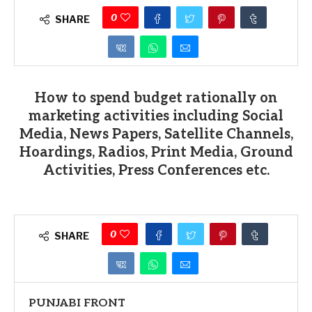
0
SHARE
How to spend budget rationally on
marketing activities including Social
Media, News Papers, Satellite Channels,
Hoardings, Radios, Print Media, Ground
Activities, Press Conferences etc.
0
SHARE
PUNJABI FRONT