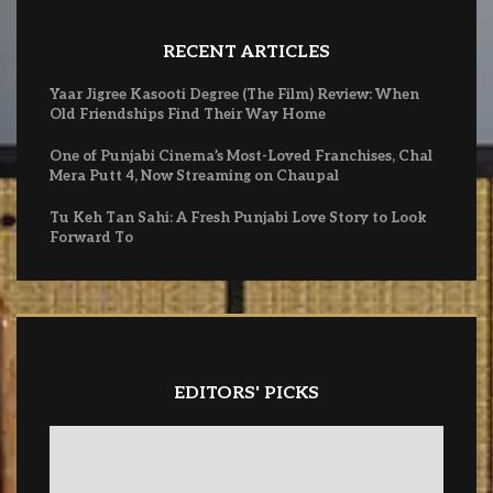
RECENT ARTICLES
Yaar Jigree Kasooti Degree (The Film) Review: When
Old Friendships Find Their Way Home
One of Punjabi Cinema’s Most-Loved Franchises, Chal
Mera Putt 4, Now Streaming on Chaupal
Tu Keh Tan Sahi: A Fresh Punjabi Love Story to Look
Forward To
EDITORS' PICKS