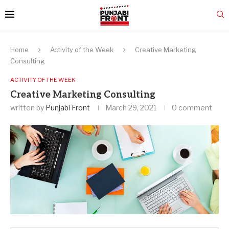
Home
Activity of the Week
Creative Marketing
Consulting
ACTIVITY OF THE WEEK
Creative Marketing Consulting
written by
Punjabi Front
March 29, 2021
0 comment