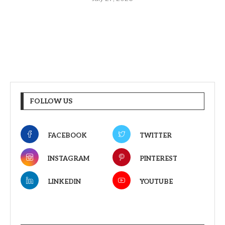
FOLLOW US
FACEBOOK
TWITTER
INSTAGRAM
PINTEREST
LINKEDIN
YOUTUBE