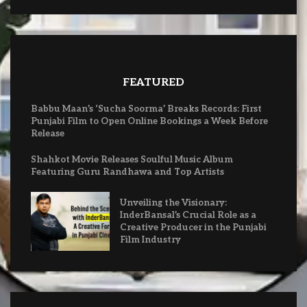
FEATURED
Babbu Maan’s ‘Sucha Soorma’ Breaks Records: First
Punjabi Film to Open Online Bookings a Week Before
Release
Shahkot Movie Releases Soulful Music Album
Featuring Guru Randhawa and Top Artists
Unveiling the Visionary:
InderBansal’s Crucial Role as a
Creative Producer in the Punjabi
Film Industry