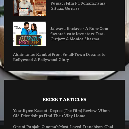
Punjabi Film Ft. Sonam,Tania,
Gitaaz, Gurjazz
Jalwayu Enclave – A Rom-Com
flavored cute love story Feat.
Gurjazz & Monica Sharma
Abhimanue Kamboj From Small-Town Dreams to
Bollywood & Pollywood Glory
RECENT ARTICLES
Yaar Jigree Kasooti Degree (The Film) Review: When
Old Friendships Find Their Way Home
One of Punjabi Cinema’s Most-Loved Franchises, Chal