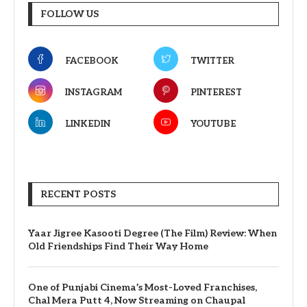
FOLLOW US
FACEBOOK
TWITTER
INSTAGRAM
PINTEREST
LINKEDIN
YOUTUBE
RECENT POSTS
Yaar Jigree Kasooti Degree (The Film) Review: When
Old Friendships Find Their Way Home
One of Punjabi Cinema’s Most-Loved Franchises,
Chal Mera Putt 4, Now Streaming on Chaupal