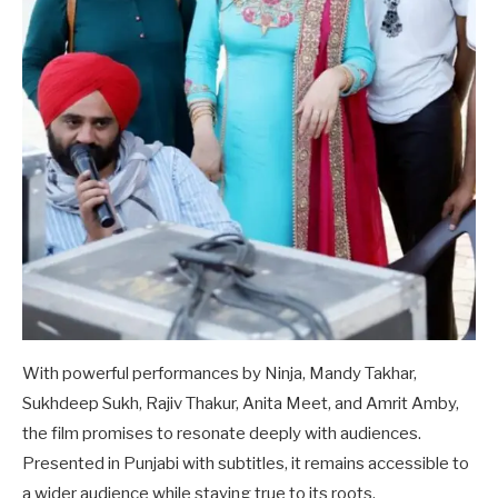
With powerful performances by Ninja, Mandy Takhar,
Sukhdeep Sukh, Rajiv Thakur, Anita Meet, and Amrit Amby,
the film promises to resonate deeply with audiences.
Presented in Punjabi with subtitles, it remains accessible to
a wider audience while staying true to its roots.