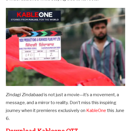
Zindagi Zindabaad
is not just a movie—it’s a movement, a
message, and a mirror to reality. Don’t miss this inspiring
journey when it premieres exclusively on
KableOne
this June
6.