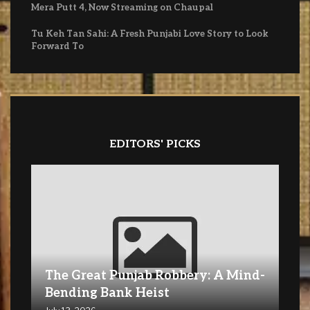
Mera Putt 4, Now Streaming on Chaupal
Tu Keh Tan Sahi: A Fresh Punjabi Love Story to Look
Forward To
EDITORS' PICKS
The Great Punjab Robbery: A Mind-
Bending Bank Heist