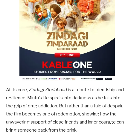
At its core,
Zindagi Zindabaad
is a tribute to friendship and
resilience. Mintu’s life spirals into darkness as he falls into
the grip of drug addiction. But rather than a tale of despair,
the film becomes one of redemption, showing how the
unwavering support of close friends and inner courage can
bring someone back from the brink.