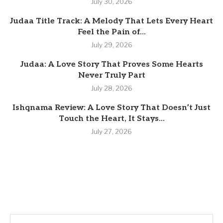
July 30, 2026
Judaa Title Track: A Melody That Lets Every Heart
Feel the Pain of...
July 29, 2026
Judaa: A Love Story That Proves Some Hearts
Never Truly Part
July 28, 2026
Ishqnama Review: A Love Story That Doesn’t Just
Touch the Heart, It Stays...
July 27, 2026