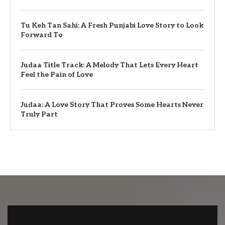
Tu Keh Tan Sahi: A Fresh Punjabi Love Story to Look
Forward To
Judaa Title Track: A Melody That Lets Every Heart
Feel the Pain of Love
Judaa: A Love Story That Proves Some Hearts Never
Truly Part