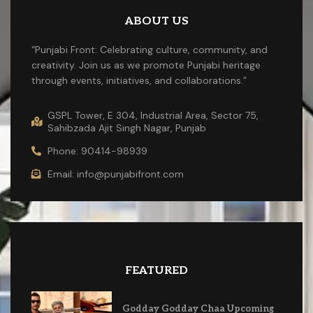
ABOUT US
“Punjabi Front: Celebrating culture, community, and
creativity. Join us as we promote Punjabi heritage
through events, initiatives, and collaborations.”
GSPL Tower, E 304, Industrial Area, Sector 75,
Sahibzada Ajit Singh Nagar, Punjab
Phone: 90414-98939
Email: info@punjabifront.com
FEATURED
Godday Godday Chaa Upcoming