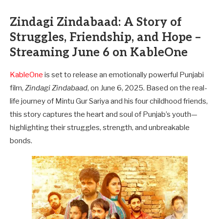
Zindagi Zindabaad: A Story of
Struggles, Friendship, and Hope –
Streaming June 6 on KableOne
KableOne
is set to release an emotionally powerful Punjabi
film,
Zindagi Zindabaad
, on June 6, 2025. Based on the real-
life journey of Mintu Gur Sariya and his four childhood friends,
this story captures the heart and soul of Punjab’s youth—
highlighting their struggles, strength, and unbreakable
bonds.