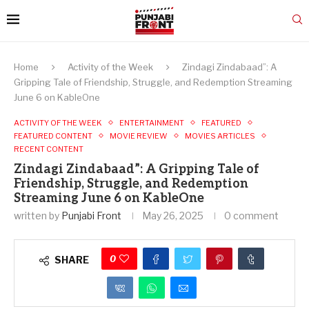
Home
Activity of the Week
Zindagi Zindabaad”: A
Gripping Tale of Friendship, Struggle, and Redemption Streaming
June 6 on KableOne
ACTIVITY OF THE WEEK
ENTERTAINMENT
FEATURED
FEATURED CONTENT
MOVIE REVIEW
MOVIES ARTICLES
RECENT CONTENT
Zindagi Zindabaad”: A Gripping Tale of
Friendship, Struggle, and Redemption
Streaming June 6 on KableOne
written by
Punjabi Front
May 26, 2025
0 comment
0
SHARE