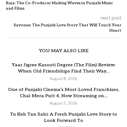
Raja: The Co-Producer Making Waves in Punjabi Music
and Films
next post
Sayonee: The Punjabi Love Story That Will Touch Your
Heart
YOU MAY ALSO LIKE
Yaar Jigree Kasooti Degree (The Film) Review:
When Old Friendships Find Their Way...
August 8, 2026
One of Punjabi Cinema’s Most-Loved Franchises,
Chal Mera Putt 4, Now Streaming on...
August 5, 2026
Tu Keh Tan Sahi: A Fresh Punjabi Love Story to
Look Forward To