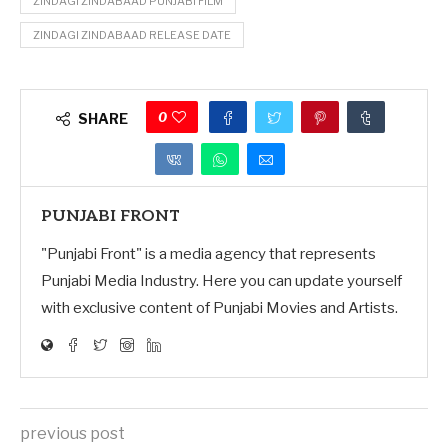
ZINDAGI ZINDABAAD PUNJABI FILM
ZINDAGI ZINDABAAD RELEASE DATE
0
SHARE
PUNJABI FRONT
"Punjabi Front" is a media agency that represents
Punjabi Media Industry. Here you can update yourself
with exclusive content of Punjabi Movies and Artists.
previous post