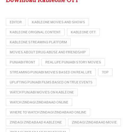
Download Kableone OTT
EDITOR
KABLEONE MOVIES AND SHOWS
KABLEONE ORIGINAL CONTENT
KABLEONE OTT
KABLEONE STREAMING PLATFORM
MOVIES ABOUT DRUG ABUSE AND FRIENDSHIP
PUNJABI FRONT
REAL LIFE PUNJABI STORY MOVIES
STREAMING PUNJABI MOVIES BASED ON REAL LIFE
TOP
UPLIFTING PUNJABI FILMS BASED ON TRUE EVENTS
WATCH PUNJABI MOVIES ON KABLEONE
WATCH ZINDAGI ZINDABAAD ONLINE
WHERE TO WATCH ZINDAGI ZINDABAAD ONLINE
ZINDAGI ZINDABAAD KABLEONE
ZINDAGI ZINDABAAD MOVIE