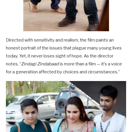
Directed with sensitivity and realism, the film paints an
honest portrait of the issues that plague many young lives
today. Yet, it never loses sight of hope. As the director
notes, “
Zindagi Zindabaad
is more than a film — it’s a voice
for a generation affected by choices and circumstances.”