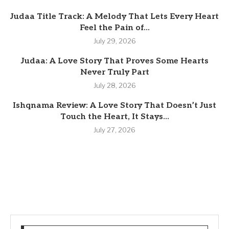
Judaa Title Track: A Melody That Lets Every Heart
Feel the Pain of...
July 29, 2026
Judaa: A Love Story That Proves Some Hearts
Never Truly Part
July 28, 2026
Ishqnama Review: A Love Story That Doesn’t Just
Touch the Heart, It Stays...
July 27, 2026