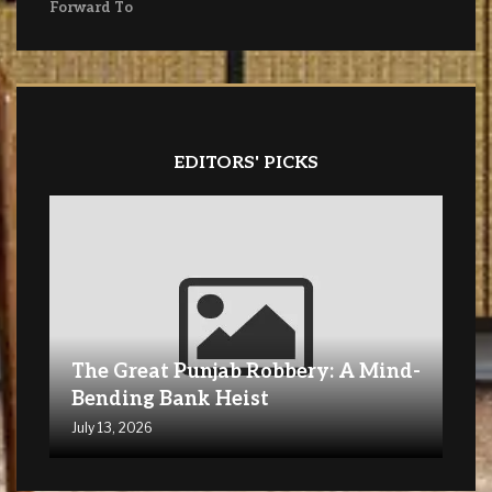
Forward To
EDITORS' PICKS
The Great Punjab Robbery: A Mind-
Bending Bank Heist
July 13, 2026