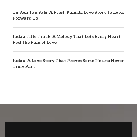
Tu Keh Tan Sahi: A Fresh Punjabi Love Story to Look
Forward To
Judaa Title Track: A Melody That Lets Every Heart
Feel the Pain of Love
Judaa: A Love Story That Proves Some Hearts Never
Truly Part