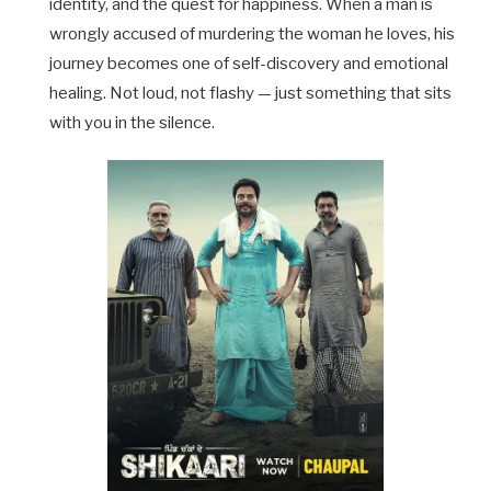
identity, and the quest for happiness. When a man is
wrongly accused of murdering the woman he loves, his
journey becomes one of self-discovery and emotional
healing. Not loud, not flashy — just something that sits
with you in the silence.