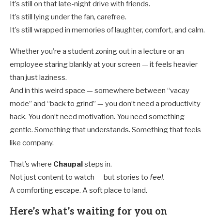
It’s still on that late-night drive with friends.
It’s still lying under the fan, carefree.
It’s still wrapped in memories of laughter, comfort, and calm.
Whether you’re a student zoning out in a lecture or an
employee staring blankly at your screen — it feels heavier
than just laziness.
And in this weird space — somewhere between “vacay
mode” and “back to grind” — you don’t need a productivity
hack. You don’t need motivation. You need something
gentle. Something that understands. Something that feels
like company.
That’s where
Chaupal
steps in.
Not just content to watch — but stories to
feel.
A comforting escape. A soft place to land.
Here’s what’s waiting for you on