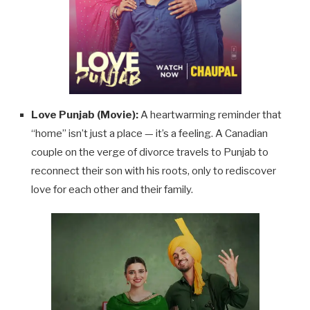
Love Punjab (Movie):
A heartwarming reminder that
“home” isn’t just a place — it’s a feeling. A Canadian
couple on the verge of divorce travels to Punjab to
reconnect their son with his roots, only to rediscover
love for each other and their family.