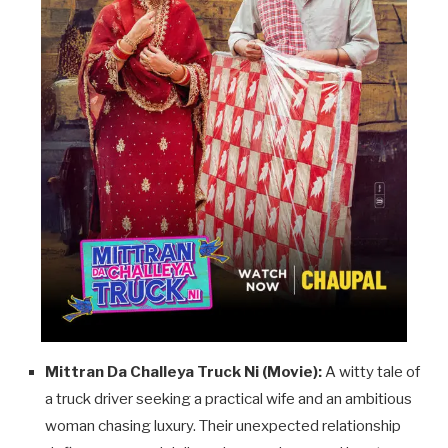
Mittran Da Challeya Truck Ni (Movie):
A witty tale of
a truck driver seeking a practical wife and an ambitious
woman chasing luxury. Their unexpected relationship