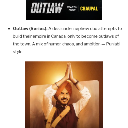
Outlaw (Series):
A desi uncle-nephew duo attempts to
build their empire in Canada, only to become outlaws of
the town. A mix of humor, chaos, and ambition — Punjabi
style.