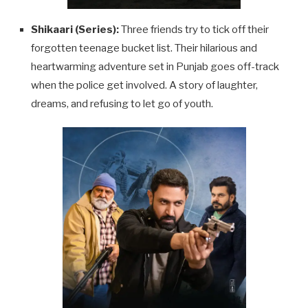
Shikaari (Series):
Three friends try to tick off their
forgotten teenage bucket list. Their hilarious and
heartwarming adventure set in Punjab goes off-track
when the police get involved. A story of laughter,
dreams, and refusing to let go of youth.