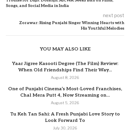
Trouble for Diljit Dosanjh: AICWA Seeks Ban on Films,
Songs, and Social Media in India
next post
Zorawar: Rising Punjabi Singer Winning Hearts with
His Youthful Melodies
YOU MAY ALSO LIKE
Yaar Jigree Kasooti Degree (The Film) Review:
When Old Friendships Find Their Way...
August 8, 2026
One of Punjabi Cinema’s Most-Loved Franchises,
Chal Mera Putt 4, Now Streaming on...
August 5, 2026
Tu Keh Tan Sahi: A Fresh Punjabi Love Story to
Look Forward To
July 30, 2026