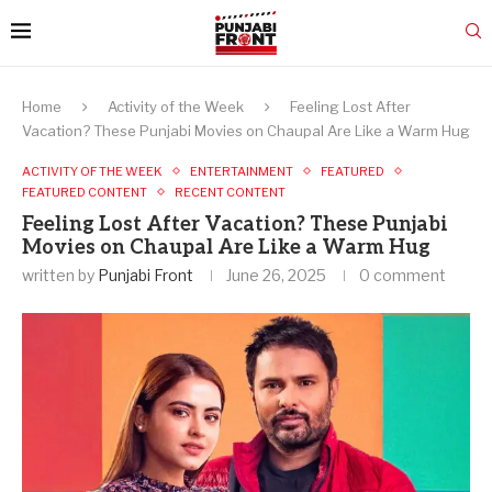
Home
Activity of the Week
Feeling Lost After
Vacation? These Punjabi Movies on Chaupal Are Like a Warm Hug
ACTIVITY OF THE WEEK
ENTERTAINMENT
FEATURED
FEATURED CONTENT
RECENT CONTENT
Feeling Lost After Vacation? These Punjabi
Movies on Chaupal Are Like a Warm Hug
written by
Punjabi Front
June 26, 2025
0 comment