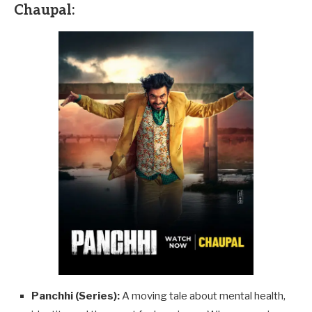
Chaupal:
Panchhi (Series):
A moving tale about mental health,