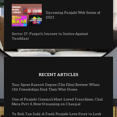
Upcoming Punjabi Web Series of
2021
Sector 17: Pargat’s Journey to Justice Against
Tundilaat
RECENT ARTICLES
Yaar Jigree Kasooti Degree (The Film) Review: When
Old Friendships Find Their Way Home
One of Punjabi Cinema’s Most-Loved Franchises, Chal
Mera Putt 4, Now Streaming on Chaupal
Tu Keh Tan Sahi: A Fresh Punjabi Love Story to Look