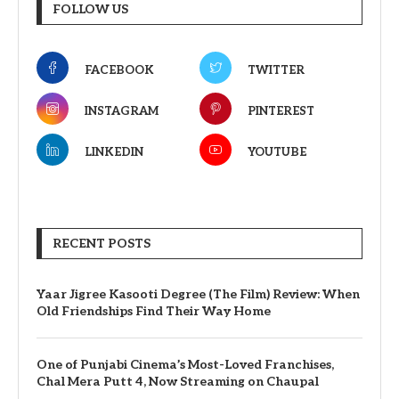
FOLLOW US
FACEBOOK
TWITTER
INSTAGRAM
PINTEREST
LINKEDIN
YOUTUBE
RECENT POSTS
Yaar Jigree Kasooti Degree (The Film) Review: When
Old Friendships Find Their Way Home
One of Punjabi Cinema’s Most-Loved Franchises,
Chal Mera Putt 4, Now Streaming on Chaupal