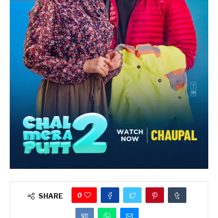
0
SHARE