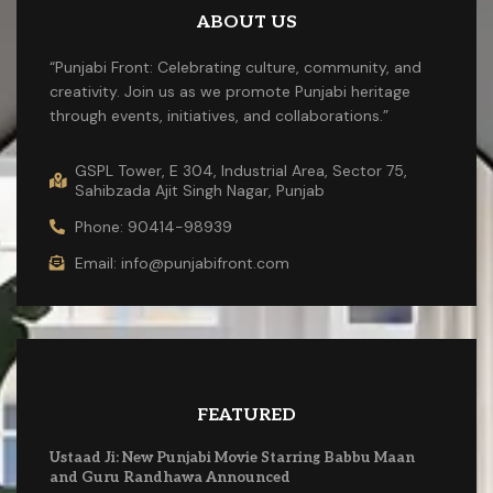
ABOUT US
“Punjabi Front: Celebrating culture, community, and
creativity. Join us as we promote Punjabi heritage
through events, initiatives, and collaborations.”
GSPL Tower, E 304, Industrial Area, Sector 75,
Sahibzada Ajit Singh Nagar, Punjab
Phone: 90414-98939
Email: info@punjabifront.com
FEATURED
Ustaad Ji: New Punjabi Movie Starring Babbu Maan
and Guru Randhawa Announced