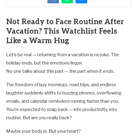
Not Ready to Face Routine After
Vacation? This Watchlist Feels
Like a Warm Hug
Let’s be real — returning from a vacation is no joke. The
holiday ends, but the emotions linger.
No one talks about this part — the part when it
ends
.
The freedom of lazy mornings, road trips, and endless
laughter suddenly shifts to buzzing phones, overflowing
emails, and calendar reminders running faster than you.
You’re expected to snap back — into productivity, into
routine. But are you really back?
Maybe your body is. But your heart?