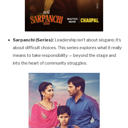
Sarpanchi (Series):
Leadership isn’t about slogans; it’s
about difficult choices. This series explores what it really
means to take responsibility — beyond the stage and
into the heart of community struggles.