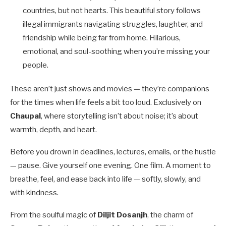
countries, but not hearts. This beautiful story follows
illegal immigrants navigating struggles, laughter, and
friendship while being far from home. Hilarious,
emotional, and soul-soothing when you’re missing your
people.
These aren’t just shows and movies — they’re companions
for the times when life feels a bit too loud. Exclusively on
Chaupal
, where storytelling isn’t about noise; it’s about
warmth, depth, and heart.
Before you drown in deadlines, lectures, emails, or the hustle
— pause. Give yourself one evening. One film. A moment to
breathe, feel, and ease back into life — softly, slowly, and
with kindness.
From the soulful magic of
Diljit Dosanjh
, the charm of