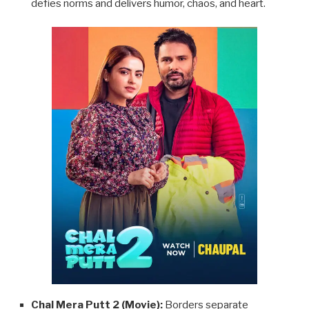
defies norms and delivers humor, chaos, and heart.
Chal Mera Putt 2 (Movie):
Borders separate