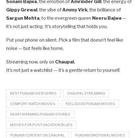
Sonam Bajwa
, the emotion of
Amrinder Gill
, the energy of
Gippy Grewal
, the vibe of
Ammy Virk
, the brilliance of
Sargun Mehta
, to the evergreen queen
Neeru Bajwa
—
it’s not just acting. It’s storytelling that holds you.
Put your phone on silent. Pick a film that doesn’t feel like
noise — but feels like home.
Streaming now, only on
Chaupal.
It’s not just a watchlist — it’s a gentle return to yourself.
BEST PUNJABI WEB SERIES
CHAUPAL STREAMING
COMFORT WATCH MOVIES
FEEL-GOOD PUNJABI MOVIES
HEARTWARMING PUNJABI STORIES
MOVIES FOR POST-VACATION BLUES
PUNJABI CONTENT ON CHAUPAL
PUNJABI EMOTIONAL MOVIES