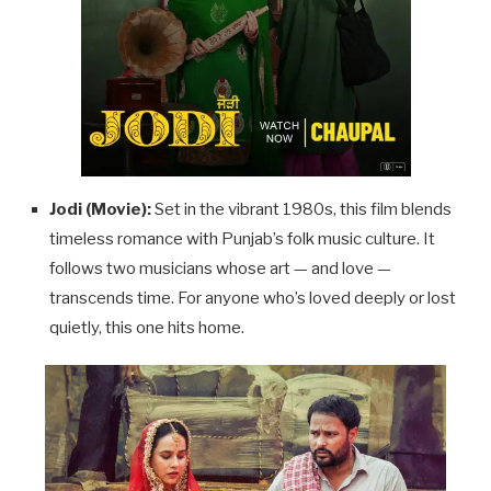
Jodi (Movie):
Set in the vibrant 1980s, this film blends
timeless romance with Punjab’s folk music culture. It
follows two musicians whose art — and love —
transcends time. For anyone who’s loved deeply or lost
quietly, this one hits home.