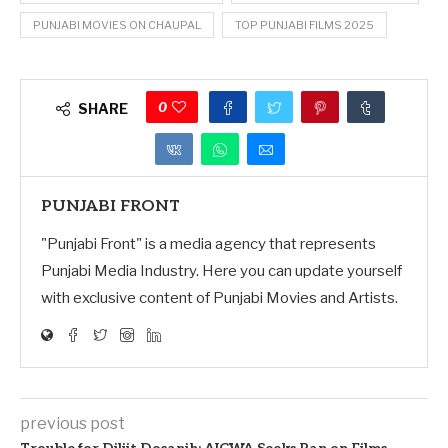
PUNJABI MOVIES ON CHAUPAL
TOP PUNJABI FILMS 2025
0
SHARE
PUNJABI FRONT
"Punjabi Front" is a media agency that represents
Punjabi Media Industry. Here you can update yourself
with exclusive content of Punjabi Movies and Artists.
previous post