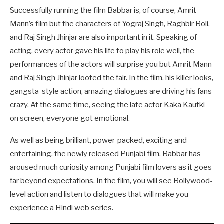
Successfully running the film Babbar is, of course, Amrit
Mann’s film but the characters of Yograj Singh, Raghbir Boli,
and Raj Singh Jhinjar are also important in it. Speaking of
acting, every actor gave his life to play his role well, the
performances of the actors will surprise you but Amrit Mann
and Raj Singh Jhinjar looted the fair. In the film, his killer looks,
gangsta-style action, amazing dialogues are driving his fans
crazy. At the same time, seeing the late actor Kaka Kautki
on screen, everyone got emotional.
As well as being brilliant, power-packed, exciting and
entertaining, the newly released Punjabi film, Babbar has
aroused much curiosity among Punjabi film lovers as it goes
far beyond expectations. In the film, you will see Bollywood-
level action and listen to dialogues that will make you
experience a Hindi web series.