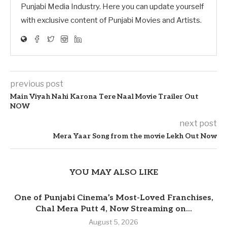
Punjabi Media Industry. Here you can update yourself
with exclusive content of Punjabi Movies and Artists.
previous post
Main Viyah Nahi Karona Tere Naal Movie Trailer Out
NOW
next post
Mera Yaar Song from the movie Lekh Out Now
YOU MAY ALSO LIKE
One of Punjabi Cinema’s Most-Loved Franchises,
Chal Mera Putt 4, Now Streaming on...
August 5, 2026