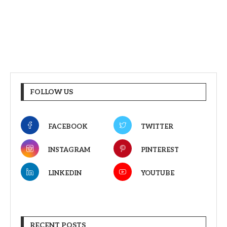
FOLLOW US
FACEBOOK
TWITTER
INSTAGRAM
PINTEREST
LINKEDIN
YOUTUBE
RECENT POSTS