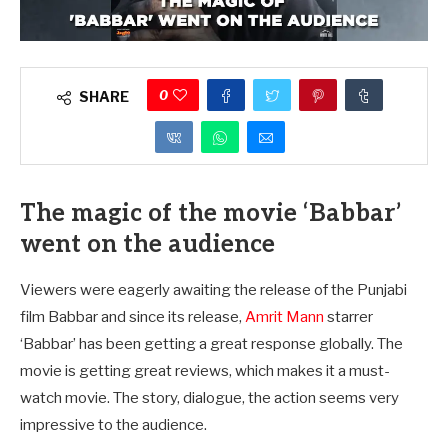
0
SHARE
The magic of the movie ‘Babbar’
went on the audience
Viewers were eagerly awaiting the release of the Punjabi
film Babbar and since its release,
Amrit Mann
starrer
‘Babbar’ has been getting a great response globally. The
movie is getting great reviews, which makes it a must-
watch movie. The story, dialogue, the action seems very
impressive to the audience.