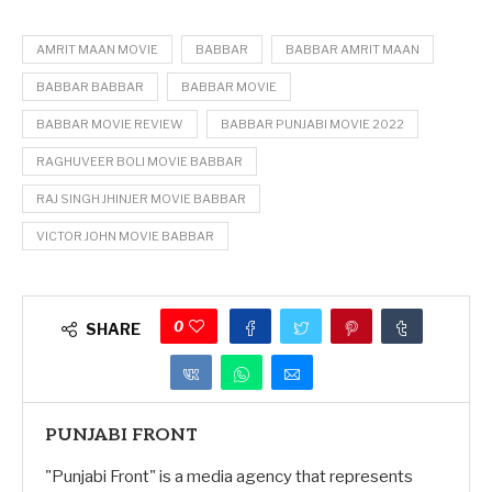
AMRIT MAAN MOVIE
BABBAR
BABBAR AMRIT MAAN
BABBAR BABBAR
BABBAR MOVIE
BABBAR MOVIE REVIEW
BABBAR PUNJABI MOVIE 2022
RAGHUVEER BOLI MOVIE BABBAR
RAJ SINGH JHINJER MOVIE BABBAR
VICTOR JOHN MOVIE BABBAR
0
SHARE
PUNJABI FRONT
"Punjabi Front" is a media agency that represents