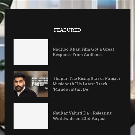
FEATURED
Nadhoo Khan Film Got a Great
Response From Audience
Thapar: The Rising Star of Punjabi
Music with His Latest Track
‘Munde Jattan De’
Naukar Vahuti Da – Releasing
Worldwide on 23rd August