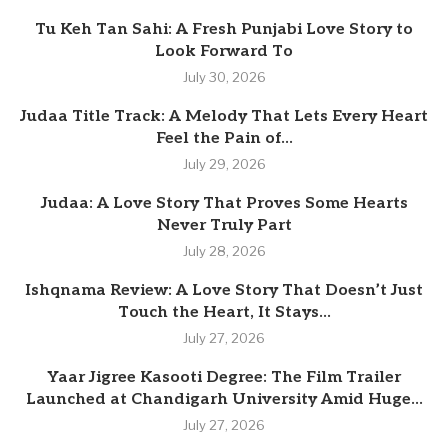
Tu Keh Tan Sahi: A Fresh Punjabi Love Story to
Look Forward To
July 30, 2026
Judaa Title Track: A Melody That Lets Every Heart
Feel the Pain of...
July 29, 2026
Judaa: A Love Story That Proves Some Hearts
Never Truly Part
July 28, 2026
Ishqnama Review: A Love Story That Doesn’t Just
Touch the Heart, It Stays...
July 27, 2026
Yaar Jigree Kasooti Degree: The Film Trailer
Launched at Chandigarh University Amid Huge...
July 27, 2026