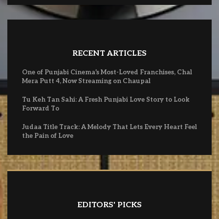
RECENT ARTICLES
One of Punjabi Cinema’s Most-Loved Franchises, Chal
Mera Putt 4, Now Streaming on Chaupal
Tu Keh Tan Sahi: A Fresh Punjabi Love Story to Look
Forward To
Judaa Title Track: A Melody That Lets Every Heart Feel
the Pain of Love
EDITORS' PICKS