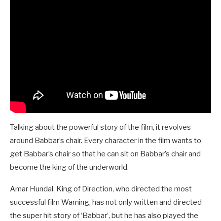
Talking about the powerful story of the film, it revolves
around Babbar’s chair. Every character in the film wants to
get Babbar’s chair so that he can sit on Babbar’s chair and
become the king of the underworld.
Amar Hundal, King of Direction, who directed the most
successful film Warning, has not only written and directed
the super hit story of ‘Babbar’, but he has also played the