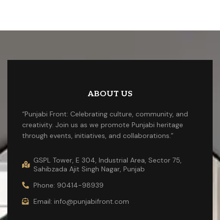
ABOUT US
“Punjabi Front: Celebrating culture, community, and
creativity. Join us as we promote Punjabi heritage
through events, initiatives, and collaborations.”
GSPL Tower, E 304, Industrial Area, Sector 75,
Sahibzada Ajit Singh Nagar, Punjab
Phone: 90414-98939
Email: info@punjabifront.com