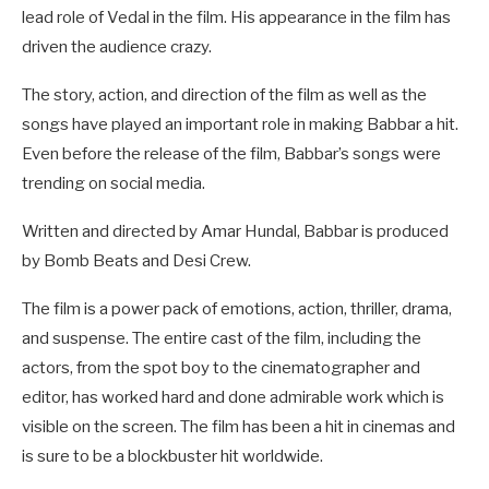
lead role of Vedal in the film. His appearance in the film has
driven the audience crazy.
The story, action, and direction of the film as well as the
songs have played an important role in making Babbar a hit.
Even before the release of the film, Babbar’s songs were
trending on social media.
Written and directed by Amar Hundal, Babbar is produced
by Bomb Beats and Desi Crew.
The film is a power pack of emotions, action, thriller, drama,
and suspense. The entire cast of the film, including the
actors, from the spot boy to the cinematographer and
editor, has worked hard and done admirable work which is
visible on the screen. The film has been a hit in cinemas and
is sure to be a blockbuster hit worldwide.