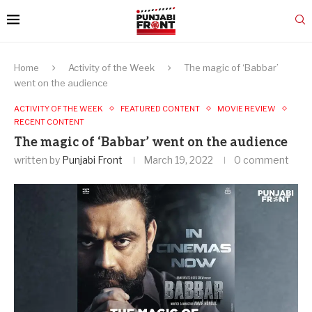
Home
Activity of the Week
The magic of ‘Babbar’
went on the audience
ACTIVITY OF THE WEEK
FEATURED CONTENT
MOVIE REVIEW
RECENT CONTENT
The magic of ‘Babbar’ went on the audience
written by
Punjabi Front
March 19, 2022
0 comment