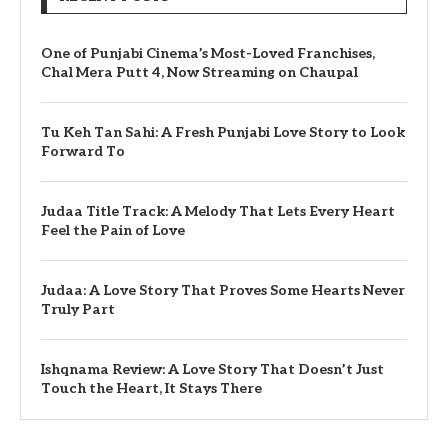
One of Punjabi Cinema’s Most-Loved Franchises,
Chal Mera Putt 4, Now Streaming on Chaupal
Tu Keh Tan Sahi: A Fresh Punjabi Love Story to Look
Forward To
Judaa Title Track: A Melody That Lets Every Heart
Feel the Pain of Love
Judaa: A Love Story That Proves Some Hearts Never
Truly Part
Ishqnama Review: A Love Story That Doesn’t Just
Touch the Heart, It Stays There