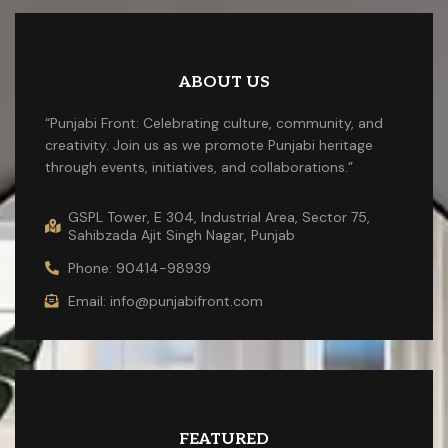
ABOUT US
“Punjabi Front: Celebrating culture, community, and
creativity. Join us as we promote Punjabi heritage
through events, initiatives, and collaborations.”
GSPL Tower, E 304, Industrial Area, Sector 75,
Sahibzada Ajit Singh Nagar, Punjab
Phone: 90414-98939
Email: info@punjabifront.com
FEATURED