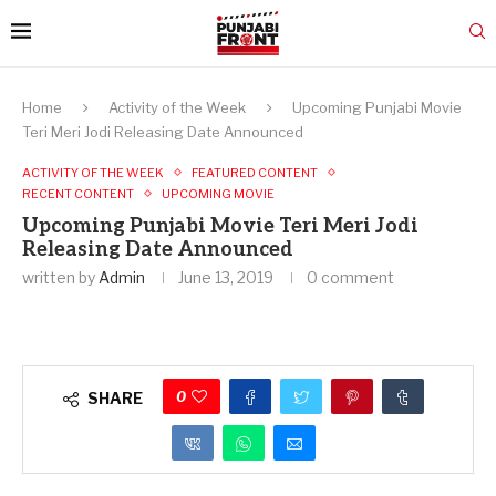
Home
Activity of the Week
Upcoming Punjabi Movie
Teri Meri Jodi Releasing Date Announced
ACTIVITY OF THE WEEK
FEATURED CONTENT
RECENT CONTENT
UPCOMING MOVIE
Upcoming Punjabi Movie Teri Meri Jodi
Releasing Date Announced
written by
Admin
June 13, 2019
0 comment
0
SHARE