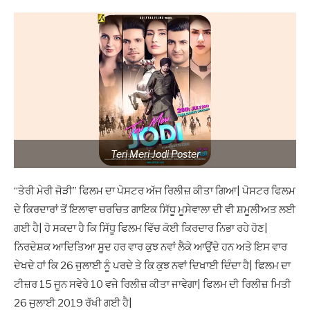
Teri Meri Jodi Poster
“ਤੇਰੀ ਮੇਰੀ ਜੋੜੀ” ਫਿਲਮ ਦਾ ਪੋਸਟਰ ਅੱਜ ਰਿਲੀਜ਼ ਕੀਤਾ ਗਿਆ| ਪੋਸਟਰ ਫਿਲਮ
ਦੇ ਕਿਰਦਾਰਾਂ ਤੋਂ ਇਲਾਵਾ ਚਰਚਿਤ ਗਾਇਕ ਸਿੱਧੂ ਮੂਸੇਵਾਲਾ ਦੀ ਵੀ ਸ਼ਮੂਲੀਅਤ ਲਈ
ਗਈ ਹੈ| ਹੋ ਸਕਦਾ ਹੈ ਕਿ ਸਿੱਧੂ ਫਿਲਮ ਵਿੱਚ ਕੋਈ ਕਿਰਦਾਰ ਨਿਭਾ ਰਹੇ ਹੋਣ|
ਨਿਰਦੇਸ਼ਕ ਆਦਿਤਿਆ ਸੂਦ ਹਰ ਵਾਰ ਕੁਝ ਨਵਾਂ ਲੈਕੇ ਆਉਂਦੇ ਹਨ ਅਤੇ ਇਸ ਵਾਰ
ਦੇਖਦੇ ਹਾਂ ਕਿ 26 ਜੁਲਾਈ ਨੂੰ ਪਰਦੇ ਤੇ ਕਿ ਕੁਝ ਨਵਾਂ ਦਿਖਾਈ ਦਿੰਦਾ ਹੈ| ਫਿਲਮ ਦਾ
ਟੀਜ਼ਰ 15 ਜੂਨ ਸਵੇਰੇ 10 ਵਜੇ ਰਿਲੀਜ਼ ਕੀਤਾ ਜਾਵੇਗਾ| ਫਿਲਮ ਦੀ ਰਿਲੀਜ਼ ਮਿਤੀ
26 ਜੁਲਾਈ 2019 ਰੱਖੀ ਗਈ ਹੈ|