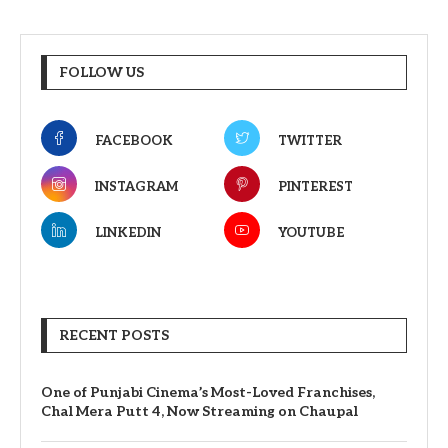
FOLLOW US
FACEBOOK
TWITTER
INSTAGRAM
PINTEREST
LINKEDIN
YOUTUBE
RECENT POSTS
One of Punjabi Cinema’s Most-Loved Franchises,
Chal Mera Putt 4, Now Streaming on Chaupal