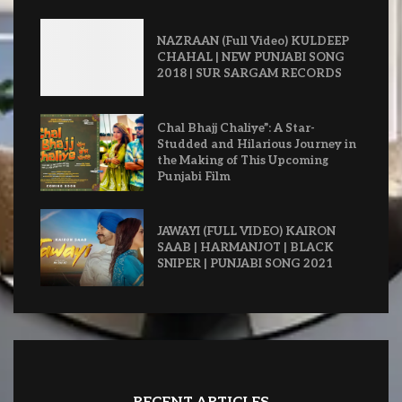
NAZRAAN (Full Video) KULDEEP
CHAHAL | NEW PUNJABI SONG
2018 | SUR SARGAM RECORDS
Chal Bhajj Chaliye”: A Star-
Studded and Hilarious Journey in
the Making of This Upcoming
Punjabi Film
JAWAYI (FULL VIDEO) KAIRON
SAAB | HARMANJOT | BLACK
SNIPER | PUNJABI SONG 2021