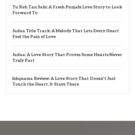
Tu Keh Tan Sahi: A Fresh Punjabi Love Story to Look
Forward To
Judaa Title Track: A Melody That Lets Every Heart
Feel the Pain of Love
Judaa: A Love Story That Proves Some Hearts Never
Truly Part
Ishqnama Review: A Love Story That Doesn’t Just
Touch the Heart, It Stays There