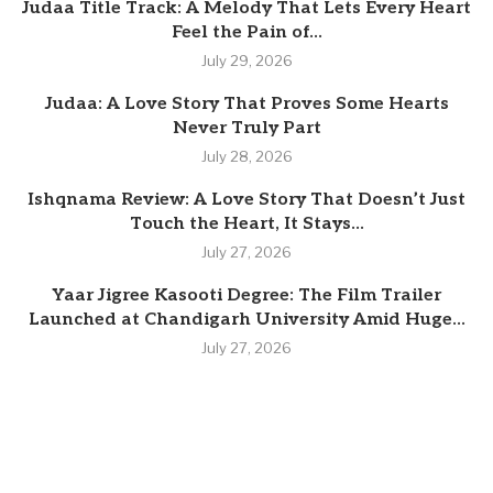
Judaa Title Track: A Melody That Lets Every Heart
Feel the Pain of...
July 29, 2026
Judaa: A Love Story That Proves Some Hearts
Never Truly Part
July 28, 2026
Ishqnama Review: A Love Story That Doesn’t Just
Touch the Heart, It Stays...
July 27, 2026
Yaar Jigree Kasooti Degree: The Film Trailer
Launched at Chandigarh University Amid Huge...
July 27, 2026