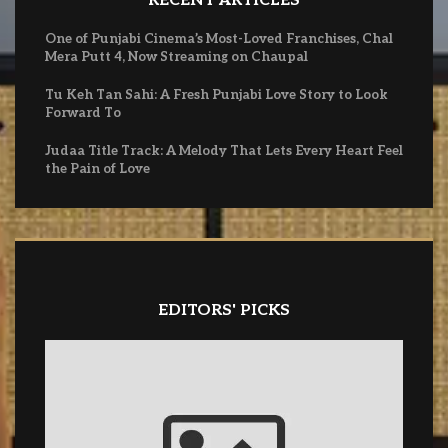
RECENT ARTICLES
One of Punjabi Cinema’s Most-Loved Franchises, Chal
Mera Putt 4, Now Streaming on Chaupal
Tu Keh Tan Sahi: A Fresh Punjabi Love Story to Look
Forward To
Judaa Title Track: A Melody That Lets Every Heart Feel
the Pain of Love
EDITORS' PICKS