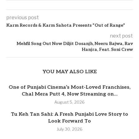
previous post
Karm Records & Karm Sahota Presents “Out of Range”
next post
Mehfil Song Out Now Diljit Dosanjh, Neeru Bajwa, Rav
Hanjra, Feat. Soni Crew
YOU MAY ALSO LIKE
One of Punjabi Cinema’s Most-Loved Franchises,
Chal Mera Putt 4, Now Streaming on...
August 5, 2026
Tu Keh Tan Sahi: A Fresh Punjabi Love Story to
Look Forward To
July 30, 2026