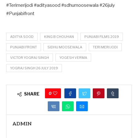
#Terimerijodi #adityasood #sdhumoosewala #26july
#Punjabifront
ADITYA SOOD
KING B CHOUHAN
PUNJABI FILMS 2019
PUNJABI FRONT
SIDHU MOOSEWALA
TERI MERI JODI
VICTOR YOGRAJ SINGH
YOGESH VERMA
YOGRAJ SINGH 26 JULY 2019
0
SHARE
ADMIN