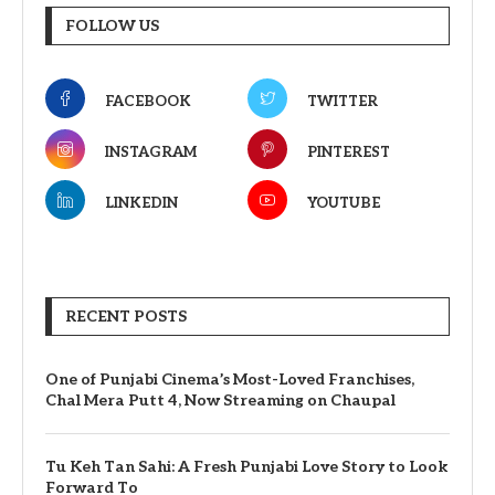
FOLLOW US
FACEBOOK
TWITTER
INSTAGRAM
PINTEREST
LINKEDIN
YOUTUBE
RECENT POSTS
One of Punjabi Cinema’s Most-Loved Franchises,
Chal Mera Putt 4, Now Streaming on Chaupal
Tu Keh Tan Sahi: A Fresh Punjabi Love Story to Look
Forward To