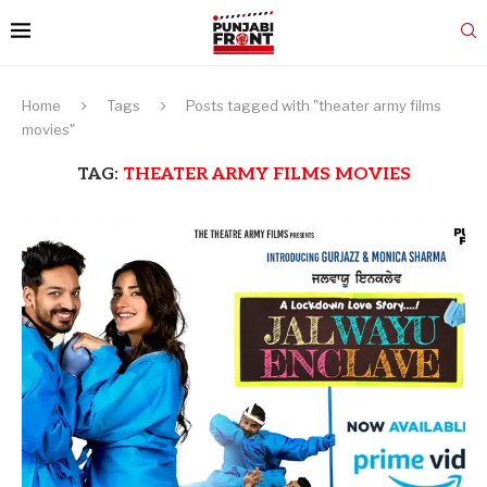
Home
Tags
Posts tagged with "theater army films
movies"
TAG:
THEATER ARMY FILMS MOVIES