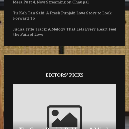
Mera Putt 4, Now Streaming on Chaupal
Tu Keh Tan Sahi: A Fresh Punjabi Love Story to Look
Forward To
Judaa Title Track: A Melody That Lets Every Heart Feel
the Pain of Love
EDITORS' PICKS