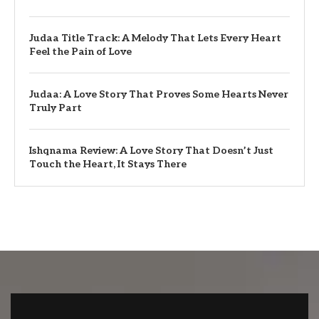
Judaa Title Track: A Melody That Lets Every Heart
Feel the Pain of Love
Judaa: A Love Story That Proves Some Hearts Never
Truly Part
Ishqnama Review: A Love Story That Doesn’t Just
Touch the Heart, It Stays There