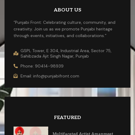
ABOUT US
“Punjabi Front: Celebrating culture, community, and
creativity. Join us as we promote Punjabi heritage
through events, initiatives, and collaborations.”
GSPL Tower, E 304, Industrial Area, Sector 75,
Sahibzada Ajit Singh Nagar, Punjab
Phone: 90414-98939
Email: info@punjabifront.com
FEATURED
Multifaceted Artist Amanmeet