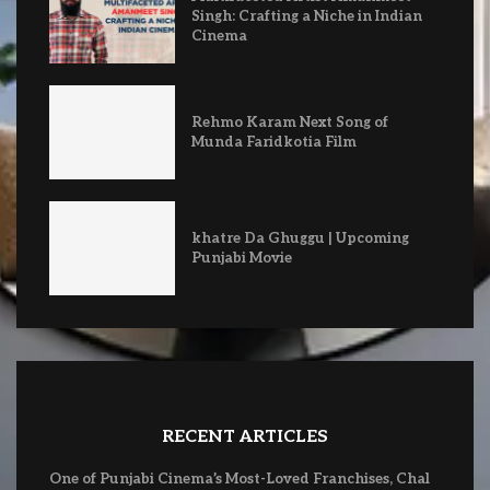
Singh: Crafting a Niche in Indian
Cinema
Rehmo Karam Next Song of
Munda Faridkotia Film
khatre Da Ghuggu | Upcoming
Punjabi Movie
RECENT ARTICLES
One of Punjabi Cinema’s Most-Loved Franchises, Chal