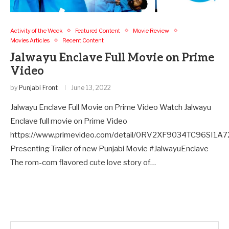
Activity of the Week
Featured Content
Movie Review
Movies Articles
Recent Content
Jalwayu Enclave Full Movie on Prime
Video
by
Punjabi Front
June 13, 2022
Jalwayu Enclave Full Movie on Prime Video Watch Jalwayu
Enclave full movie on Prime Video
https://www.primevideo.com/detail/0RV2XF9034TC96SI1A7
Presenting Trailer of new Punjabi Movie #JalwayuEnclave
The rom-com flavored cute love story of…