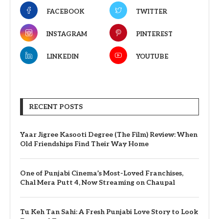
FACEBOOK
TWITTER
INSTAGRAM
PINTEREST
LINKEDIN
YOUTUBE
RECENT POSTS
Yaar Jigree Kasooti Degree (The Film) Review: When
Old Friendships Find Their Way Home
One of Punjabi Cinema’s Most-Loved Franchises,
Chal Mera Putt 4, Now Streaming on Chaupal
Tu Keh Tan Sahi: A Fresh Punjabi Love Story to Look