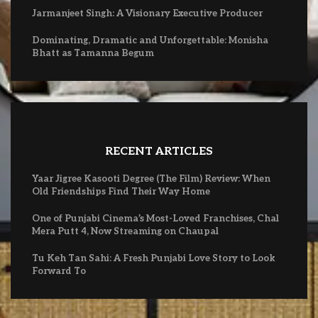
Jarmanjeet Singh: A Visionary Executive Producer
Dominating, Dramatic and Unforgettable: Monisha
Bhatt as Tamanna Begum
RECENT ARTICLES
Yaar Jigree Kasooti Degree (The Film) Review: When
Old Friendships Find Their Way Home
One of Punjabi Cinema’s Most-Loved Franchises, Chal
Mera Putt 4, Now Streaming on Chaupal
Tu Keh Tan Sahi: A Fresh Punjabi Love Story to Look
Forward To