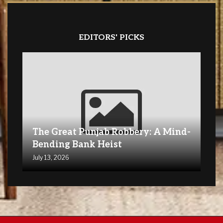
EDITORS' PICKS
The Great Punjab Robbery: A Mind-
Bending Bank Heist
July 13, 2026