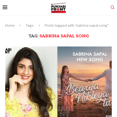
Home
Tags
Posts tagged with "sabrina sapal song"
TAG:
SABRINA SAPAL SONG