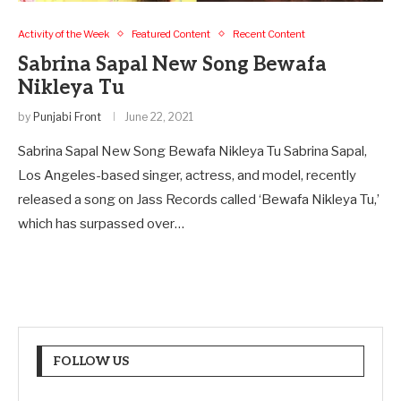
Activity of the Week
Featured Content
Recent Content
Sabrina Sapal New Song Bewafa
Nikleya Tu
by
Punjabi Front
June 22, 2021
Sabrina Sapal New Song Bewafa Nikleya Tu Sabrina Sapal,
Los Angeles-based singer, actress, and model, recently
released a song on Jass Records called ‘Bewafa Nikleya Tu,’
which has surpassed over…
FOLLOW US