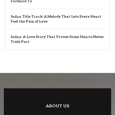
Forward To
Judaa Title Track: A Melody That Lets Every Heart
Feel the Pain of Love
Judaa: A Love Story That Proves Some Hearts Never
Truly Part
ABOUT US