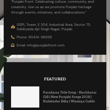
“Punjabi Front: Celebrating culture, community, and
creativity. Join us as we promote Punjabi heritage
through events, initiatives, and collaborations.”
GSPL Tower, E 304, Industrial Area, Sector 75,
Sahibzada Ajit Singh Nagar, Punjab
Phone: 90414-98939
Email: info@punjabifront.com
FEATURED
Parahuna Title Song – Nachhatar
Gill | New Punjabi Songs 2018 |
Kulwinder Billa | Wamiqa Gabbi