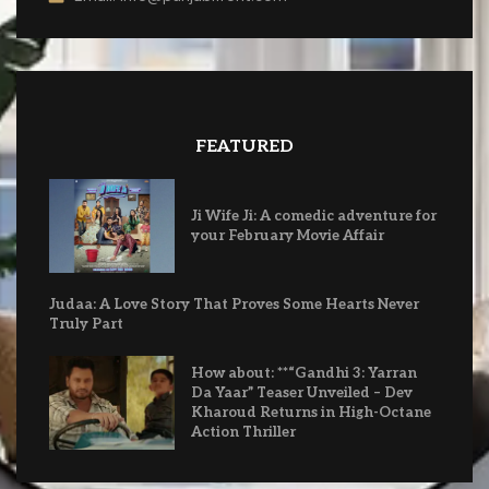
FEATURED
Ji Wife Ji: A comedic adventure for
your February Movie Affair
Judaa: A Love Story That Proves Some Hearts Never
Truly Part
How about: **“Gandhi 3: Yarran
Da Yaar” Teaser Unveiled – Dev
Kharoud Returns in High-Octane
Action Thriller