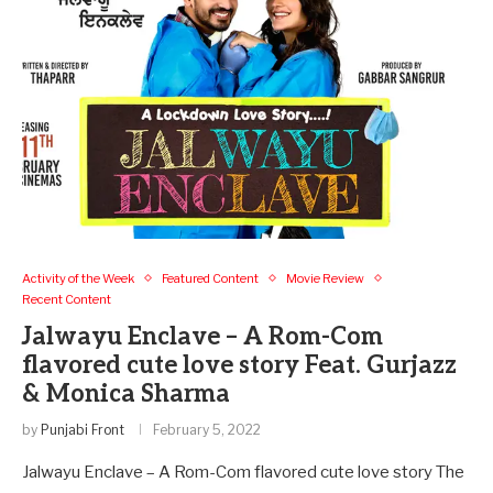
Activity of the Week
Featured Content
Movie Review
Recent Content
Jalwayu Enclave – A Rom-Com
flavored cute love story Feat. Gurjazz
& Monica Sharma
by
Punjabi Front
February 5, 2022
Jalwayu Enclave – A Rom-Com flavored cute love story The