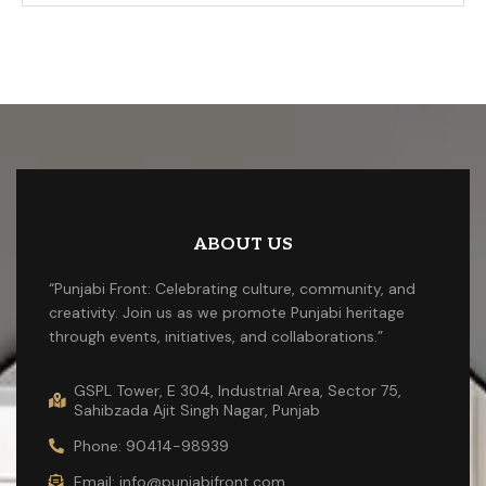
ABOUT US
“Punjabi Front: Celebrating culture, community, and
creativity. Join us as we promote Punjabi heritage
through events, initiatives, and collaborations.”
GSPL Tower, E 304, Industrial Area, Sector 75,
Sahibzada Ajit Singh Nagar, Punjab
Phone: 90414-98939
Email: info@punjabifront.com