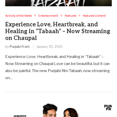
Activity of the Week
Entertainment
Featured
Featured Content
Experience Love, Heartbreak, and
Healing in “Tabaah” – Now Streaming
on Chaupal
by
Punjabi Front
January 30, 2025
Experience Love, Heartbreak, and Healing in “Tabaah” –
Now Streaming on Chaupal Love can be beautiful, but it can
also be painful. The new Punjabi film Tabaah, now streaming
on…