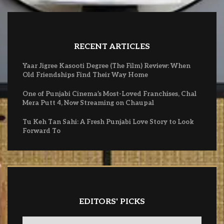
RECENT ARTICLES
Yaar Jigree Kasooti Degree (The Film) Review: When
Old Friendships Find Their Way Home
One of Punjabi Cinema’s Most-Loved Franchises, Chal
Mera Putt 4, Now Streaming on Chaupal
Tu Keh Tan Sahi: A Fresh Punjabi Love Story to Look
Forward To
EDITORS' PICKS