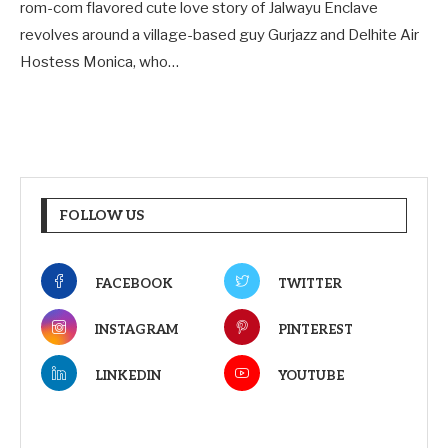
rom-com flavored cute love story of Jalwayu Enclave
revolves around a village-based guy Gurjazz and Delhite Air
Hostess Monica, who…
FOLLOW US
FACEBOOK
TWITTER
INSTAGRAM
PINTEREST
LINKEDIN
YOUTUBE