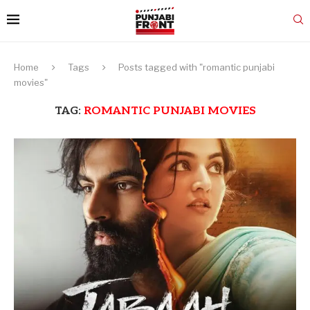
Home
Tags
Posts tagged with "romantic punjabi
movies"
TAG:
ROMANTIC PUNJABI MOVIES