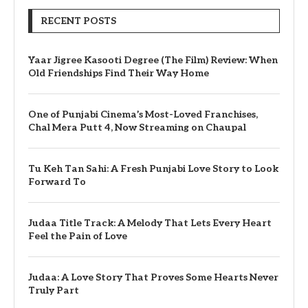
RECENT POSTS
Yaar Jigree Kasooti Degree (The Film) Review: When
Old Friendships Find Their Way Home
One of Punjabi Cinema’s Most-Loved Franchises,
Chal Mera Putt 4, Now Streaming on Chaupal
Tu Keh Tan Sahi: A Fresh Punjabi Love Story to Look
Forward To
Judaa Title Track: A Melody That Lets Every Heart
Feel the Pain of Love
Judaa: A Love Story That Proves Some Hearts Never
Truly Part