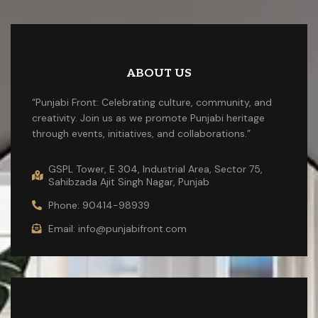
ABOUT US
“Punjabi Front: Celebrating culture, community, and
creativity. Join us as we promote Punjabi heritage
through events, initiatives, and collaborations.”
GSPL Tower, E 304, Industrial Area, Sector 75,
Sahibzada Ajit Singh Nagar, Punjab
Phone: 90414-98939
Email: info@punjabifront.com