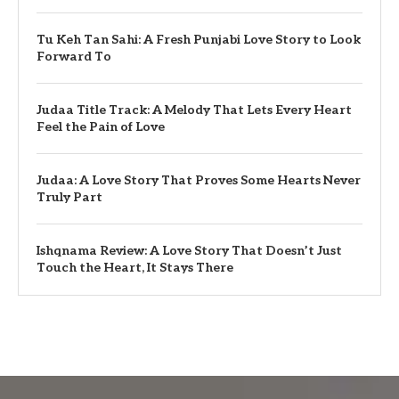
Tu Keh Tan Sahi: A Fresh Punjabi Love Story to Look
Forward To
Judaa Title Track: A Melody That Lets Every Heart
Feel the Pain of Love
Judaa: A Love Story That Proves Some Hearts Never
Truly Part
Ishqnama Review: A Love Story That Doesn’t Just
Touch the Heart, It Stays There