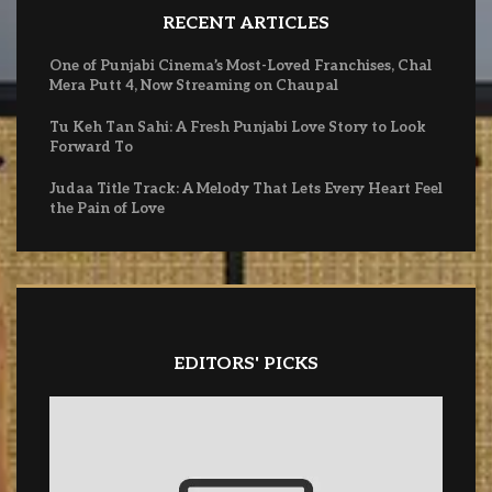
RECENT ARTICLES
One of Punjabi Cinema’s Most-Loved Franchises, Chal
Mera Putt 4, Now Streaming on Chaupal
Tu Keh Tan Sahi: A Fresh Punjabi Love Story to Look
Forward To
Judaa Title Track: A Melody That Lets Every Heart Feel
the Pain of Love
EDITORS' PICKS