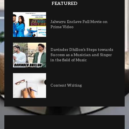
FEATURED
Jalwayu Enclave Full Movie on
Prime Video
Davinder Dhillon’s Steps towards
Success as a Musician and Singer
in the field of Music
Content Writing