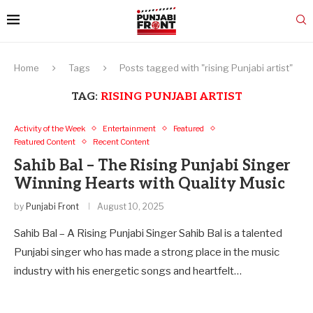
Home
Tags
Posts tagged with "rising Punjabi artist"
TAG:
RISING PUNJABI ARTIST
Activity of the Week
Entertainment
Featured
Featured Content
Recent Content
Sahib Bal – The Rising Punjabi Singer
Winning Hearts with Quality Music
by
Punjabi Front
August 10, 2025
Sahib Bal – A Rising Punjabi Singer Sahib Bal is a talented
Punjabi singer who has made a strong place in the music
industry with his energetic songs and heartfelt…