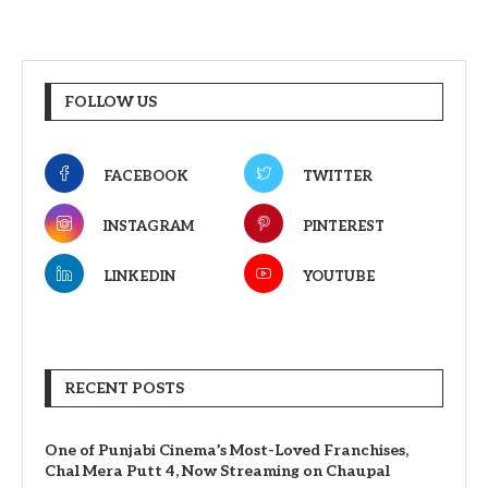
FOLLOW US
FACEBOOK
TWITTER
INSTAGRAM
PINTEREST
LINKEDIN
YOUTUBE
RECENT POSTS
One of Punjabi Cinema’s Most-Loved Franchises,
Chal Mera Putt 4, Now Streaming on Chaupal