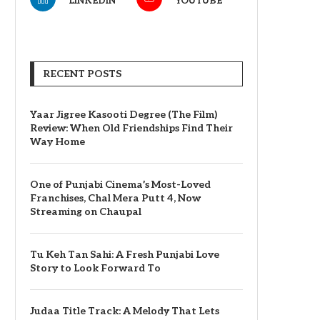
LINKEDIN
YOUTUBE
RECENT POSTS
Yaar Jigree Kasooti Degree (The Film)
Review: When Old Friendships Find Their
Way Home
One of Punjabi Cinema’s Most-Loved
Franchises, Chal Mera Putt 4, Now
Streaming on Chaupal
Tu Keh Tan Sahi: A Fresh Punjabi Love
Story to Look Forward To
Judaa Title Track: A Melody That Lets