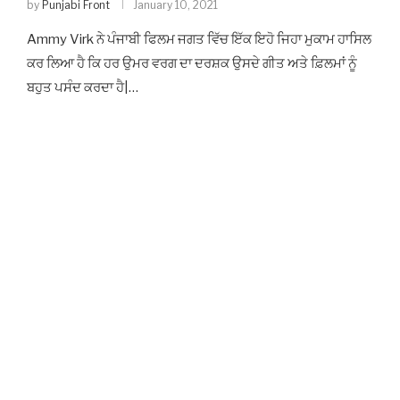
by
Punjabi Front
January 10, 2021
Ammy Virk ਨੇ ਪੰਜਾਬੀ ਫਿਲਮ ਜਗਤ ਵਿੱਚ ਇੱਕ ਇਹੋ ਜਿਹਾ ਮੁਕਾਮ ਹਾਸਿਲ
ਕਰ ਲਿਆ ਹੈ ਕਿ ਹਰ ਉਮਰ ਵਰਗ ਦਾ ਦਰਸ਼ਕ ਉਸਦੇ ਗੀਤ ਅਤੇ ਫ਼ਿਲਮਾਂ ਨੂੰ
ਬਹੁਤ ਪਸੰਦ ਕਰਦਾ ਹੈ|…