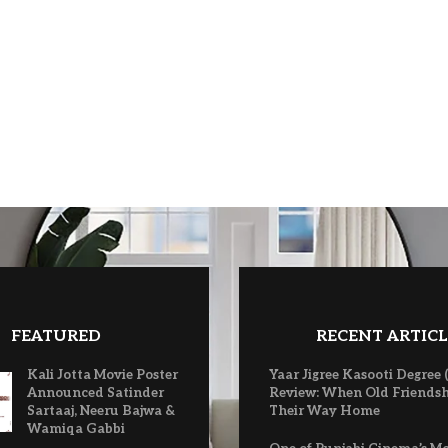
FEATURED
RECENT ARTICL
Kali Jotta Movie Poster
Yaar Jigree Kasooti Degree 
Announced Satinder
Review: When Old Friendsh
Sartaaj, Neeru Bajwa &
Their Way Home
Wamiqa Gabbi