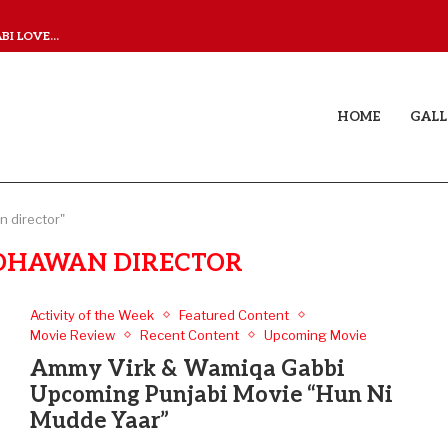
I LOVE...
JUDAA TITLE TRACK: A M
HOME
GALL
 director"
DHAWAN DIRECTOR
Activity of the Week
Featured Content
Movie Review
Recent Content
Upcoming Movie
Ammy Virk & Wamiqa Gabbi
Upcoming Punjabi Movie “Hun Ni
Mudde Yaar”