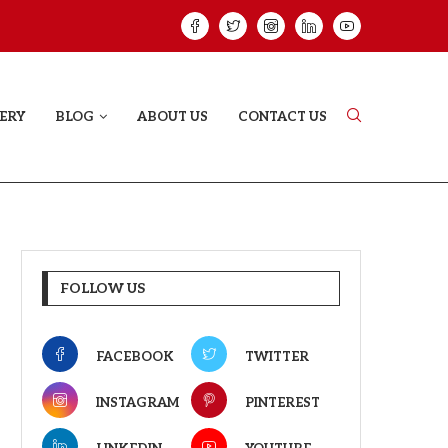
ELODY THAT LETS EVERY...
JUDAA: A LOVE 
ERY
BLOG
ABOUT US
CONTACT US
FOLLOW US
FACEBOOK
TWITTER
INSTAGRAM
PINTEREST