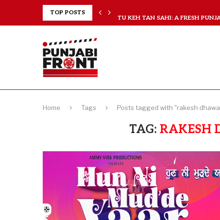
RANCHISES, CHAL MERA...
TOP POSTS
TU KEH TAN SAHI: A FRESH PUNJAB
Home
Tags
Posts tagged with "rakesh dhawan
TAG:
RAKESH 