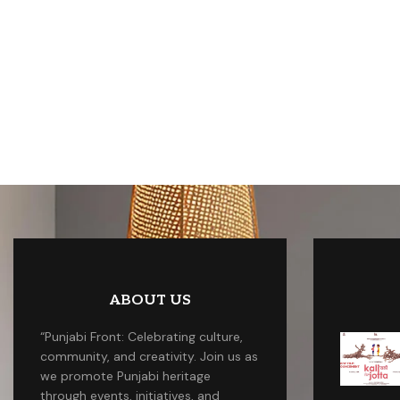
ABOUT US
“Punjabi Front: Celebrating culture,
community, and creativity. Join us as
we promote Punjabi heritage
through events, initiatives, and