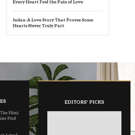
Every Heart Feel the Pain of Love
Judaa: A Love Story That Proves Some
Hearts Never Truly Part
ES
EDITORS' PICKS
(The Film)
ips Find